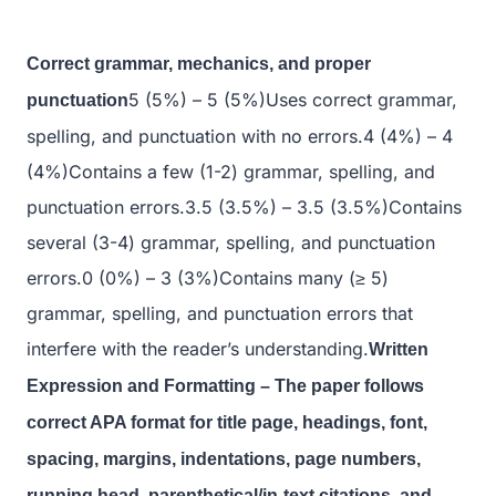
Correct grammar, mechanics, and proper
5 (5%) – 5 (5%)Uses correct grammar,
punctuation
spelling, and punctuation with no errors.4 (4%) – 4
(4%)Contains a few (1-2) grammar, spelling, and
punctuation errors.3.5 (3.5%) – 3.5 (3.5%)Contains
several (3-4) grammar, spelling, and punctuation
errors.0 (0%) – 3 (3%)Contains many (≥ 5)
grammar, spelling, and punctuation errors that
interfere with the reader’s understanding.
Written
Expression and Formatting – The paper follows
correct APA format for title page, headings, font,
spacing, margins, indentations, page numbers,
running head, parenthetical/in-text citations, and