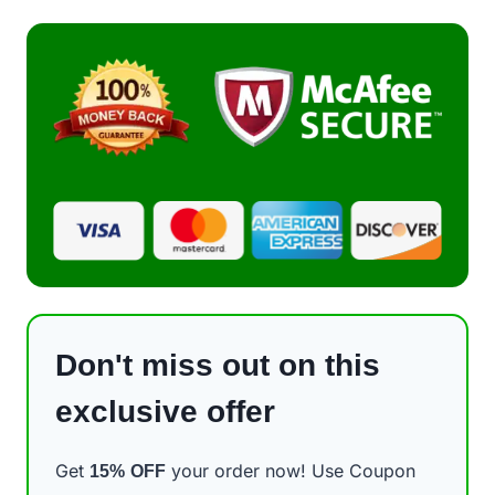
Don't miss out on this
exclusive offer
Get
your order now! Use Coupon
15%
OFF