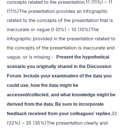
concepts related to the presentation.11 (11%) – 11
(11%)The presentation provides an infographic
related to the concepts of the presentation that is
inaccurate or vague.0 (0%) – 10 (10%)The
infographic provided in the presentation related to
the concepts of the presentation is inaccurate and
vague, or is missing.
· Present the hypothetical
scenario you originally shared in the Discussion
Forum. Include your examination of the data you
could use, how the data might be
accessed/collected, and what knowledge might be
derived from the data. Be sure to incorporate
32
feedback received from your colleagues’ replies.
(32%) – 35 (35%)The presentation clearly and