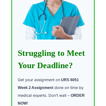
Struggling to Meet
Your Deadline?
Get your assignment on
URS 6051
done on time by
Week 2 Assignment
medical experts. Don’t wait –
ORDER
!
NOW