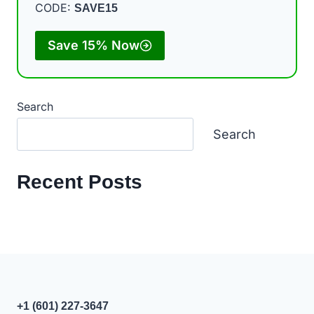
CODE:
SAVE15
Save 15% Now
Search
Search
Recent Posts
+1 (601) 227-3647