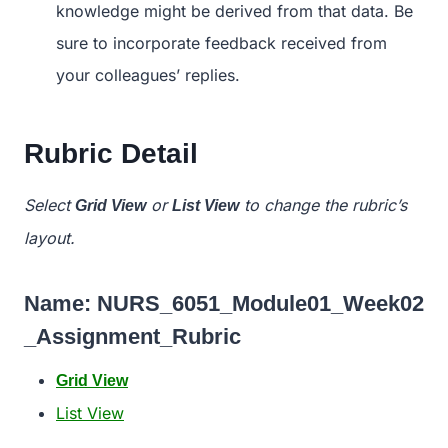
knowledge might be derived from that data. Be
sure to incorporate feedback received from
your colleagues’ replies.
Rubric Detail
Select
or
to change the rubric’s
Grid View
List View
layout.
Name:
NURS_6051_Module01_Week02
_Assignment_Rubric
Grid View
List View