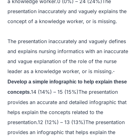
a knowledge worker.0 (0%) – 24 (24%)The
presentation inaccurately and vaguely explains the
concept of a knowledge worker, or is missing.
The presentation inaccurately and vaguely defines
and explains nursing informatics with an inaccurate
and vague explanation of the role of the nurse
leader as a knowledge worker, or is missing.
·
Develop a simple infographic to help explain these
14 (14%) – 15 (15%)The presentation
concepts.
provides an accurate and detailed infographic that
helps explain the concepts related to the
presentation.12 (12%) – 13 (13%)The presentation
provides an infographic that helps explain the