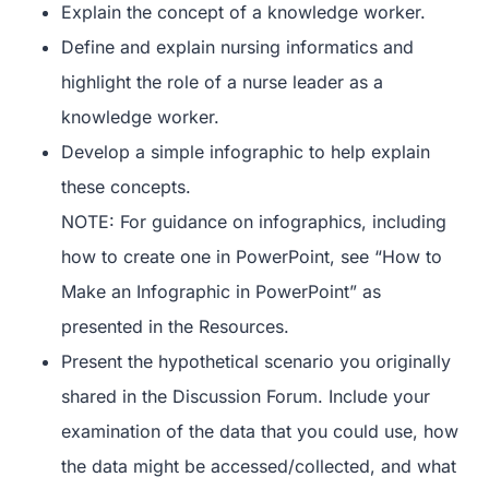
Explain the concept of a knowledge worker.
Define and explain nursing informatics and
highlight the role of a nurse leader as a
knowledge worker.
Develop a simple infographic to help explain
these concepts.
NOTE: For guidance on infographics, including
how to create one in PowerPoint, see “How to
Make an Infographic in PowerPoint” as
presented in the Resources.
Present the hypothetical scenario you originally
shared in the Discussion Forum. Include your
examination of the data that you could use, how
the data might be accessed/collected, and what