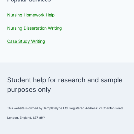
Nursing Homework Help
Nursing Dissertation Writing
Case Study Writing
Student help for research and sample
purposes only
This website is owned by Templatelyne Ltd. Registered Address: 21 Charlton Road,
London, England, SE7 8HY