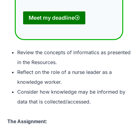
Meet my deadline
Review the concepts of informatics as presented
in the Resources.
Reflect on the role of a nurse leader as a
knowledge worker.
Consider how knowledge may be informed by
data that is collected/accessed.
The Assignment: