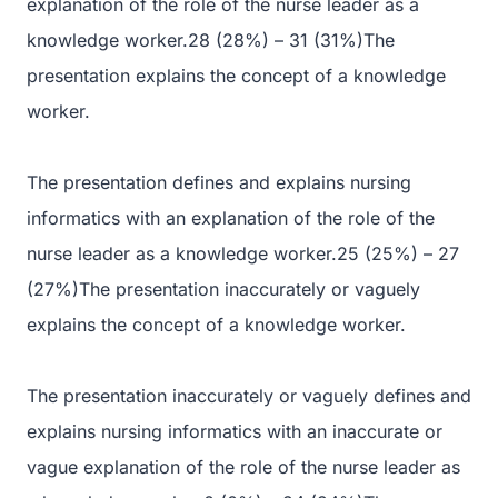
explanation of the role of the nurse leader as a
knowledge worker.28 (28%) – 31 (31%)The
presentation explains the concept of a knowledge
worker.
The presentation defines and explains nursing
informatics with an explanation of the role of the
nurse leader as a knowledge worker.25 (25%) – 27
(27%)The presentation inaccurately or vaguely
explains the concept of a knowledge worker.
The presentation inaccurately or vaguely defines and
explains nursing informatics with an inaccurate or
vague explanation of the role of the nurse leader as