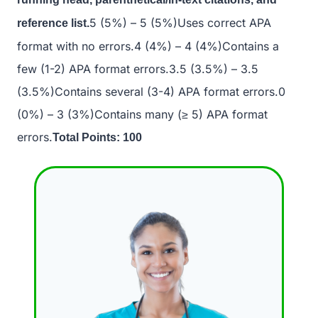
5 (5%) – 5 (5%)Uses correct APA
reference list.
format with no errors.4 (4%) – 4 (4%)Contains a
few (1-2) APA format errors.3.5 (3.5%) – 3.5
(3.5%)Contains several (3-4) APA format errors.0
(0%) – 3 (3%)Contains many (≥ 5) APA format
errors.
Total Points: 100