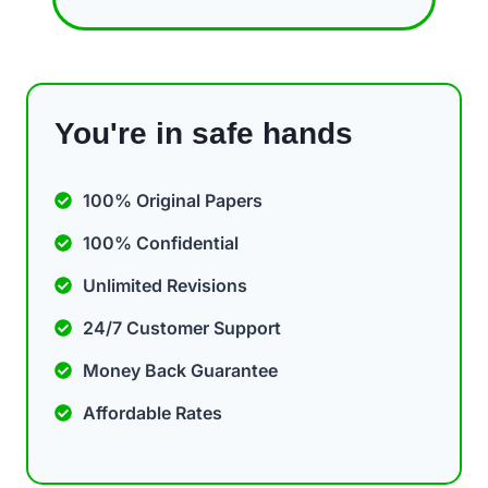
You're in safe hands
100% Original Papers
100% Confidential
Unlimited Revisions
24/7 Customer Support
Money Back Guarantee
Affordable Rates