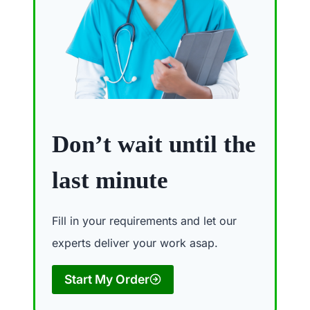
Don’t wait until the
last minute
Fill in your requirements and let our
experts deliver your work asap.
Start My Order