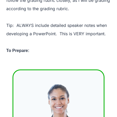
follow the grading rubric closely, as I will be grading
according to the grading rubric.
Tip: ALWAYS include detailed speaker notes when
developing a PowerPoint. This is VERY important.
To Prepare: