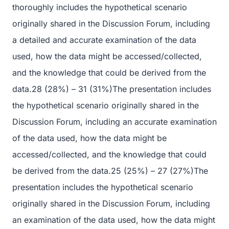
thoroughly includes the hypothetical scenario
originally shared in the Discussion Forum, including
a detailed and accurate examination of the data
used, how the data might be accessed/collected,
and the knowledge that could be derived from the
data.28 (28%) – 31 (31%)The presentation includes
the hypothetical scenario originally shared in the
Discussion Forum, including an accurate examination
of the data used, how the data might be
accessed/collected, and the knowledge that could
be derived from the data.25 (25%) – 27 (27%)The
presentation includes the hypothetical scenario
originally shared in the Discussion Forum, including
an examination of the data used, how the data might