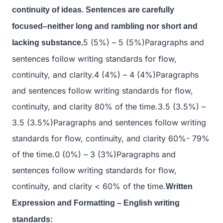
continuity of ideas. Sentences are carefully
focused–neither long and rambling nor short and
5 (5%) – 5 (5%)Paragraphs and
lacking substance.
sentences follow writing standards for flow,
continuity, and clarity.4 (4%) – 4 (4%)Paragraphs
and sentences follow writing standards for flow,
continuity, and clarity 80% of the time.3.5 (3.5%) –
3.5 (3.5%)Paragraphs and sentences follow writing
standards for flow, continuity, and clarity 60%- 79%
of the time.0 (0%) – 3 (3%)Paragraphs and
sentences follow writing standards for flow,
continuity, and clarity < 60% of the time.
Written
Expression and Formatting – English writing
standards: