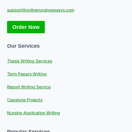
support@onlinenursingessays.com
Order Now
Our Services
Thesis Writing Services
Term Papers Writing
Report Writing Service
Capstone Projects
Nursing Application Writing
Popular Services