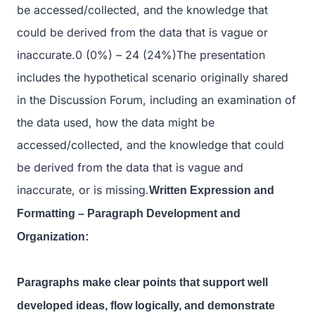
be accessed/collected, and the knowledge that
could be derived from the data that is vague or
inaccurate.0 (0%) – 24 (24%)The presentation
includes the hypothetical scenario originally shared
in the Discussion Forum, including an examination of
the data used, how the data might be
accessed/collected, and the knowledge that could
be derived from the data that is vague and
inaccurate, or is missing.
Written Expression and
Formatting – Paragraph Development and
Organization:
Paragraphs make clear points that support well
developed ideas, flow logically, and demonstrate