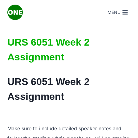
Skip
MENU
to
content
URS 6051 Week 2
Assignment
URS 6051 Week 2
Assignment
Make sure to iinclude detailed speaker notes and