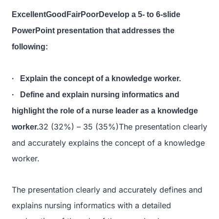
ExcellentGoodFairPoorDevelop a 5- to 6-slide
PowerPoint presentation that addresses the
following:
· Explain the concept of a knowledge worker.
· Define and explain nursing informatics and
highlight the role of a nurse leader as a knowledge
32 (32%) – 35 (35%)The presentation clearly
worker.
and accurately explains the concept of a knowledge
worker.
The presentation clearly and accurately defines and
explains nursing informatics with a detailed