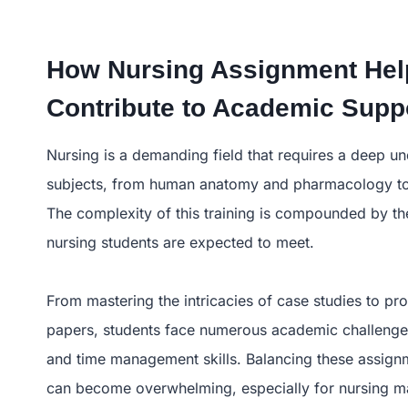
How Nursing Assignment Hel
Contribute to Academic Supp
Nursing is a demanding field that requires a deep u
subjects, from human anatomy and pharmacology to 
The complexity of this training is compounded by t
nursing students are expected to meet.
From mastering the intricacies of case studies to p
papers, students face numerous academic challenges
and time management skills. Balancing these assignme
can become overwhelming, especially for nursing m