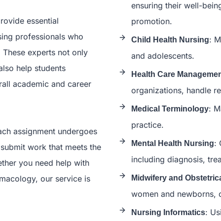
ensuring their well-bein
rovide essential
promotion.
sing professionals who
: M
Child Health Nursing
. These experts not only
and adolescents.
also help students
Health Care Manageme
erall academic and career
organizations, handle re
: M
Medical Terminology
practice.
 each assignment undergoes
:
Mental Health Nursing
 submit work that meets the
including diagnosis, tre
ther you need help with
rmacology, our service is
Midwifery and Obstetric
women and newborns, co
: Us
Nursing Informatics