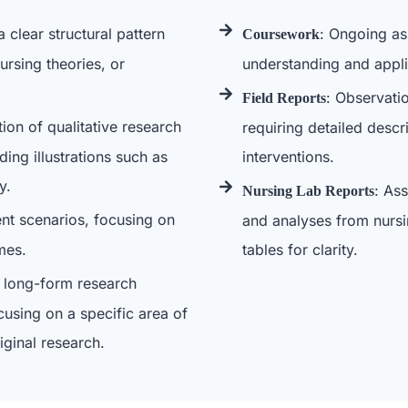
a clear structural pattern
: Ongoing as
Coursework
ursing theories, or
understanding and applic
: Observati
Field Reports
tion of qualitative research
requiring detailed descr
ing illustrations such as
interventions.
y.
: As
Nursing Lab Reports
ient scenarios, focusing on
and analyses from nursi
mes.
tables for clarity.
 long-form research
cusing on a specific area of
iginal research.