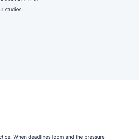
r studies.
actice. When deadlines loom and the pressure