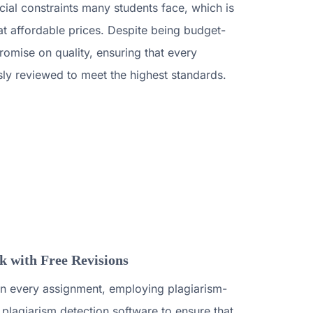
ial constraints many students face, which is
t affordable prices. Despite being budget-
omise on quality, ensuring that every
sly reviewed to meet the highest standards.
 with Free Revisions
y in every assignment, employing plagiarism-
plagiarism detection software to ensure that