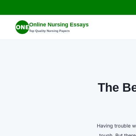
Skip
to
content
Online Nursing Essays
Top Quality Nursing Papers
The Be
Having trouble w
tough. But ther