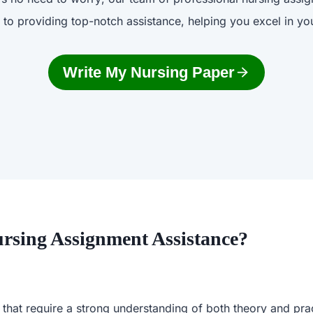
 to providing top-notch assistance, helping you excel in you
Write My Nursing Paper
rsing Assignment Assistance?
 that require a strong understanding of both theory and pr