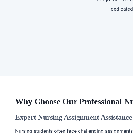
dedicated
Why Choose Our Professional Nu
Expert Nursing Assignment Assistance
Nursing students often face challenging assignments