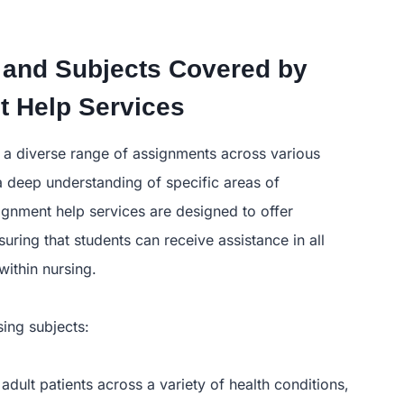
 and Subjects Covered by
 Help Services
e a diverse range of assignments across various
 a deep understanding of specific areas of
ignment help services are designed to offer
ring that students can receive assistance in all
ithin nursing.
ing subjects:
 adult patients across a variety of health conditions,