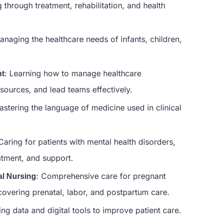
g through treatment, rehabilitation, and health
anaging the healthcare needs of infants, children,
: Learning how to manage healthcare
nt
sources, and lead teams effectively.
astering the language of medicine used in clinical
 Caring for patients with mental health disorders,
atment, and support.
: Comprehensive care for pregnant
al Nursing
vering prenatal, labor, and postpartum care.
ing data and digital tools to improve patient care.