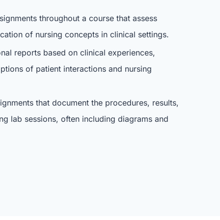
signments throughout a course that assess
ation of nursing concepts in clinical settings.
onal reports based on clinical experiences,
iptions of patient interactions and nursing
signments that document the procedures, results,
ng lab sessions, often including diagrams and