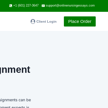
+1 (601) 227-3647
support@onlinenursingessays.com
Place Order
Client Login
ignment
ssignments can be
nment experts is