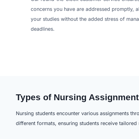
concerns you have are addressed promptly, a
your studies without the added stress of man
deadlines.
Types of Nursing Assignmen
Nursing students encounter various assignments thro
different formats, ensuring students receive tailored