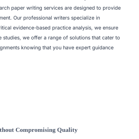
arch paper writing services are designed to provide
ent. Our professional writers specialize in
ritical evidence-based practice analysis, we ensure
studies, we offer a range of solutions that cater to
ssignments knowing that you have expert guidance
ithout Compromising Quality