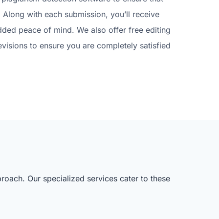
 Along with each submission, you’ll receive
dded peace of mind. We also offer free editing
evisions to ensure you are completely satisfied
roach. Our specialized services cater to these