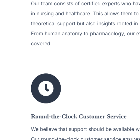
Our team consists of certified experts who h
in nursing and healthcare. This allows them to
theoretical support but also insights rooted in
From human anatomy to pharmacology, our e
covered.
Round-the-Clock Customer Service
We believe that support should be available w
Our round-the-clock customer service ensures