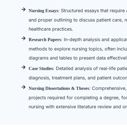
: Structured essays that require 
Nursing Essays
and proper outlining to discuss patient care, n
healthcare practices.
: In-depth analysis and applica
Research Papers
methods to explore nursing topics, often includ
diagrams and tables to present data effectivel
: Detailed analysis of real-life pat
Case Studies
diagnosis, treatment plans, and patient outco
: Comprehensive,
Nursing Dissertations & Theses
projects required for completing a degree, fo
nursing with extensive literature review and or