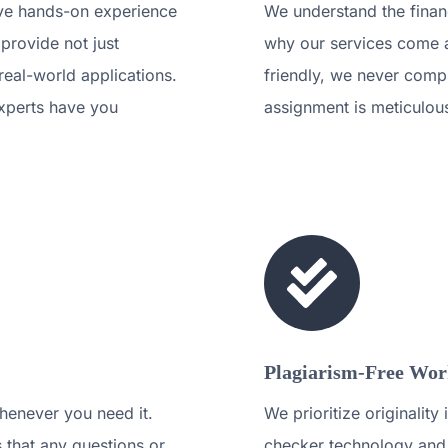
ave hands-on experience
We understand the financ
 provide not just
why our services come a
 real-world applications.
friendly, we never compr
xperts have you
assignment is meticulou
Plagiarism-Free Work
henever you need it.
We prioritize originalit
 that any questions or
checker technology and 