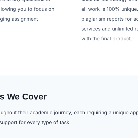
llowing you to focus on
all work is 100% unique.
aging assignment
plagiarism reports for a
services and unlimited r
with the final product.
ts We Cover
ughout their academic journey, each requiring a unique app
 support for every type of task: