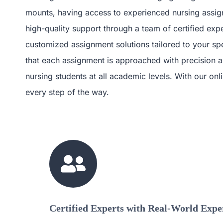
mounts, having access to experienced nursing assign
high-quality support through a team of certified exp
customized assignment solutions tailored to your spe
that each assignment is approached with precision an
nursing students at all academic levels. With our o
every step of the way.
Certified Experts with Real-World Expe