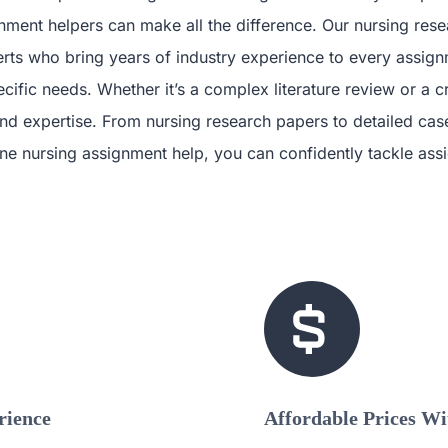
ment helpers can make all the difference. Our nursing rese
erts who bring years of industry experience to every assignm
cific needs. Whether it’s a complex literature review or a c
d expertise. From nursing research papers to detailed case 
nline nursing assignment help, you can confidently tackle a
rience
Affordable Prices W