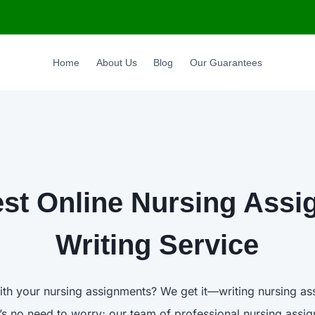
Home
About Us
Blog
Our Guarantees
st Online Nursing Ass
Writing Service
ith your nursing assignments? We get it—writing nursing a
e’s no need to worry; our team of professional nursing assig