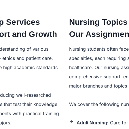
p Services
Nursing Topics
ort and Growth
Our Assignment
nderstanding of various
Nursing students often fac
ethics and patient care.
specialties, each requiring
he high academic standards
healthcare. Our nursing ass
comprehensive support, ensu
major branches and topics w
roducing well-researched
 that test their knowledge
We cover the following nurs
nts with practical training
ajors.
: Care for
Adult Nursing