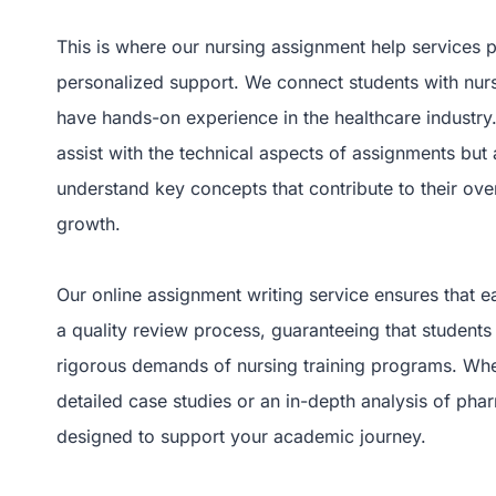
This is where our nursing assignment help services p
personalized support. We connect students with nur
have hands-on experience in the healthcare industry
assist with the technical aspects of assignments but 
understand key concepts that contribute to their ov
growth.
Our online assignment writing service ensures that
a quality review process, guaranteeing that students
rigorous demands of nursing training programs. Whe
detailed case studies or an in-depth analysis of pha
designed to support your academic journey.