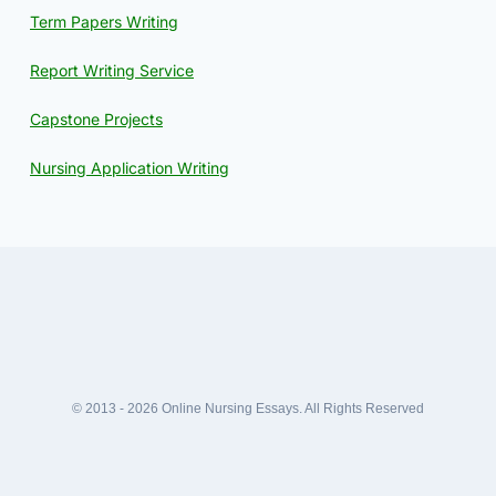
Term Papers Writing
Report Writing Service
Capstone Projects
Nursing Application Writing
© 2013 - 2026 Online Nursing Essays. All Rights Reserved