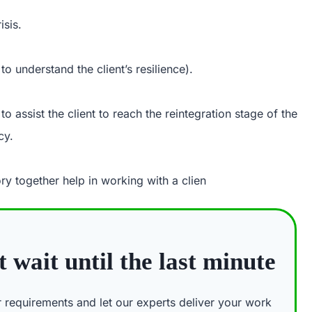
isis.
to understand the client’s resilience).
o assist the client to reach the reintegration stage of the
cy.
ry together help in working with a clien
 wait until the last minute
ur requirements and let our experts deliver your work