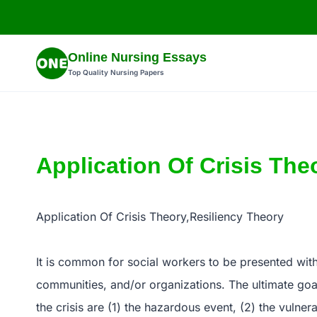
Skip
to
content
Online Nursing Essays
Top Quality Nursing Papers
Application Of Crisis The
Application Of Crisis Theory,Resiliency Theory
It is common for social workers to be presented with a
communities, and/or organizations. The ultimate goal 
the crisis are (1) the hazardous event, (2) the vulnera