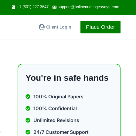
+1 (601) 227-3647
support@onlinenursingessays.com
Place Order
Client Login
You're in safe hands
100% Original Papers
100% Confidential
Unlimited Revisions
e
24/7 Customer Support