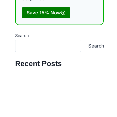
Save 15% Now
Search
Search
Recent Posts