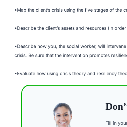
•Map the client’s crisis using the five stages of the cr
•Describe the client’s assets and resources (in order 
•Describe how you, the social worker, will intervene t
crisis. Be sure that the intervention promotes resilien
•Evaluate how using crisis theory and resiliency theo
Don’t
Fill in yo