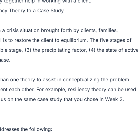
y together help in working with a client.
ency Theory to a Case Study
 crisis situation brought forth by clients, families,
is to restore the client to equilibrium. The five stages of
ble stage, (3) the precipitating factor, (4) the state of activ
hase.
han one theory to assist in conceptualizing the problem
ement each other. For example, resiliency theory can be used
cus on the same case study that you chose in Week 2.
ddresses the following: