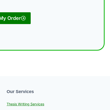
 My Order
Our Services
Thesis Writing Services