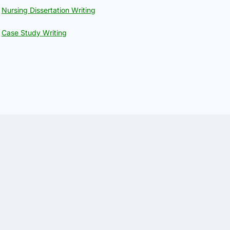
Nursing Dissertation Writing
Case Study Writing