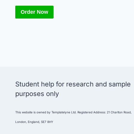
Order Now
Student help for research and sample
purposes only
This website is owned by Templatelyne Ltd. Registered Address: 21 Charlton Road,
London, England, SE7 8HY