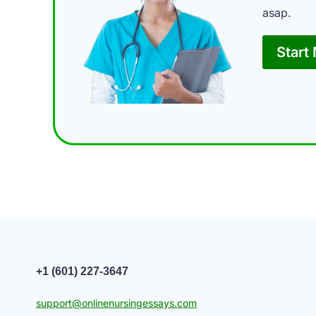
asap.
Start
+1 (601) 227-3647
support@onlinenursingessays.com