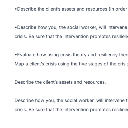
•Describe the client’s assets and resources (in order 
•Describe how you, the social worker, will intervene t
crisis. Be sure that the intervention promotes resilien
•Evaluate how using crisis theory and resiliency theo
Map a client’s crisis using the five stages of the crisi
Describe the client’s assets and resources.
Describe how you, the social worker, will intervene to
crisis. Be sure that the intervention promotes resilien