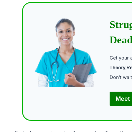
Stru
Dead
Get your 
Theory,Re
Don’t wai
Meet 