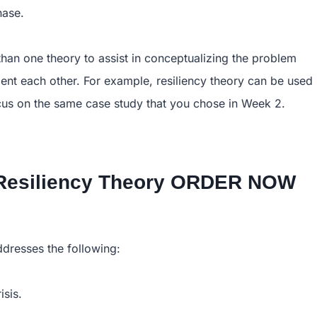
hase.
han one theory to assist in conceptualizing the problem
ement each other. For example, resiliency theory can be used
cus on the same case study that you chose in Week 2.
y,Resiliency Theory ORDER NOW
ddresses the following:
isis.