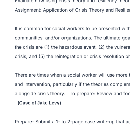
Evaluate how using crisis theory and resiliency theor
Assignment: Application of Crisis Theory and Resili
It is common for social workers to be presented with a
communities, and/or organizations. The ultimate goal 
the crisis are (1) the hazardous event, (2) the vulnera
crisis, and (5) the reintegration or crisis resolution p
There are times when a social worker will use more t
and intervention, particularly if the theories compl
alongside crisis theory. To prepare: Review and fo
(Case of Jake Levy)
Prepare- Submit a 1- to 2-page case write-up that a