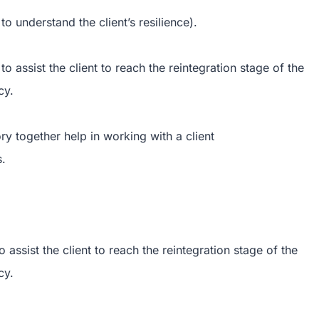
to understand the client’s resilience).
o assist the client to reach the reintegration stage of the
cy.
ry together help in working with a client
s.
 assist the client to reach the reintegration stage of the
cy.