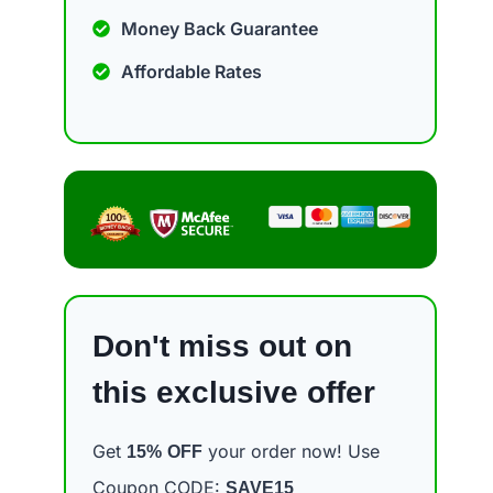
Money Back Guarantee
Affordable Rates
Don't miss out on
this exclusive offer
Get
your order now! Use
15%
OFF
Coupon CODE:
SAVE15