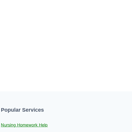
Popular Services
Nursing Homework Help