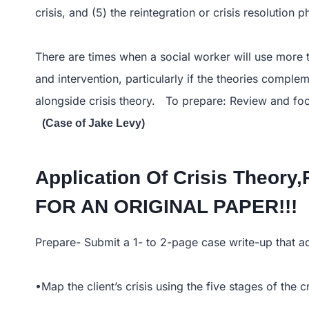
crisis, and (5) the reintegration or crisis resolution p
There are times when a social worker will use more t
and intervention, particularly if the theories compl
alongside crisis theory. To prepare: Review and fo
(Case of Jake Levy)
Application Of Crisis Theor
FOR AN ORIGINAL PAPER!!!
Prepare- Submit a 1- to 2-page case write-up that a
•Map the client’s crisis using the five stages of the cr