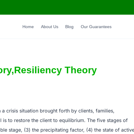
Home
About Us
Blog
Our Guarantees
ory,Resiliency Theory
 crisis situation brought forth by clients, families,
is to restore the client to equilibrium. The five stages of
ble stage, (3) the precipitating factor, (4) the state of activ