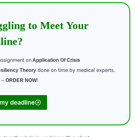
ggling to Meet Your
line?
assignment on
Application Of Crisis
done on time by medical experts.
siliency Theory
t –
!
ORDER NOW
my deadline