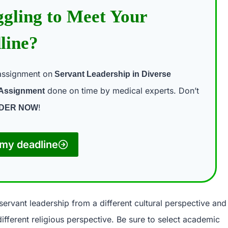
ggling to Meet Your
line?
assignment on
Servant Leadership in Diverse
done on time by medical experts. Don’t
 Assignment
!
DER NOW
my deadline
servant leadership from a different cultural perspective and
ifferent religious perspective. Be sure to select academic