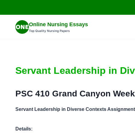
Skip
to
content
Online Nursing Essays
Top Quality Nursing Papers
Servant Leadership in Di
PSC 410 Grand Canyon Week
Servant Leadership in Diverse Contexts Assignment
Details: