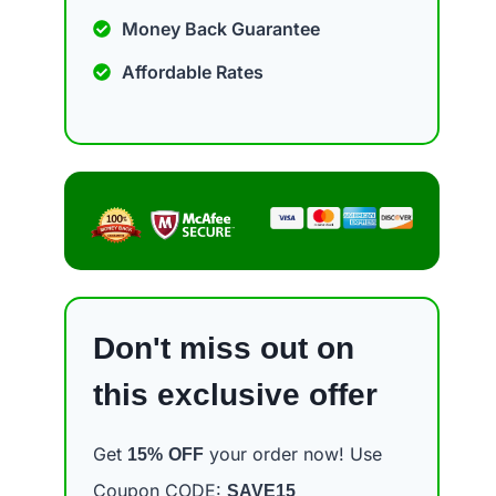
Money Back Guarantee
Affordable Rates
Don't miss out on
this exclusive offer
Get
your order now! Use
15%
OFF
Coupon CODE:
SAVE15