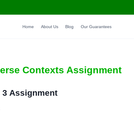
Home
About Us
Blog
Our Guarantees
verse Contexts Assignment
 3 Assignment