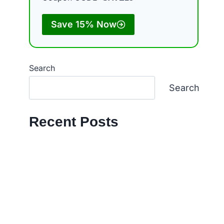
Save 15% Now
Search
Search
Recent Posts