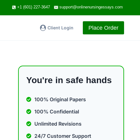
+1 (601) 227-3647
support@onlinenursingessays.com
Place Order
Client Login
You're in safe hands
100% Original Papers
100% Confidential
Unlimited Revisions
24/7 Customer Support