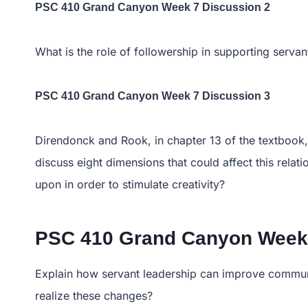
PSC 410 Grand Canyon Week 7 Discussion 2
What is the role of followership in supporting servan
PSC 410 Grand Canyon Week 7 Discussion 3
Direndonck and Rook, in chapter 13 of the textbook, a
discuss eight dimensions that could affect this rela
upon in order to stimulate creativity?
PSC 410 Grand Canyon Week 
Explain how servant leadership can improve communi
realize these changes?