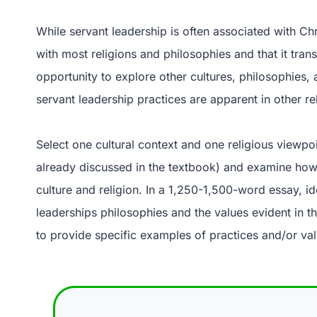
While servant leadership is often associated with Chr
with most religions and philosophies and that it tra
opportunity to explore other cultures, philosophies, 
servant leadership practices are apparent in other rel
Select one cultural context and one religious viewpoi
already discussed in the textbook) and examine how t
culture and religion. In a 1,250-1,500-word essay, id
leaderships philosophies and the values evident in th
to provide specific examples of practices and/or val