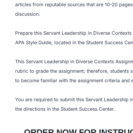
articles from reputable sources that are 10-20 pages 
discussion.
Prepare this Servant Leadership in Diverse Contexts
APA Style Guide, located in the Student Success Cente
This Servant Leadership in Diverse Contexts Assignme
rubric to grade the assignment; therefore, students 
to become familiar with the assignment criteria and
You are required to submit this Servant Leadership i
the directions in the Student Success Center.
ORDER NOW FOR INSTRUC