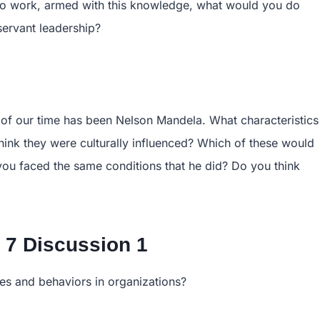
y to work, armed with this knowledge, what would you do
servant leadership?
s of our time has been Nelson Mandela. What characteristics
hink they were culturally influenced? Which of these would
 you faced the same conditions that he did? Do you think
7 Discussion 1
des and behaviors in organizations?