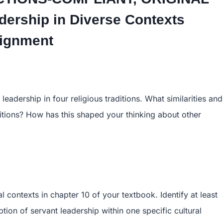
ership in Diverse Contexts
ignment
eadership in four religious traditions. What similarities and
ditions? How has this shaped your thinking about other
al contexts in chapter 10 of your textbook. Identify at least
ption of servant leadership within one specific cultural