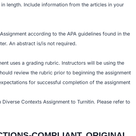
in length. Include information from the articles in your
 Assignment according to the APA guidelines found in the
r. An abstract is/is not required.
nt uses a grading rubric. Instructors will be using the
should review the rubric prior to beginning the assignment
 expectations for successful completion of the assignment
n Diverse Contexts Assignment to Turnitin. Please refer to
TIONS-COMPLIANT, ORIGINAL