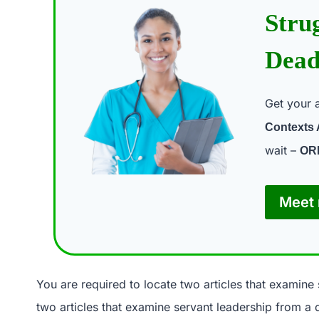
Stru
Dead
Get your 
Contexts
wait –
OR
Meet 
You are required to locate two articles that examine 
two articles that examine servant leadership from a d