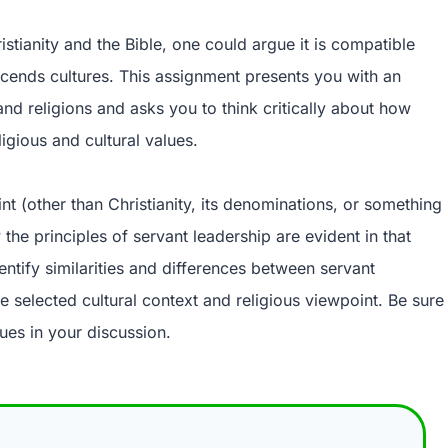
istianity and the Bible, one could argue it is compatible
nscends cultures. This assignment presents you with an
and religions and asks you to think critically about how
igious and cultural values.
nt (other than Christianity, its denominations, or something
he principles of servant leadership are evident in that
entify similarities and differences between servant
e selected cultural context and religious viewpoint. Be sure
ues in your discussion.