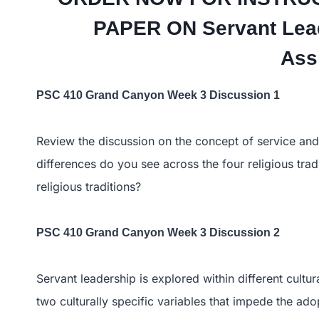
PAPER ON Servant Lead
Ass
PSC 410 Grand Canyon Week 3 Discussion 1
Review the discussion on the concept of service and l
differences do you see across the four religious tra
religious traditions?
PSC 410 Grand Canyon Week 3 Discussion 2
Servant leadership is explored within different cultur
two culturally specific variables that impede the ado