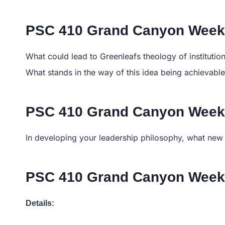
PSC 410 Grand Canyon Week 
What could lead to Greenleafs theology of instituti
What stands in the way of this idea being achievabl
PSC 410 Grand Canyon Week 
In developing your leadership philosophy, what new 
PSC 410 Grand Canyon Week
Details: