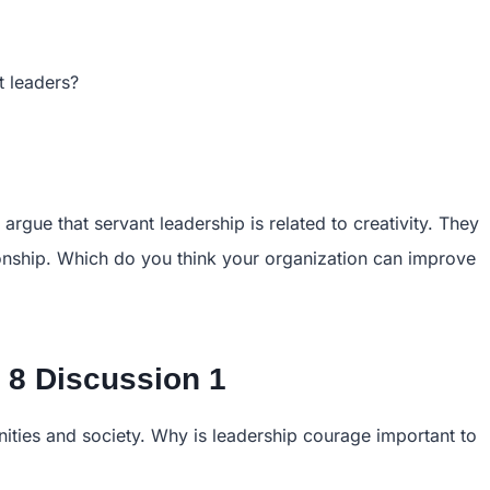
t leaders?
rgue that servant leadership is related to creativity. They
tionship. Which do you think your organization can improve
8 Discussion 1
ties and society. Why is leadership courage important to