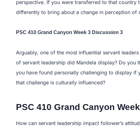
perspective. If you were transferred to that countr
differently to bring about a change in perception of 
PSC 410 Grand Canyon Week 3 Discussion 3
Arguably, one of the most influential servant leader
of servant leadership did Mandela display? Do you t
you have found personally challenging to display if
that challenge is culturally influenced?
PSC 410 Grand Canyon Week 
How can servant leadership impact follower’s attitu