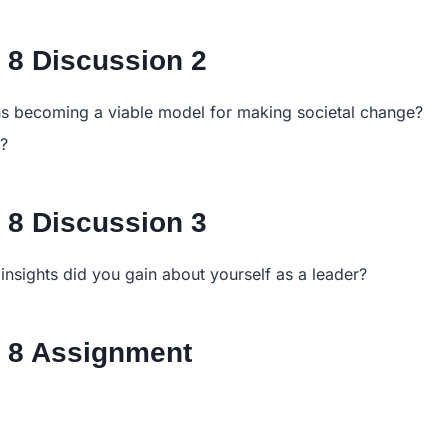
8 Discussion 2
ons becoming a viable model for making societal change?
e?
8 Discussion 3
insights did you gain about yourself as a leader?
 8 Assignment