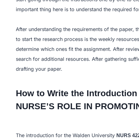
important thing here is to understand the required 
After understanding the requirements of the paper, th
to start the research process is the weekly resources
determine which ones fit the assignment. After review
search for additional resources. After gathering suf
drafting your paper.
How to Write the Introduction
NURSE’S ROLE IN PROMO
The introduction for the Walden University
NURS 42