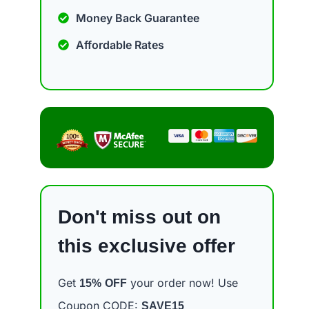
Money Back Guarantee
Affordable Rates
Don't miss out on
this exclusive offer
Get
your order now! Use
15%
OFF
Coupon CODE:
SAVE15