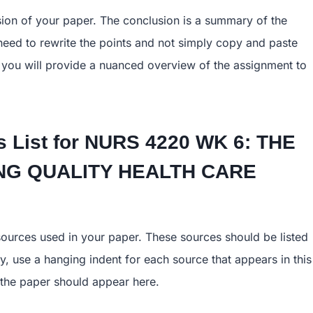
sion of your paper. The conclusion is a summary of the
eed to rewrite the points and not simply copy and paste
 you will provide a nuanced overview of the assignment to
 List for
NURS 4220 WK 6: THE
TING QUALITY HEALTH CARE
 sources used in your paper. These sources should be listed
y, use a hanging indent for each source that appears in this
of the paper should appear here.