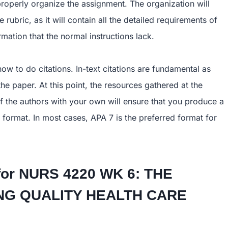
operly organize the assignment. The organization will
rubric, as it will contain all the detailed requirements of
mation that the normal instructions lack.
how to do citations. In-text citations are fundamental as
e paper. At this point, the resources gathered at the
of the authors with your own will ensure that you produce a
 format. In most cases, APA 7 is the preferred format for
for
NURS 4220 WK 6: THE
TING QUALITY HEALTH CARE