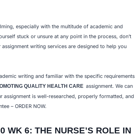
ing, especially with the multitude of academic and
ourself stuck or unsure at any point in the process, don’t
ur assignment writing services are designed to help you
ademic writing and familiar with the specific requirements
assignment. We can
PROMOTING QUALITY HEALTH CARE
r assignment is well-researched, properly formatted, and
arantee – ORDER NOW.
0 WK 6: THE NURSE’S ROLE IN