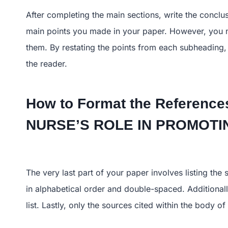
After completing the main sections, write the conclu
main points you made in your paper. However, you n
them. By restating the points from each subheading,
the reader.
How to Format the References
NURSE’S ROLE IN PROMO
The very last part of your paper involves listing the
in alphabetical order and double-spaced. Additionall
list. Lastly, only the sources cited within the body 