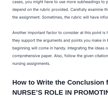
cases, you might have to use more subheadings to pr
depend on the rubric provided. Carefully examine the 
the assignment. Sometimes, the rubric will have infor
Another important factor to consider at this point is 
they support the arguments and points you make in th
beginning will come in handy. Integrating the ideas 
comprehensive paper. Also, follow the given citation
nursing assignments.
How to Write the Conclusion 
NURSE’S ROLE IN PROMO