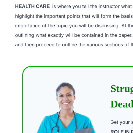
is where you tell the instructor wha
HEALTH CARE
highlight the important points that will form the basi
importance of the topic you will be discussing. At th
outlining what exactly will be contained in the paper
and then proceed to outline the various sections of t
Stru
Dead
Get your 
ROLE IN