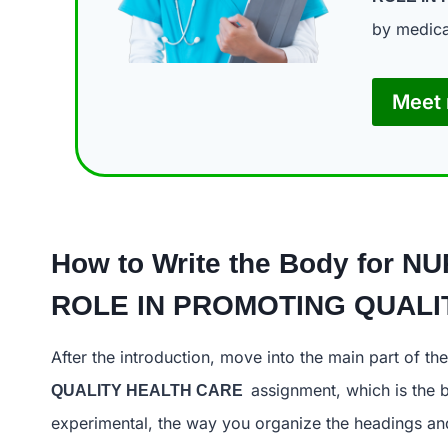
by medica
Meet 
How to Write the Body for
NU
ROLE IN PROMOTING
After the introduction, move into the main part of the
assignment, which is the b
QUALITY HEALTH CARE
experimental, the way you organize the headings and