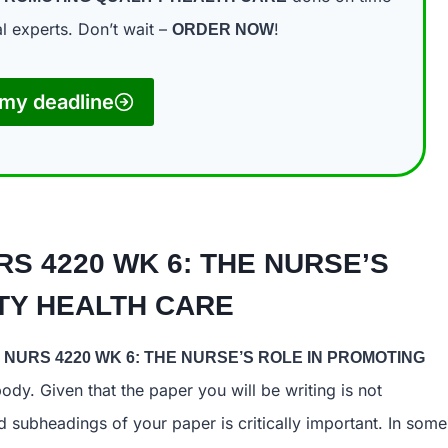
l experts. Don’t wait –
!
ORDER NOW
my deadline
RS 4220 WK 6: THE NURSE’S
 QUALITY HEALTH CARE
NURS 4220 WK 6: THE NURSE’S ROLE IN PROMOTING
ody. Given that the paper you will be writing is not
 subheadings of your paper is critically important. In some