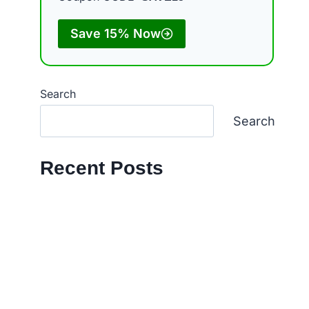
Save 15% Now
Search
Search
Recent Posts