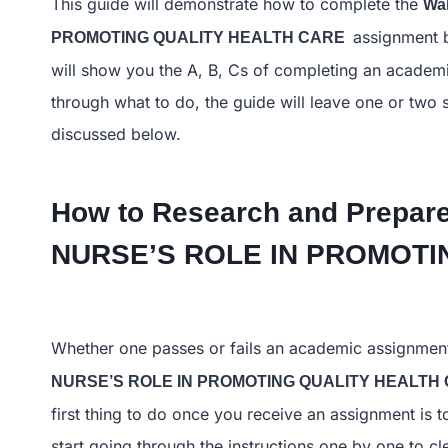
This guide will demonstrate how to complete the
Wa
assignment b
PROMOTING QUALITY HEALTH CARE
will show you the A, B, Cs of completing an academic
through what to do, the guide will leave one or two 
discussed below.
How to Research and Prepare
NURSE’S ROLE IN PROMO
Whether one passes or fails an academic assignmen
NURSE’S ROLE IN PROMOTING QUALITY HEALT
first thing to do once you receive an assignment is 
start going through the instructions one by one to c