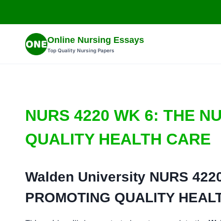
Skip
to
content
Online Nursing Essays
Top Quality Nursing Papers
NURS 4220 WK 6: THE N
QUALITY HEALTH CARE
Walden University
NURS 4220
PROMOTING QUALITY HEAL