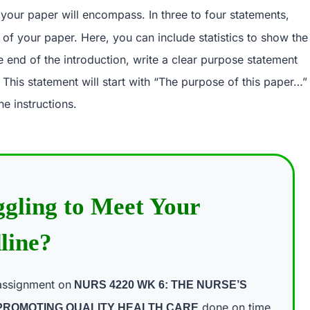
t your paper will encompass. In three to four statements,
s of your paper. Here, you can include statistics to show the
e end of the introduction, write a clear purpose statement
. This statement will start with “The purpose of this paper…”
he instructions.
ggling to Meet Your
line?
assignment on
NURS 4220 WK 6: THE NURSE’S
done on time
 PROMOTING QUALITY HEALTH CARE