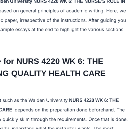
lden University NURS 4220 WK 6: THE NURSE’S ROLE IN
ased on general principles of academic writing. Here, we
 paper, irrespective of the instructions. After guiding you
sample essays at the end to highlight the various sections
 for
NURS 4220 WK 6: THE
TING QUALITY HEALTH CARE
t such as the Walden University
NURS 4220 WK 6: THE
depends on the preparation done beforehand. The
H CARE
to quickly skim through the requirements. Once that is done,
learly understand what the instructor wants. The most