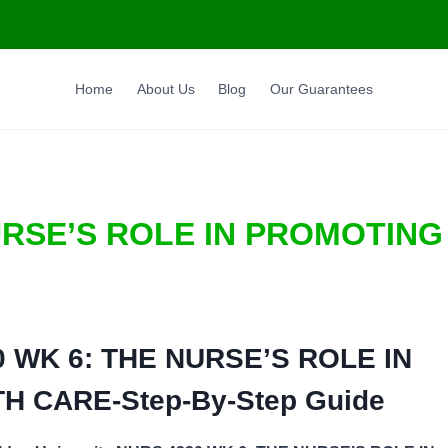
Home
About Us
Blog
Our Guarantees
URSE’S ROLE IN PROMOTING
 WK 6: THE NURSE’S ROLE IN
TH CARE-
Step-By-Step Guide