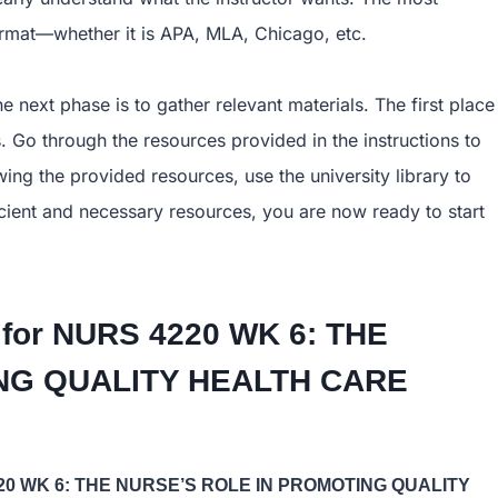
format—whether it is APA, MLA, Chicago, etc.
e next phase is to gather relevant materials. The first place
. Go through the resources provided in the instructions to
ing the provided resources, use the university library to
ficient and necessary resources, you are now ready to start
 for
NURS 4220 WK 6: THE
TING QUALITY HEALTH CARE
20 WK 6: THE NURSE’S ROLE IN PROMOTING QUALITY