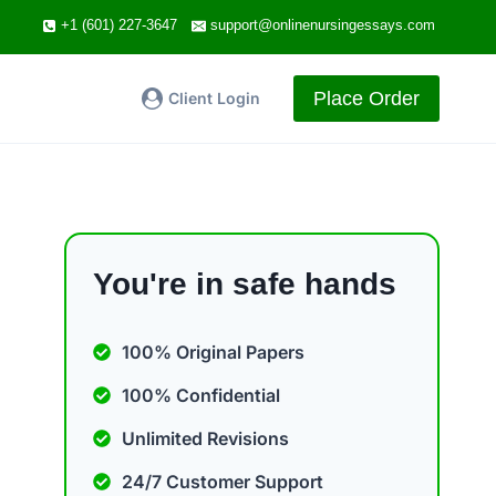
+1 (601) 227-3647
support@onlinenursingessays.com
Place Order
Client Login
You're in safe hands
100% Original Papers
100% Confidential
Unlimited Revisions
24/7 Customer Support