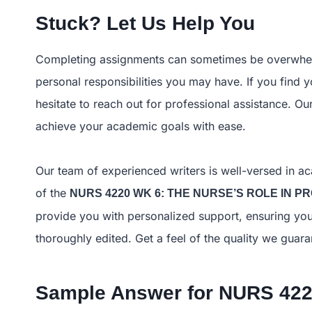
Stuck? Let Us Help You
Completing assignments can sometimes be overwhelm
personal responsibilities you may have. If you find y
hesitate to reach out for professional assistance. O
achieve your academic goals with ease.
Our team of experienced writers is well-versed in ac
of the
NURS 4220 WK 6: THE NURSE’S ROLE IN 
provide you with personalized support, ensuring you
thoroughly edited. Get a feel of the quality we gu
Sample Answer for
NURS 422