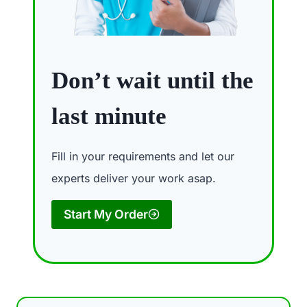
Don’t wait until the
last minute
Fill in your requirements and let our
experts deliver your work asap.
Start My Order