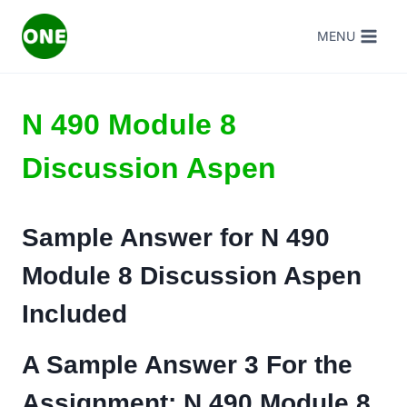
Skip
MENU
to
content
N 490 Module 8
Discussion Aspen
Sample Answer for
N 490
Module 8 Discussion Aspen
Included
A Sample Answer 3 For the
Assignment:
N 490 Module 8