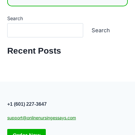
Search
Search
Recent Posts
+1 (601) 227-3647
support@onlinenursingessays.com