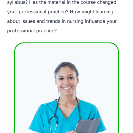
syllabus? Has the material in the course changed
your professional practice? How might learning
about issues and trends in nursing influence your
professional practice?