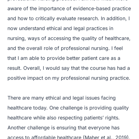
aware of the importance of evidence-based practice
and how to critically evaluate research. In addition, I
now understand ethical and legal practices in
nursing, ways of accessing the quality of healthcare,
and the overall role of professional nursing. I feel
that I am able to provide better patient care as a
result. Overall, I would say that the course has had a
positive impact on my professional nursing practice.
There are many ethical and legal issues facing
healthcare today. One challenge is providing quality
healthcare while also respecting patients’ rights.
Another challenge is ensuring that everyone has
access to affordable healthcare (Maher et al., 2019).