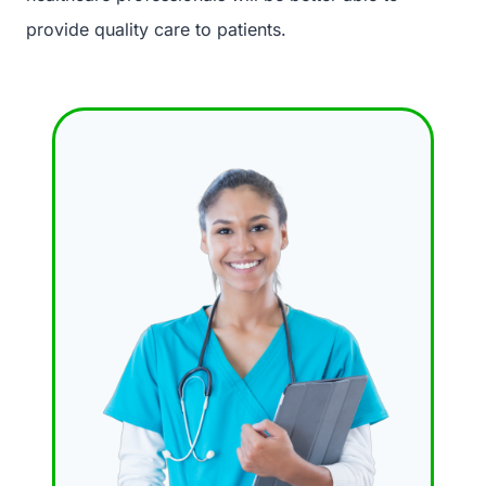
provide quality care to patients.