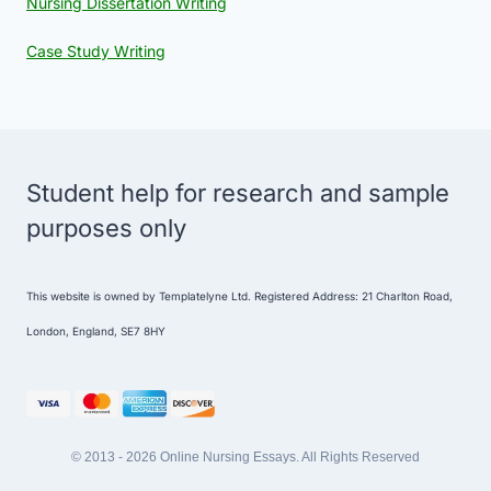
Nursing Dissertation Writing
Case Study Writing
Student help for research and sample
purposes only
This website is owned by Templatelyne Ltd. Registered Address: 21 Charlton Road,
London, England, SE7 8HY
© 2013 - 2026 Online Nursing Essays. All Rights Reserved