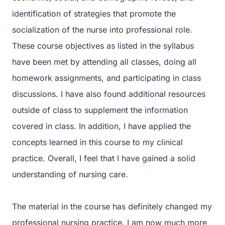
identification of strategies that promote the
socialization of the nurse into professional role.
These course objectives as listed in the syllabus
have been met by attending all classes, doing all
homework assignments, and participating in class
discussions. I have also found additional resources
outside of class to supplement the information
covered in class. In addition, I have applied the
concepts learned in this course to my clinical
practice. Overall, I feel that I have gained a solid
understanding of nursing care.
The material in the course has definitely changed my
professional nursing practice. I am now much more