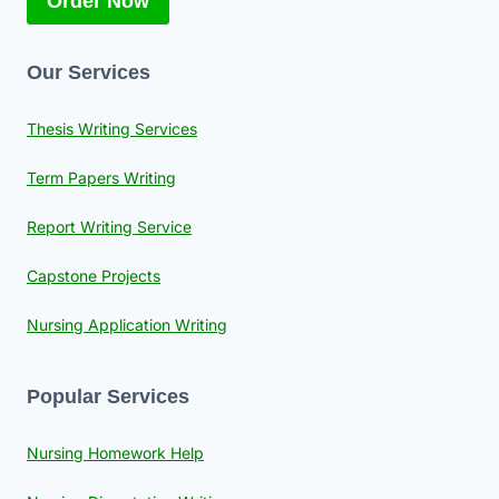
Order Now
Our Services
Thesis Writing Services
Term Papers Writing
Report Writing Service
Capstone Projects
Nursing Application Writing
Popular Services
Nursing Homework Help