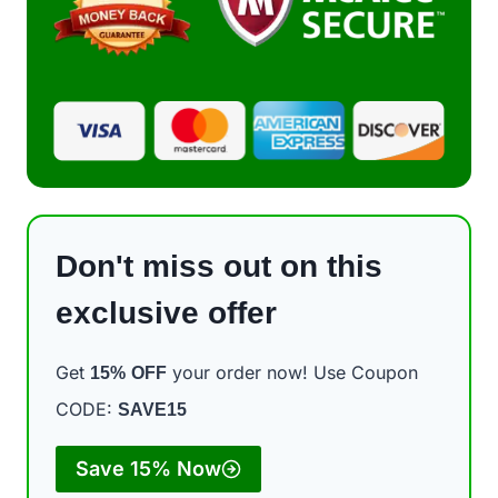
Don't miss out on this
exclusive offer
Get
your order now! Use Coupon
15%
OFF
CODE:
SAVE15
Save 15% Now