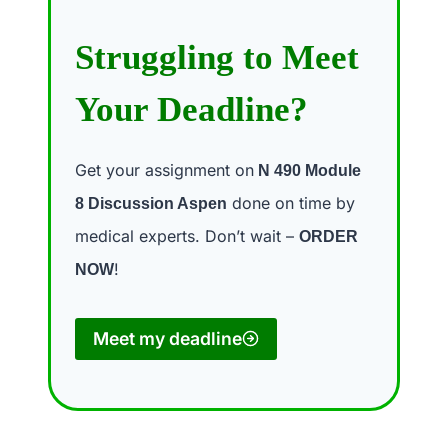
Struggling to Meet
Your Deadline?
Get your assignment on
N 490 Module
done on time by
8 Discussion Aspen
medical experts. Don’t wait –
ORDER
!
NOW
Meet my deadline