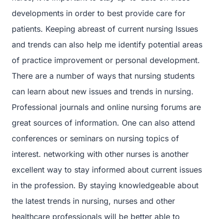
developments in order to best provide care for
patients. Keeping abreast of current nursing Issues
and trends can also help me identify potential areas
of practice improvement or personal development.
There are a number of ways that nursing students
can learn about new issues and trends in nursing.
Professional journals and online nursing forums are
great sources of information. One can also attend
conferences or seminars on nursing topics of
interest. networking with other nurses is another
excellent way to stay informed about current issues
in the profession. By staying knowledgeable about
the latest trends in nursing, nurses and other
healthcare professionals will be better able to