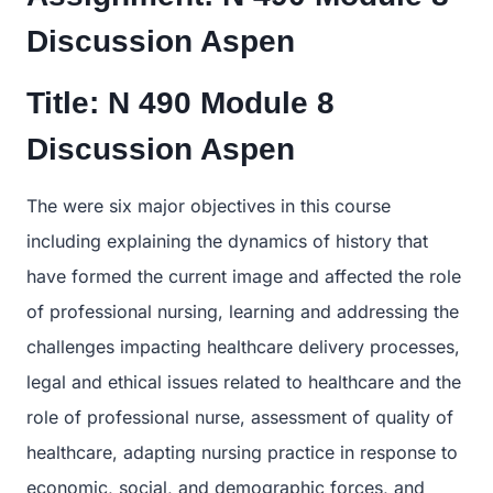
Discussion Aspen
Title:
N 490 Module 8
Discussion Aspen
The were six major objectives in this course
including explaining the dynamics of history that
have formed the current image and affected the role
of professional nursing, learning and addressing the
challenges impacting healthcare delivery processes,
legal and ethical issues related to healthcare and the
role of professional nurse, assessment of quality of
healthcare, adapting nursing practice in response to
economic, social, and demographic forces, and