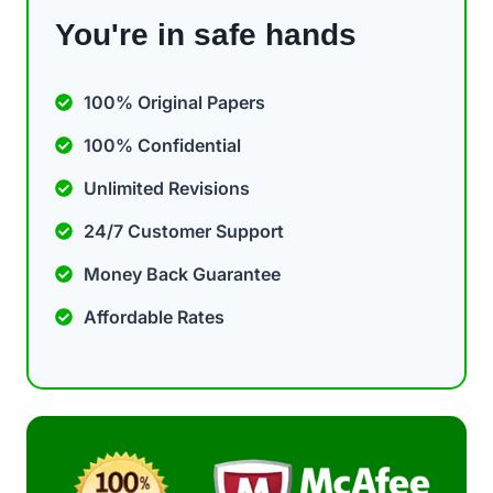
You're in safe hands
100% Original Papers
100% Confidential
Unlimited Revisions
24/7 Customer Support
Money Back Guarantee
Affordable Rates