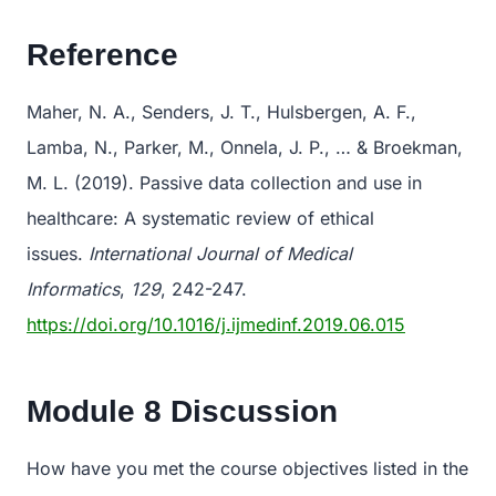
Reference
Maher, N. A., Senders, J. T., Hulsbergen, A. F.,
Lamba, N., Parker, M., Onnela, J. P., … & Broekman,
M. L. (2019). Passive data collection and use in
healthcare: A systematic review of ethical
issues.
International Journal of Medical
Informatics
,
129
, 242-247.
https://doi.org/10.1016/j.ijmedinf.2019.06.015
Module 8 Discussion
How have you met the course objectives listed in the