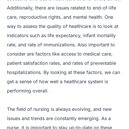
Additionally, there are issues related to end-of-life
care, reproductive rights, and mental health. One
way to assess the quality of healthcare is to look at
indicators such as life expectancy, infant mortality
rate, and rate of immunizations. Also important to
consider are factors like access to medical care,
patient satisfaction rates, and rates of preventable
hospitalizations. By looking at these factors, we can
get a sense of how well a healthcare system is
performing overall.
The field of nursing is always evolving, and new
issues and trends are constantly emerging. As a
nurse, it is important to stay up-to-date on these