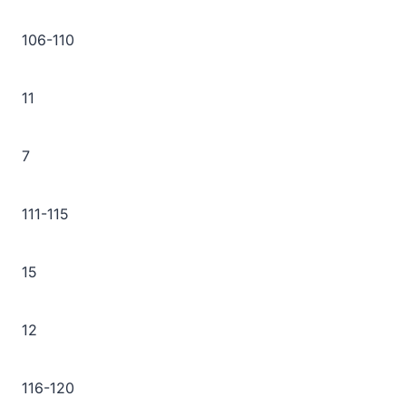
106-110
11
7
111-115
15
12
116-120