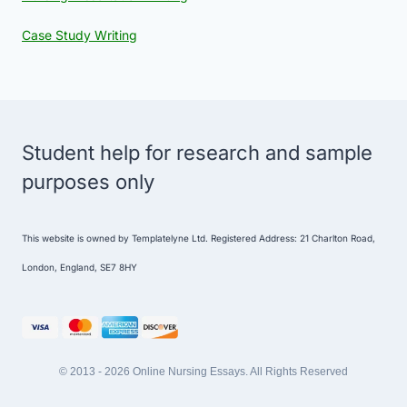
Case Study Writing
Student help for research and sample
purposes only
This website is owned by Templatelyne Ltd. Registered Address: 21 Charlton Road,
London, England, SE7 8HY
© 2013 - 2026 Online Nursing Essays. All Rights Reserved