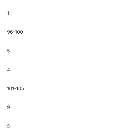
1
96-100
5
4
101-105
9
5