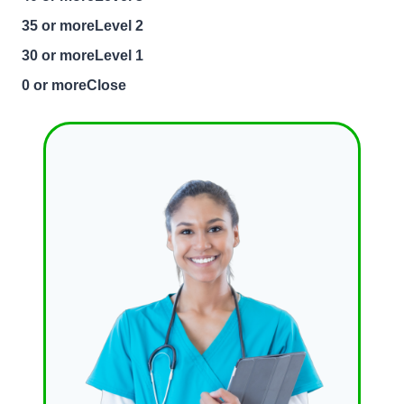
35 or moreLevel 2
30 or moreLevel 1
0 or moreClose