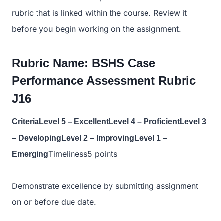
rubric that is linked within the course. Review it
before you begin working on the assignment.
Rubric Name: BSHS Case
Performance Assessment Rubric
J16
CriteriaLevel 5 – ExcellentLevel 4 – ProficientLevel 3
– DevelopingLevel 2 – ImprovingLevel 1 –
Timeliness5 points
Emerging
Demonstrate excellence by submitting assignment
on or before due date.