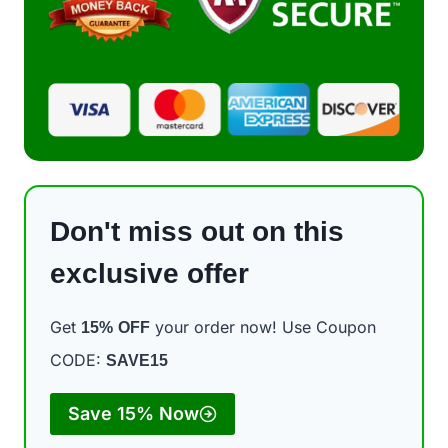
Don't miss out on this
exclusive offer
Get
your order now! Use Coupon
15%
OFF
CODE:
SAVE15
Save 15% Now