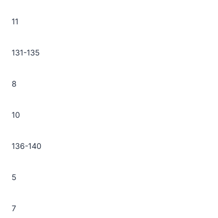
11
131-135
8
10
136-140
5
7