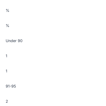
%
%
Under 90
1
1
91-95
2