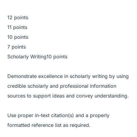
12 points
11 points
10 points
7 points
Scholarly Writing10 points
Demonstrate excellence in scholarly writing by using
credible scholarly and professional information
sources to support ideas and convey understanding.
Use proper in-text citation(s) and a properly
formatted reference list as required.