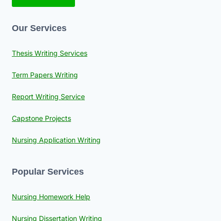
Our Services
Thesis Writing Services
Term Papers Writing
Report Writing Service
Capstone Projects
Nursing Application Writing
Popular Services
Nursing Homework Help
Nursing Dissertation Writing