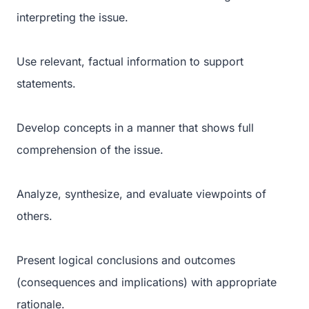
interpreting the issue.
Use relevant, factual information to support
statements.
Develop concepts in a manner that shows full
comprehension of the issue.
Analyze, synthesize, and evaluate viewpoints of
others.
Present logical conclusions and outcomes
(consequences and implications) with appropriate
rationale.