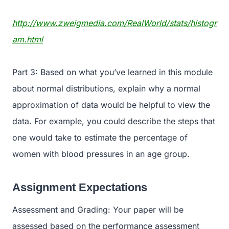
http://www.zweigmedia.com/RealWorld/stats/histogr
am.html
Part 3: Based on what you’ve learned in this module
about normal distributions, explain why a normal
approximation of data would be helpful to view the
data. For example, you could describe the steps that
one would take to estimate the percentage of
women with blood pressures in an age group.
Assignment Expectations
Assessment and Grading: Your paper will be
assessed based on the performance assessment