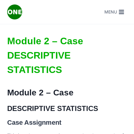
Skip
MENU
to
content
Module 2 – Case
DESCRIPTIVE
STATISTICS
Module 2 – Case
DESCRIPTIVE STATISTICS
Case Assignment