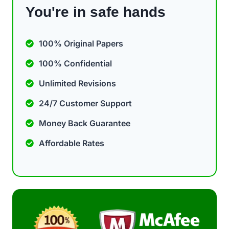
You're in safe hands
100% Original Papers
100% Confidential
Unlimited Revisions
24/7 Customer Support
Money Back Guarantee
Affordable Rates