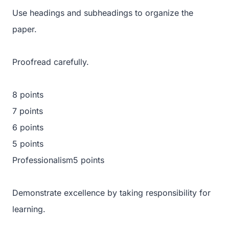
Use headings and subheadings to organize the
paper.
Proofread carefully.
8 points
7 points
6 points
5 points
Professionalism5 points
Demonstrate excellence by taking responsibility for
learning.