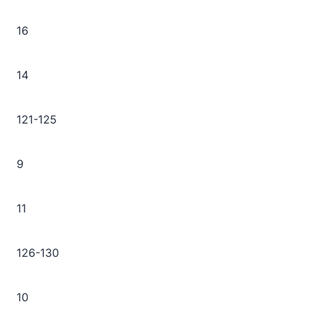
16
14
121-125
9
11
126-130
10