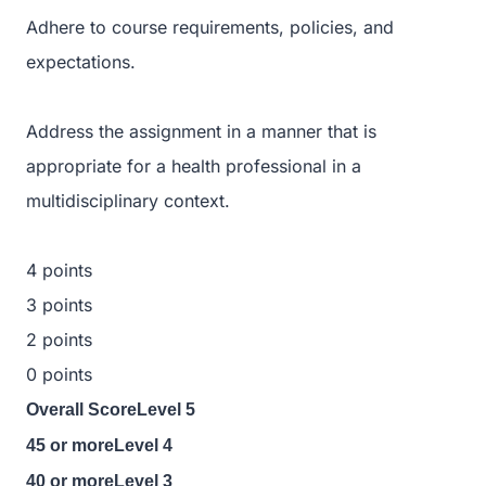
Adhere to course requirements, policies, and
expectations.
Address the assignment in a manner that is
appropriate for a health professional in a
multidisciplinary context.
4 points
3 points
2 points
0 points
Overall ScoreLevel 5
45 or moreLevel 4
40 or moreLevel 3