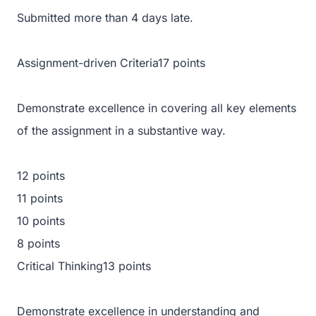
Submitted more than 4 days late.
Assignment-driven Criteria17 points
Demonstrate excellence in covering all key elements
of the assignment in a substantive way.
12 points
11 points
10 points
8 points
Critical Thinking13 points
Demonstrate excellence in understanding and