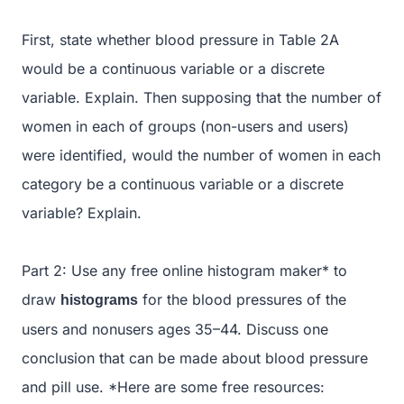
First, state whether blood pressure in Table 2A
would be a continuous variable or a discrete
variable. Explain. Then supposing that the number of
women in each of groups (non-users and users)
were identified, would the number of women in each
category be a continuous variable or a discrete
variable? Explain.
Part 2: Use any free online histogram maker* to
draw
for the blood pressures of the
histograms
users and nonusers ages 35–44. Discuss one
conclusion that can be made about blood pressure
and pill use. *Here are some free resources: