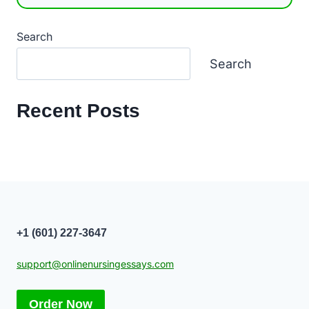
Search
Search
Recent Posts
+1 (601) 227-3647
support@onlinenursingessays.com
Order Now