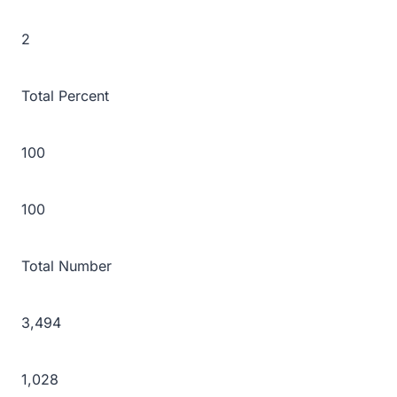
2
Total Percent
100
100
Total Number
3,494
1,028