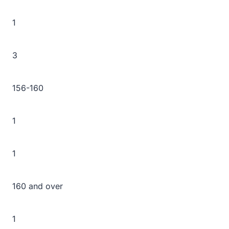
1
3
156-160
1
1
160 and over
1