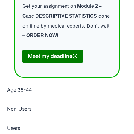
Get your assignment on
Module 2 –
done
Case DESCRIPTIVE STATISTICS
on time by medical experts. Don’t wait
–
!
ORDER NOW
Meet my deadline
Age 35-44
Non-Users
Users