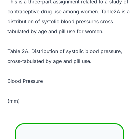
This is a three-part assignment related to a study of
contraceptive drug use among women. Table2A is a
distribution of systolic blood pressures cross
tabulated by age and pill use for women.
Table 2A. Distribution of systolic blood pressure,
cross-tabulated by age and pill use.
Blood Pressure
(mm)