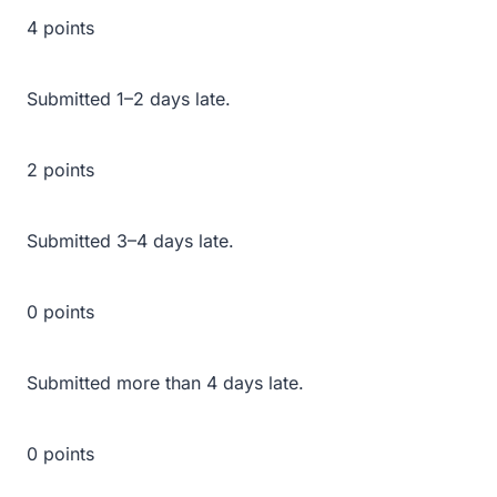
4 points
Submitted 1–2 days late.
2 points
Submitted 3–4 days late.
0 points
Submitted more than 4 days late.
0 points