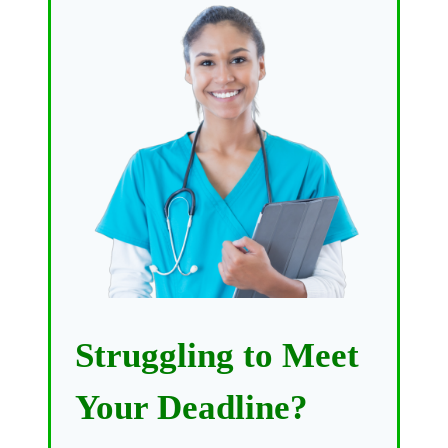
Struggling to Meet
Your Deadline?