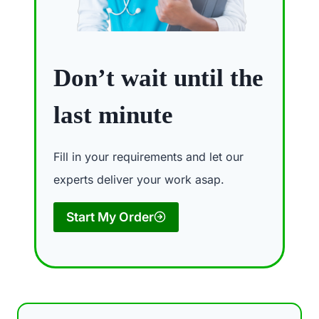
Don’t wait until the
last minute
Fill in your requirements and let our
experts deliver your work asap.
Start My Order