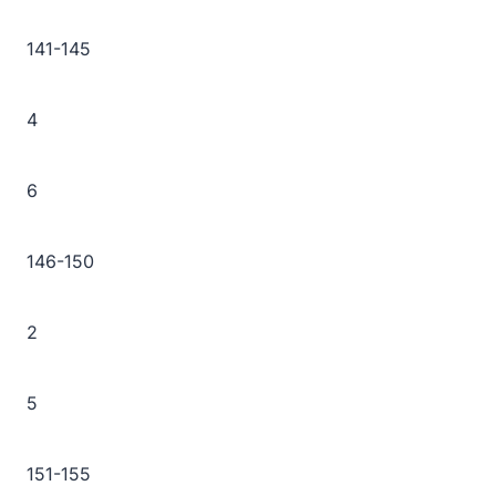
141-145
4
6
146-150
2
5
151-155