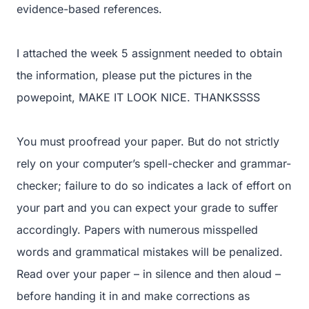
evidence-based references.
I attached the week 5 assignment needed to obtain
the information, please put the pictures in the
powepoint, MAKE IT LOOK NICE. THANKSSSS
You must proofread your paper. But do not strictly
rely on your computer’s spell-checker and grammar-
checker; failure to do so indicates a lack of effort on
your part and you can expect your grade to suffer
accordingly. Papers with numerous misspelled
words and grammatical mistakes will be penalized.
Read over your paper – in silence and then aloud –
before handing it in and make corrections as