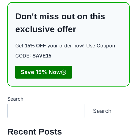
Don't miss out on this
exclusive offer
Get
your order now! Use Coupon
15%
OFF
CODE:
SAVE15
Save 15% Now
Search
Search
Recent Posts