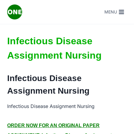
Skip
MENU
to
content
Infectious Disease
Assignment Nursing
Infectious Disease
Assignment Nursing
Infectious Disease Assignment Nursing
ORDER NOW FOR AN ORIGINAL PAPER