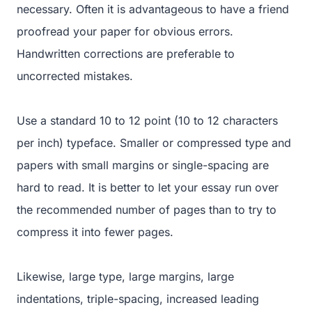
necessary. Often it is advantageous to have a friend
proofread your paper for obvious errors.
Handwritten corrections are preferable to
uncorrected mistakes.
Use a standard 10 to 12 point (10 to 12 characters
per inch) typeface. Smaller or compressed type and
papers with small margins or single-spacing are
hard to read. It is better to let your essay run over
the recommended number of pages than to try to
compress it into fewer pages.
Likewise, large type, large margins, large
indentations, triple-spacing, increased leading