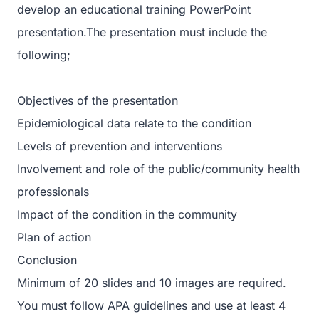
develop an educational training PowerPoint
presentation.The presentation must include the
following;
Objectives of the presentation
Epidemiological data relate to the condition
Levels of prevention and interventions
Involvement and role of the public/community health
professionals
Impact of the condition in the community
Plan of action
Conclusion
Minimum of 20 slides and 10 images are required.
You must follow APA guidelines and use at least 4