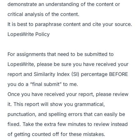
demonstrate an understanding of the content or
critical analysis of the content.
It is best to paraphrase content and cite your source.
LopesWrite Policy
For assignments that need to be submitted to
LopesWrite, please be sure you have received your
report and Similarity Index (SI) percentage BEFORE
you do a “final submit” to me.
Once you have received your report, please review
it. This report will show you grammatical,
punctuation, and spelling errors that can easily be
fixed. Take the extra few minutes to review instead
of getting counted off for these mistakes.