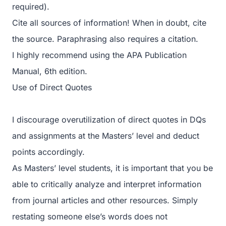
required).
Cite all sources of information! When in doubt, cite
the source. Paraphrasing also requires a citation.
I highly recommend using the APA Publication
Manual, 6th edition.
Use of Direct Quotes
I discourage overutilization of direct quotes in DQs
and assignments at the Masters’ level and deduct
points accordingly.
As Masters’ level students, it is important that you be
able to critically analyze and interpret information
from journal articles and other resources. Simply
restating someone else’s words does not