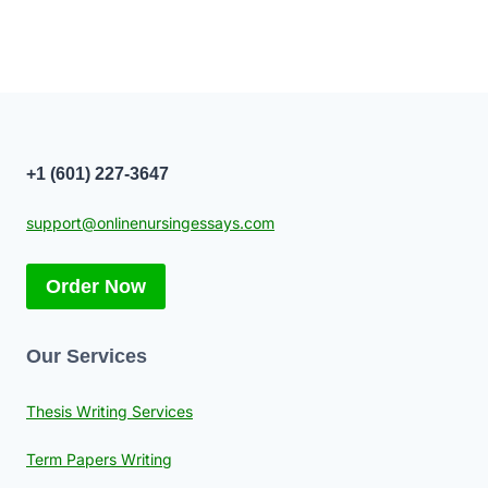
+1 (601) 227-3647
support@onlinenursingessays.com
Order Now
Our Services
Thesis Writing Services
Term Papers Writing