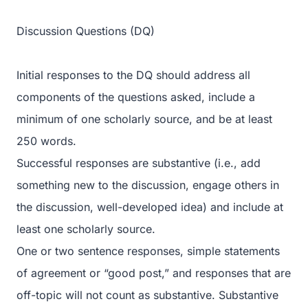
Discussion Questions (DQ)
Initial responses to the DQ should address all
components of the questions asked, include a
minimum of one scholarly source, and be at least
250 words.
Successful responses are substantive (i.e., add
something new to the discussion, engage others in
the discussion, well-developed idea) and include at
least one scholarly source.
One or two sentence responses, simple statements
of agreement or “good post,” and responses that are
off-topic will not count as substantive. Substantive