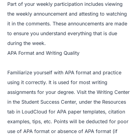
Part of your weekly participation includes viewing
the weekly announcement and attesting to watching
it in the comments. These announcements are made
to ensure you understand everything that is due
during the week.
APA Format and Writing Quality
Familiarize yourself with APA format and practice
using it correctly. It is used for most writing
assignments for your degree. Visit the Writing Center
in the Student Success Center, under the Resources
tab in LoudCloud for APA paper templates, citation
examples, tips, etc. Points will be deducted for poor
use of APA format or absence of APA format (if