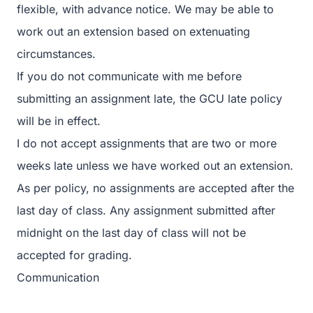
flexible, with advance notice. We may be able to
work out an extension based on extenuating
circumstances.
If you do not communicate with me before
submitting an assignment late, the GCU late policy
will be in effect.
I do not accept assignments that are two or more
weeks late unless we have worked out an extension.
As per policy, no assignments are accepted after the
last day of class. Any assignment submitted after
midnight on the last day of class will not be
accepted for grading.
Communication