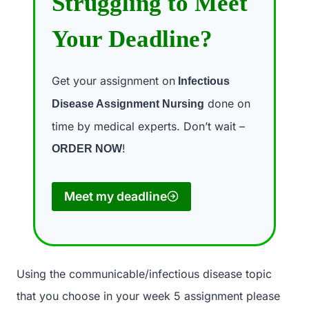
Struggling to Meet
Your Deadline?
Get your assignment on
Infectious
done on
Disease Assignment Nursing
time by medical experts. Don’t wait –
!
ORDER NOW
Meet my deadline
Using the communicable/infectious disease topic
that you choose in your week 5 assignment please