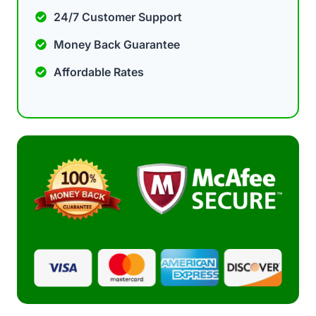
24/7 Customer Support
Money Back Guarantee
Affordable Rates