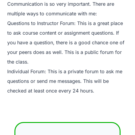
Communication is so very important. There are
multiple ways to communicate with me:
Questions to Instructor Forum: This is a great place
to ask course content or assignment questions. If
you have a question, there is a good chance one of
your peers does as well. This is a public forum for
the class.
Individual Forum: This is a private forum to ask me
questions or send me messages. This will be
checked at least once every 24 hours.