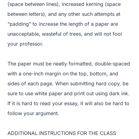
(space between lines), increased kerning (space
between letters), and any other such attempts at
“padding” to increase the length of a paper are
unacceptable, wasteful of trees, and will not fool
your professor.
The paper must be neatly formatted, double-spaced
with a one-inch margin on the top, bottom, and
sides of each page. When submitting hard copy, be
sure to use white paper and print out using dark ink.
If it is hard to read your essay, it will also be hard to
follow your argument.
ADDITIONAL INSTRUCTIONS FOR THE CLASS