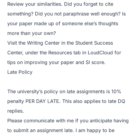
Review your similarities. Did you forget to cite
something? Did you not paraphrase well enough? Is
your paper made up of someone else’s thoughts
more than your own?
Visit the Writing Center in the Student Success
Center, under the Resources tab in LoudCloud for
tips on improving your paper and SI score.
Late Policy
The university’s policy on late assignments is 10%
penalty PER DAY LATE. This also applies to late DQ
replies.
Please communicate with me if you anticipate having
to submit an assignment late. I am happy to be