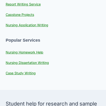
Report Writing Service
Capstone Projects
Nursing Application Writing
Popular Services
Nursing Homework Help
Nursing Dissertation Writing
Case Study Writing
Student help for research and sample