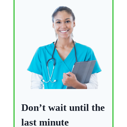
Don’t wait until the
last minute