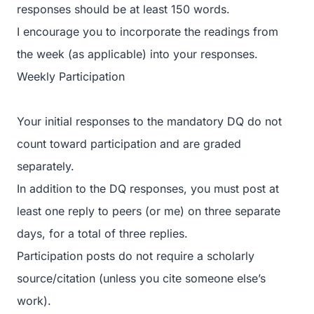
responses should be at least 150 words.
I encourage you to incorporate the readings from
the week (as applicable) into your responses.
Weekly Participation
Your initial responses to the mandatory DQ do not
count toward participation and are graded
separately.
In addition to the DQ responses, you must post at
least one reply to peers (or me) on three separate
days, for a total of three replies.
Participation posts do not require a scholarly
source/citation (unless you cite someone else’s
work).