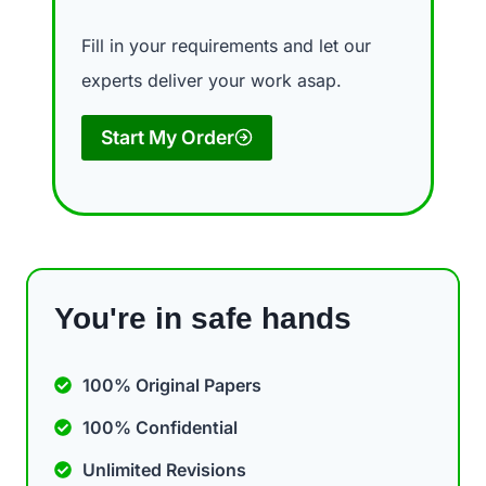
Fill in your requirements and let our
experts deliver your work asap.
Start My Order
You're in safe hands
100% Original Papers
100% Confidential
Unlimited Revisions