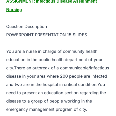
ASSIGNMENT: Infectious Disease Assignment
Nursing
Question Description
POWERPOINT PRESENTATION 15 SLIDES
You are a nurse in charge of community health
education in the public health department of your
city.There an outbreak of a communicable/infectious
disease in your area where 200 people are infected
and two are in the hospital in critical condition.You
need to present an education section regarding the
disease to a group of people working in the
emergency management program of city.