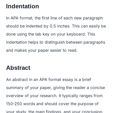
Indentation
In APA format, the first line of each new paragraph
should be indented by 0.5 inches. This can easily be
done using the tab key on your keyboard. This
indentation helps to distinguish between paragraphs
and makes your paper easier to read.
Abstract
An abstract in an APA format essay is a brief
summary of your paper, giving the reader a concise
overview of your research. It typically ranges from
150-250 words and should cover the purpose of
your study, the main findings, and your conclusion.