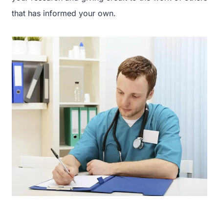
that has informed your own.