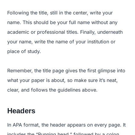
Following the title, still in the center, write your
name. This should be your full name without any
academic or professional titles. Finally, underneath
your name, write the name of your institution or
place of study.
Remember, the title page gives the first glimpse into
what your paper is about, so make sure it’s neat,
clear, and follows the guidelines above.
Headers
In APA format, the header appears on every page. It
includes the “Running head,” followed by a colon