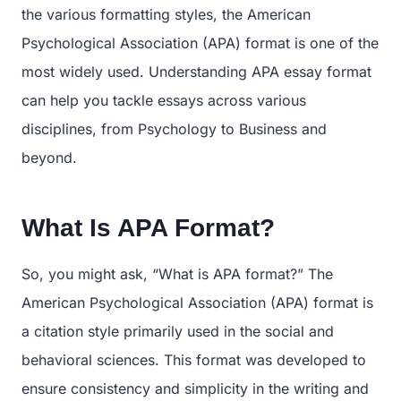
the various formatting styles, the American
Psychological Association (APA) format is one of the
most widely used. Understanding APA essay format
can help you tackle essays across various
disciplines, from Psychology to Business and
beyond.
What Is APA Format?
So, you might ask, “What is APA format?” The
American Psychological Association (APA) format is
a citation style primarily used in the social and
behavioral sciences. This format was developed to
ensure consistency and simplicity in the writing and