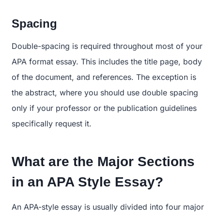
Spacing
Double-spacing is required throughout most of your
APA format essay. This includes the title page, body
of the document, and references. The exception is
the abstract, where you should use double spacing
only if your professor or the publication guidelines
specifically request it.
What are the Major Sections
in an APA Style Essay?
An APA-style essay is usually divided into four major