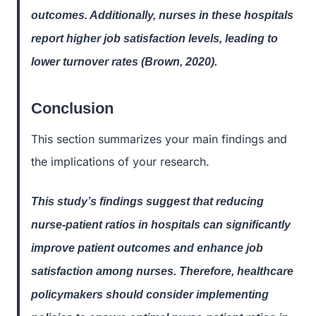
outcomes. Additionally, nurses in these hospitals
report higher job satisfaction levels, leading to
lower turnover rates (Brown, 2020).
Conclusion
This section summarizes your main findings and
the implications of your research.
This study’s findings suggest that reducing
nurse-patient ratios in hospitals can significantly
improve patient outcomes and enhance job
satisfaction among nurses. Therefore, healthcare
policymakers should consider implementing