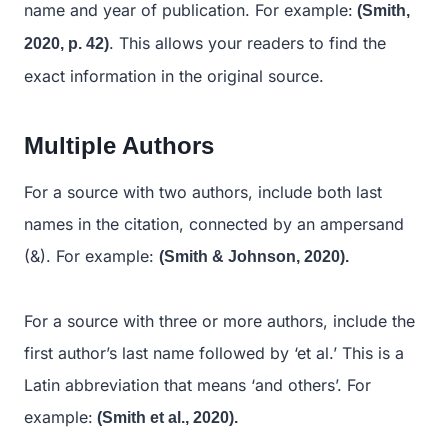
name and year of publication. For example:
(Smith,
. This allows your readers to find the
2020, p. 42)
exact information in the original source.
Multiple Authors
For a source with two authors, include both last
names in the citation, connected by an ampersand
(&). For example:
(Smith & Johnson, 2020).
For a source with three or more authors, include the
first author’s last name followed by ‘et al.’ This is a
Latin abbreviation that means ‘and others’. For
example:
(Smith et al., 2020).