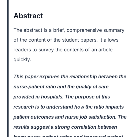
Abstract
The abstract is a brief, comprehensive summary
of the content of the student papers. It allows
readers to survey the contents of an article
quickly.
This paper explores the relationship between the
nurse-patient ratio and the quality of care
provided in hospitals. The purpose of this
research is to understand how the ratio impacts
patient outcomes and nurse job satisfaction. The
results suggest a strong correlation between