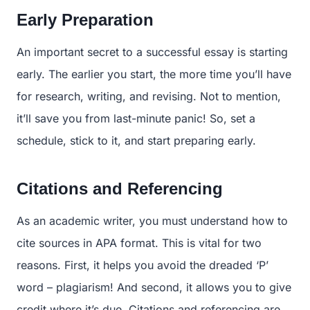
Early Preparation
An important secret to a successful essay is starting
early. The earlier you start, the more time you’ll have
for research, writing, and revising. Not to mention,
it’ll save you from last-minute panic! So, set a
schedule, stick to it, and start preparing early.
Citations and Referencing
As an academic writer, you must understand how to
cite sources in APA format. This is vital for two
reasons. First, it helps you avoid the dreaded ‘P’
word – plagiarism! And second, it allows you to give
credit where it’s due. Citations and referencing are