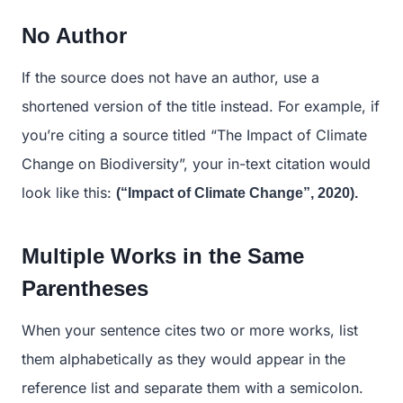
No Author
If the source does not have an author, use a
shortened version of the title instead. For example, if
you’re citing a source titled “The Impact of Climate
Change on Biodiversity”, your in-text citation would
look like this:
(“Impact of Climate Change”, 2020).
Multiple Works in the Same
Parentheses
When your sentence cites two or more works, list
them alphabetically as they would appear in the
reference list and separate them with a semicolon.