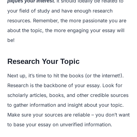
It should ideally be related to
piques your interest.
your field of study and have enough research
resources. Remember, the more passionate you are
about the topic, the more engaging your essay will
be!
Research Your Topic
Next up, it’s time to hit the books (or the internet!).
Research is the backbone of your essay. Look for
scholarly articles, books, and other credible sources
to gather information and insight about your topic.
Make sure your sources are reliable – you don’t want
to base your essay on unverified information.