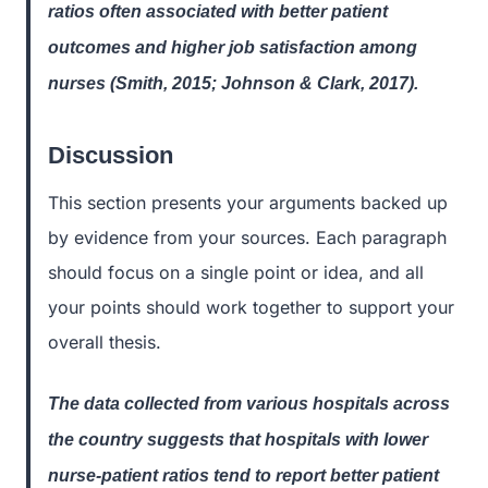
ratios often associated with better patient
outcomes and higher job satisfaction among
nurses (Smith, 2015; Johnson & Clark, 2017).
Discussion
This section presents your arguments backed up
by evidence from your sources. Each paragraph
should focus on a single point or idea, and all
your points should work together to support your
overall thesis.
The data collected from various hospitals across
the country suggests that hospitals with lower
nurse-patient ratios tend to report better patient