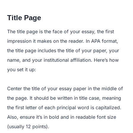
Title Page
The title page is the face of your essay, the first
impression it makes on the reader. In APA format,
the title page includes the title of your paper, your
name, and your institutional affiliation. Here’s how
you set it up:
Center the title of your essay paper in the middle of
the page. It should be written in title case, meaning
the first letter of each principal word is capitalized.
Also, ensure it’s in bold and in readable font size
(usually 12 points).