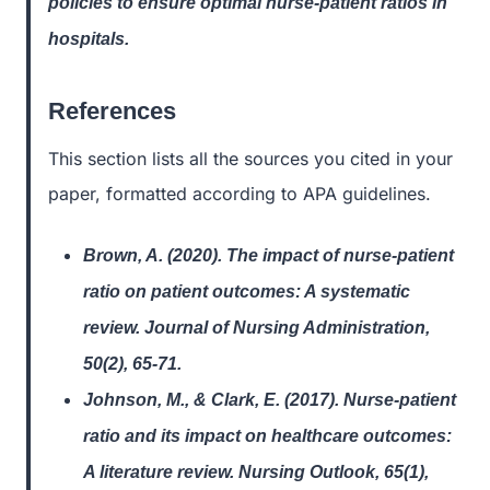
policies to ensure optimal nurse-patient ratios in
hospitals.
References
This section lists all the sources you cited in your
paper, formatted according to APA guidelines.
Brown, A. (2020). The impact of nurse-patient
ratio on patient outcomes: A systematic
review. Journal of Nursing Administration,
50(2), 65-71.
Johnson, M., & Clark, E. (2017). Nurse-patient
ratio and its impact on healthcare outcomes:
A literature review. Nursing Outlook, 65(1),