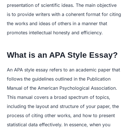
presentation of scientific ideas. The main objective
is to provide writers with a coherent format for citing
the works and ideas of others in a manner that
promotes intellectual honesty and efficiency.
What is an APA Style Essay?
An APA style essay refers to an academic paper that
follows the guidelines outlined in the Publication
Manual of the American Psychological Association.
This manual covers a broad spectrum of topics,
including the layout and structure of your paper, the
process of citing other works, and how to present
statistical data effectively. In essence, when you