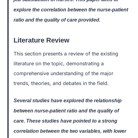
explore the correlation between the nurse-patient
ratio and the quality of care provided.
Literature Review
This section presents a review of the existing
literature on the topic, demonstrating a
comprehensive understanding of the major
trends, theories, and debates in the field.
Several studies have explored the relationship
between nurse-patient ratio and the quality of
care. These studies have pointed to a strong
correlation between the two variables, with lower