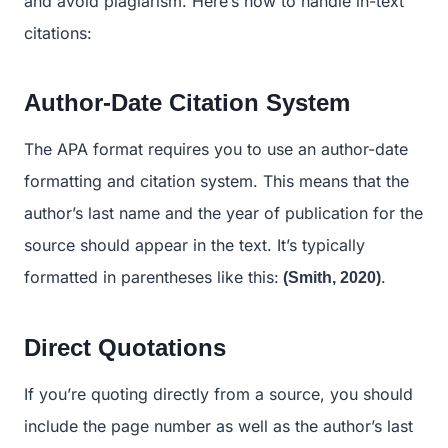
and avoid plagiarism. Here’s how to handle in-text
citations:
Author-Date Citation System
The APA format requires you to use an author-date
formatting and citation system. This means that the
author’s last name and the year of publication for the
source should appear in the text. It’s typically
formatted in parentheses like this:
.
(Smith, 2020)
Direct Quotations
If you’re quoting directly from a source, you should
include the page number as well as the author’s last