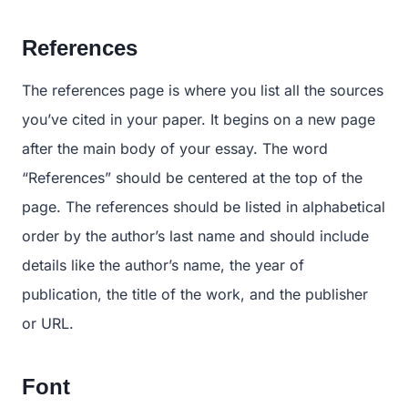
References
The references page is where you list all the sources
you’ve cited in your paper. It begins on a new page
after the main body of your essay. The word
“References” should be centered at the top of the
page. The references should be listed in alphabetical
order by the author’s last name and should include
details like the author’s name, the year of
publication, the title of the work, and the publisher
or URL.
Font