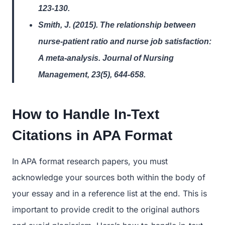
123-130.
Smith, J. (2015). The relationship between
nurse-patient ratio and nurse job satisfaction:
A meta-analysis. Journal of Nursing
Management, 23(5), 644-658.
How to Handle In-Text
Citations in APA Format
In APA format research papers, you must
acknowledge your sources both within the body of
your essay and in a reference list at the end. This is
important to provide credit to the original authors