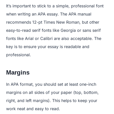
It’s important to stick to a simple, professional font
when writing an APA essay. The APA manual
recommends 12-pt Times New Roman, but other
easy-to-read serif fonts like Georgia or sans serif
fonts like Arial or Calibri are also acceptable. The
key is to ensure your essay is readable and
professional.
Margins
In APA format, you should set at least one-inch
margins on all sides of your paper (top, bottom,
right, and left margins). This helps to keep your
work neat and easy to read.