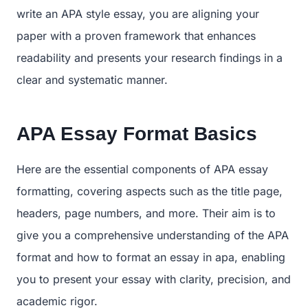
write an APA style essay, you are aligning your
paper with a proven framework that enhances
readability and presents your research findings in a
clear and systematic manner.
APA Essay Format Basics
Here are the essential components of APA essay
formatting, covering aspects such as the title page,
headers, page numbers, and more. Their aim is to
give you a comprehensive understanding of the APA
format and how to format an essay in apa, enabling
you to present your essay with clarity, precision, and
academic rigor.