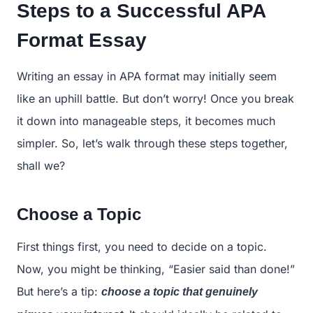
Steps to a Successful APA
Format Essay
Writing an essay in APA format may initially seem
like an uphill battle. But don’t worry! Once you break
it down into manageable steps, it becomes much
simpler. So, let’s walk through these steps together,
shall we?
Choose a Topic
First things first, you need to decide on a topic.
Now, you might be thinking, “Easier said than done!”
But here’s a tip:
choose a topic that genuinely