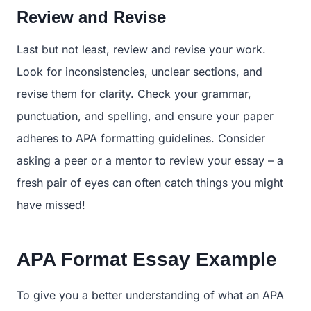
Review and Revise
Last but not least, review and revise your work.
Look for inconsistencies, unclear sections, and
revise them for clarity. Check your grammar,
punctuation, and spelling, and ensure your paper
adheres to APA formatting guidelines. Consider
asking a peer or a mentor to review your essay – a
fresh pair of eyes can often catch things you might
have missed!
APA Format Essay Example
To give you a better understanding of what an APA