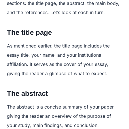
sections: the title page, the abstract, the main body,
and the references. Let’s look at each in turn:
The title page
As mentioned earlier, the title page includes the
essay title, your name, and your institutional
affiliation. It serves as the cover of your essay,
giving the reader a glimpse of what to expect.
The abstract
The abstract is a concise summary of your paper,
giving the reader an overview of the purpose of
your study, main findings, and conclusion.