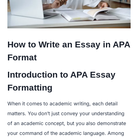
How to Write an Essay in APA
Format
Introduction to APA Essay
Formatting
When it comes to academic writing, each detail
matters. You don’t just convey your understanding
of an academic concept, but you also demonstrate
your command of the academic language. Among