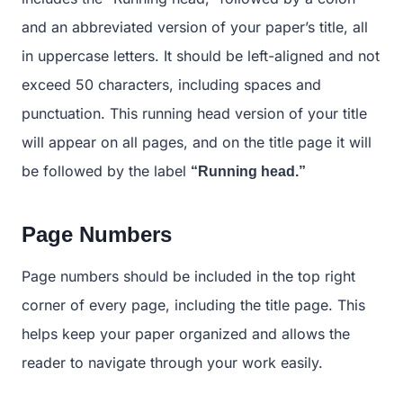
and an abbreviated version of your paper’s title, all
in uppercase letters. It should be left-aligned and not
exceed 50 characters, including spaces and
punctuation. This running head version of your title
will appear on all pages, and on the title page it will
be followed by the label
“Running head.”
Page Numbers
Page numbers should be included in the top right
corner of every page, including the title page. This
helps keep your paper organized and allows the
reader to navigate through your work easily.