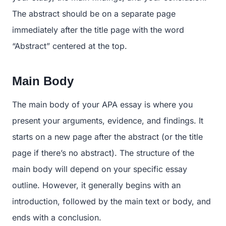
The abstract should be on a separate page
immediately after the title page with the word
“Abstract” centered at the top.
Main Body
The main body of your APA essay is where you
present your arguments, evidence, and findings. It
starts on a new page after the abstract (or the title
page if there’s no abstract). The structure of the
main body will depend on your specific essay
outline. However, it generally begins with an
introduction, followed by the main text or body, and
ends with a conclusion.