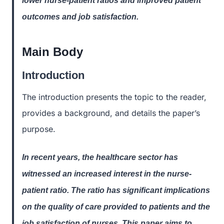
lower nurse-patient ratios and improved patient
outcomes and job satisfaction.
Main Body
Introduction
The introduction presents the topic to the reader,
provides a background, and details the paper’s
purpose.
In recent years, the healthcare sector has
witnessed an increased interest in the nurse-
patient ratio. The ratio has significant implications
on the quality of care provided to patients and the
job satisfaction of nurses. This paper aims to