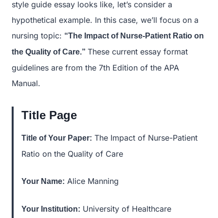
style guide essay looks like, let’s consider a
hypothetical example. In this case, we’ll focus on a
nursing topic:
“The Impact of Nurse-Patient Ratio on
These current essay format
the Quality of Care.”
guidelines are from the 7th Edition of the APA
Manual.
Title Page
The Impact of Nurse-Patient
Title of Your Paper:
Ratio on the Quality of Care
Alice Manning
Your Name:
University of Healthcare
Your Institution: