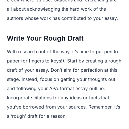
all about acknowledging the hard work of the
authors whose work has contributed to your essay.
Write Your Rough Draft
With research out of the way, it’s time to put pen to
paper (or fingers to keys!). Start by creating a rough
draft of your essay. Don’t aim for perfection at this
stage. Instead, focus on getting your thoughts out
and following your APA format essay outline.
Incorporate citations for any ideas or facts that
you’ve borrowed from your sources. Remember, it’s
a ‘rough’ draft for a reason!