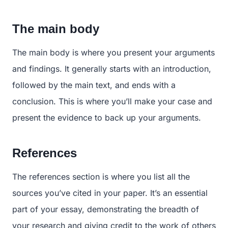
The main body
The main body is where you present your arguments
and findings. It generally starts with an introduction,
followed by the main text, and ends with a
conclusion. This is where you’ll make your case and
present the evidence to back up your arguments.
References
The references section is where you list all the
sources you’ve cited in your paper. It’s an essential
part of your essay, demonstrating the breadth of
your research and giving credit to the work of others