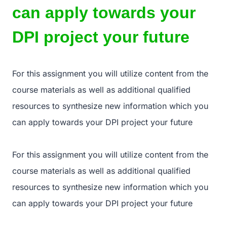
can apply towards your
DPI project your future
For this assignment you will utilize content from the
course materials as well as additional qualified
resources to synthesize new information which you
can apply towards your DPI project your future
For this assignment you will utilize content from the
course materials as well as additional qualified
resources to synthesize new information which you
can apply towards your DPI project your future