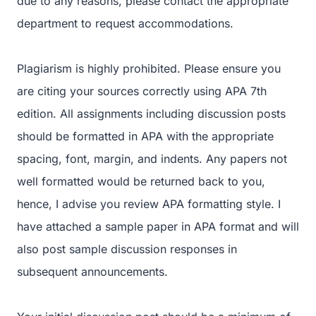
due to any reasons, please contact the appropriate
department to request accommodations.
Plagiarism is highly prohibited. Please ensure you
are citing your sources correctly using APA 7th
edition. All assignments including discussion posts
should be formatted in APA with the appropriate
spacing, font, margin, and indents. Any papers not
well formatted would be returned back to you,
hence, I advise you review APA formatting style. I
have attached a sample paper in APA format and will
also post sample discussion responses in
subsequent announcements.