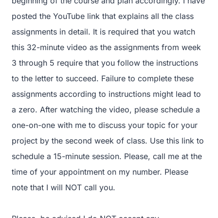
beginning of the course and plan accordingly. I have
posted the YouTube link that explains all the class
assignments in detail. It is required that you watch
this 32-minute video as the assignments from week
3 through 5 require that you follow the instructions
to the letter to succeed. Failure to complete these
assignments according to instructions might lead to
a zero. After watching the video, please schedule a
one-on-one with me to discuss your topic for your
project by the second week of class. Use this link to
schedule a 15-minute session. Please, call me at the
time of your appointment on my number. Please
note that I will NOT call you.