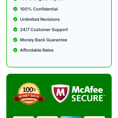
100% Confidential
Unlimited Revisions
24/7 Customer Support
Money Back Guarantee
Affordable Rates