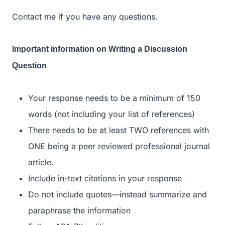
Contact me if you have any questions.
Important information on Writing a Discussion
Question
Your response needs to be a minimum of 150
words (not including your list of references)
There needs to be at least TWO references with
ONE being a peer reviewed professional journal
article.
Include in-text citations in your response
Do not include quotes—instead summarize and
paraphrase the information