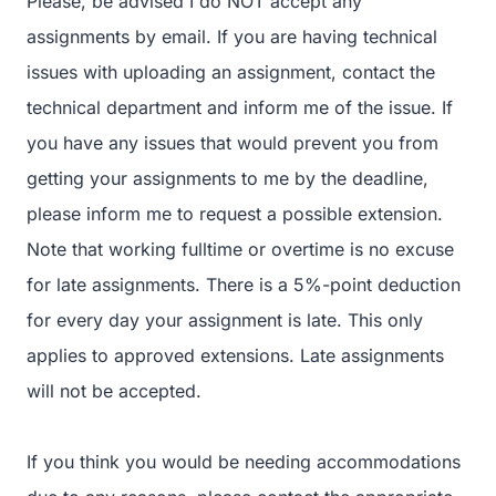
Please, be advised I do NOT accept any
assignments by email. If you are having technical
issues with uploading an assignment, contact the
technical department and inform me of the issue. If
you have any issues that would prevent you from
getting your assignments to me by the deadline,
please inform me to request a possible extension.
Note that working fulltime or overtime is no excuse
for late assignments. There is a 5%-point deduction
for every day your assignment is late. This only
applies to approved extensions. Late assignments
will not be accepted.
If you think you would be needing accommodations