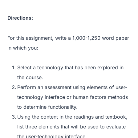
Directions:
For this assignment, write a 1,000-1,250 word paper
in which you:
Select a technology that has been explored in
the course.
Perform an assessment using elements of user-
technology interface or human factors methods
to determine functionality.
Using the content in the readings and textbook,
list three elements that will be used to evaluate
the user-technology interface.