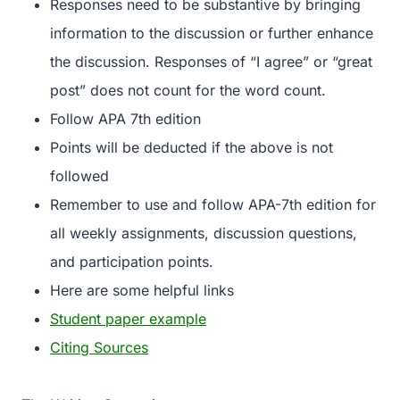
Responses need to be substantive by bringing
information to the discussion or further enhance
the discussion. Responses of “I agree” or “great
post” does not count for the word count.
Follow APA 7th edition
Points will be deducted if the above is not
followed
Remember to use and follow APA-7th edition for
all weekly assignments, discussion questions,
and participation points.
Here are some helpful links
Student paper example
Citing Sources