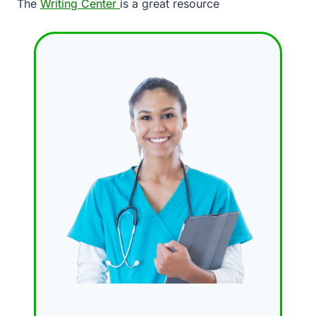
The
Writing Center
is a great resource