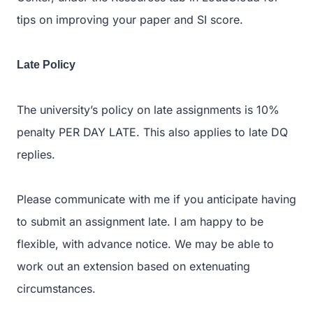
tips on improving your paper and SI score.
Late Policy
The university’s policy on late assignments is 10%
penalty PER DAY LATE. This also applies to late DQ
replies.
Please communicate with me if you anticipate having
to submit an assignment late. I am happy to be
flexible, with advance notice. We may be able to
work out an extension based on extenuating
circumstances.