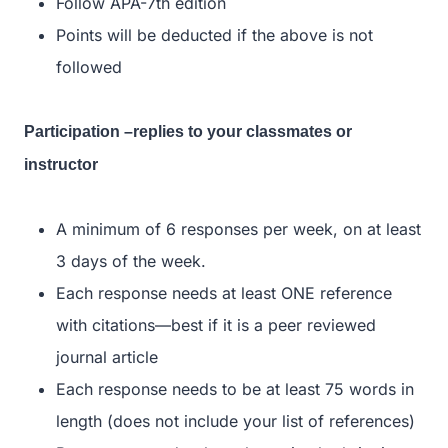
Follow APA-7th edition
Points will be deducted if the above is not
followed
Participation –replies to your classmates or
instructor
A minimum of 6 responses per week, on at least
3 days of the week.
Each response needs at least ONE reference
with citations—best if it is a peer reviewed
journal article
Each response needs to be at least 75 words in
length (does not include your list of references)