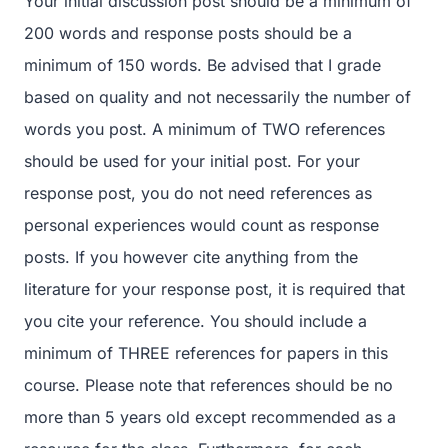
Your initial discussion post should be a minimum of
200 words and response posts should be a
minimum of 150 words. Be advised that I grade
based on quality and not necessarily the number of
words you post. A minimum of TWO references
should be used for your initial post. For your
response post, you do not need references as
personal experiences would count as response
posts. If you however cite anything from the
literature for your response post, it is required that
you cite your reference. You should include a
minimum of THREE references for papers in this
course. Please note that references should be no
more than 5 years old except recommended as a