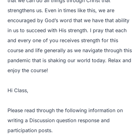
that we can do all things through Christ that
strengthens us. Even in times like this, we are
encouraged by God’s word that we have that ability
in us to succeed with His strength. I pray that each
and every one of you receives strength for this
course and life generally as we navigate through this
pandemic that is shaking our world today. Relax and
enjoy the course!
Hi Class,
Please read through the following information on
writing a Discussion question response and
participation posts.