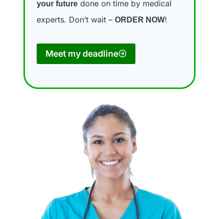
done on time by medical
your future
experts. Don’t wait –
!
ORDER NOW
Meet my deadline