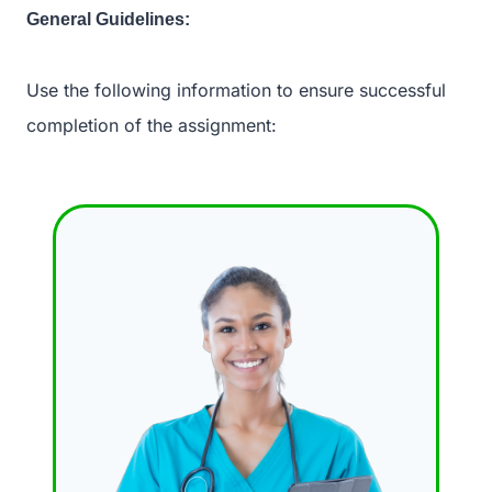
General Guidelines:
Use the following information to ensure successful
completion of the assignment: