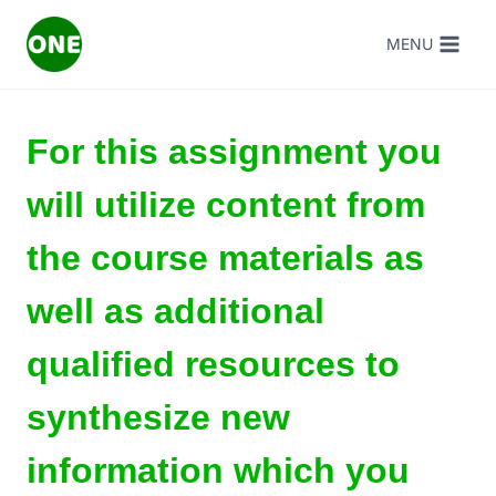
Skip
MENU
to
content
For this assignment you
will utilize content from
the course materials as
well as additional
qualified resources to
synthesize new
information which you