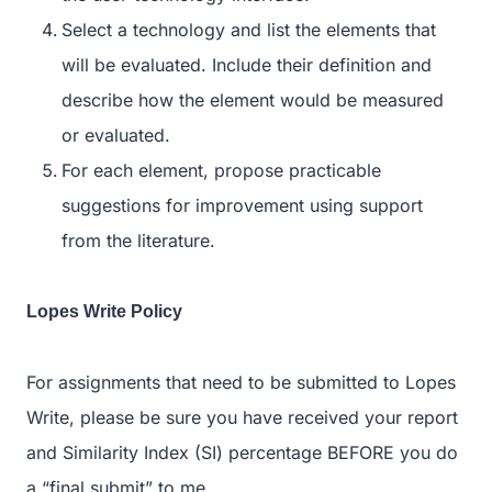
Select a technology and list the elements that
will be evaluated. Include their definition and
describe how the element would be measured
or evaluated.
For each element, propose practicable
suggestions for improvement using support
from the literature.
Lopes Write Policy
For assignments that need to be submitted to Lopes
Write, please be sure you have received your report
and Similarity Index (SI) percentage BEFORE you do
a “final submit” to me.