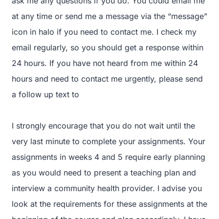
ask me any questions if you do. You could email me
at any time or send me a message via the “message”
icon in halo if you need to contact me. I check my
email regularly, so you should get a response within
24 hours. If you have not heard from me within 24
hours and need to contact me urgently, please send
a follow up text to
I strongly encourage that you do not wait until the
very last minute to complete your assignments. Your
assignments in weeks 4 and 5 require early planning
as you would need to present a teaching plan and
interview a community health provider. I advise you
look at the requirements for these assignments at the