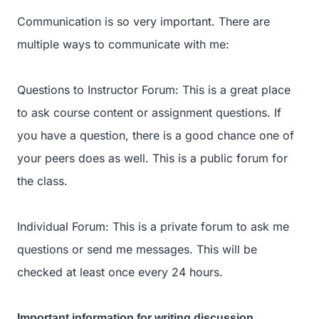
Communication is so very important. There are
multiple ways to communicate with me:
Questions to Instructor Forum: This is a great place
to ask course content or assignment questions. If
you have a question, there is a good chance one of
your peers does as well. This is a public forum for
the class.
Individual Forum: This is a private forum to ask me
questions or send me messages. This will be
checked at least once every 24 hours.
Important information for writing discussion