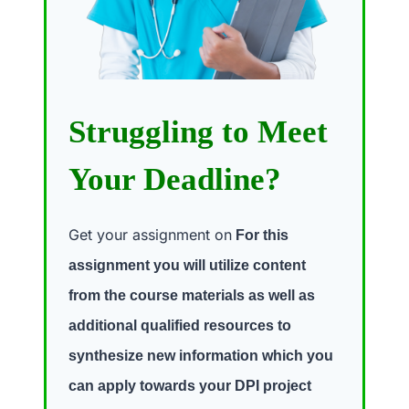
Struggling to Meet
Your Deadline?
Get your assignment on
For this
assignment you will utilize content
from the course materials as well as
additional qualified resources to
synthesize new information which you
can apply towards your DPI project