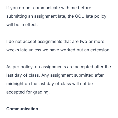
If you do not communicate with me before
submitting an assignment late, the GCU late policy
will be in effect.
I do not accept assignments that are two or more
weeks late unless we have worked out an extension.
As per policy, no assignments are accepted after the
last day of class. Any assignment submitted after
midnight on the last day of class will not be
accepted for grading.
Communication