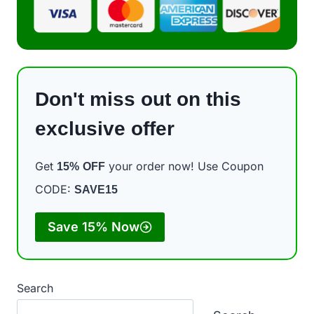
Don't miss out on this
exclusive offer
Get
your order now! Use Coupon
15%
OFF
CODE:
SAVE15
Save 15% Now
Search