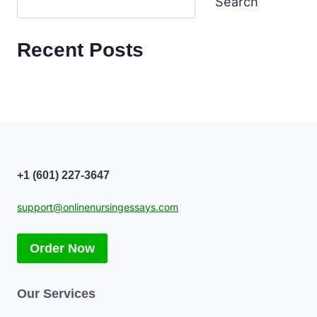
Search
Recent Posts
+1 (601) 227-3647
support@onlinenursingessays.com
Order Now
Our Services