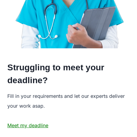
Struggling to meet your
deadline?
Fill in your requirements and let our experts deliver
your work asap.
Meet my deadline