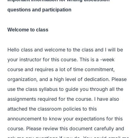
questions and participation
Welcome to class
Hello class and welcome to the class and I will be
your instructor for this course. This is a -week
course and requires a lot of time commitment,
organization, and a high level of dedication. Please
use the class syllabus to guide you through all the
assignments required for the course. I have also
attached the classroom policies to this
announcement to know your expectations for this
course. Please review this document carefully and