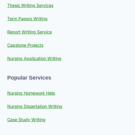
Thesis Writing Services
Term Papers Writing
Report Writing Service
Capstone Projects
Nursing Application Writing
Popular Services
Nursing Homework Help
Nursing Dissertation Writing
Case Study Writing