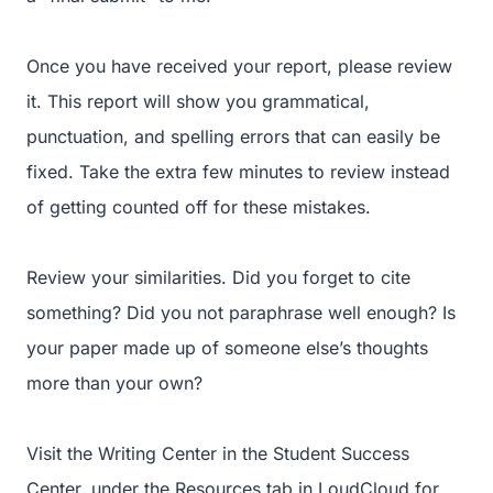
Once you have received your report, please review
it. This report will show you grammatical,
punctuation, and spelling errors that can easily be
fixed. Take the extra few minutes to review instead
of getting counted off for these mistakes.
Review your similarities. Did you forget to cite
something? Did you not paraphrase well enough? Is
your paper made up of someone else’s thoughts
more than your own?
Visit the Writing Center in the Student Success
Center, under the Resources tab in LoudCloud for