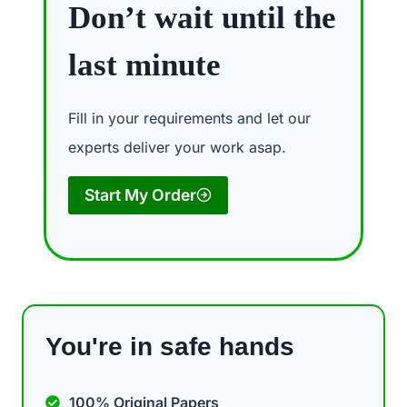
Don’t wait until the
last minute
Fill in your requirements and let our
experts deliver your work asap.
Start My Order
You're in safe hands
100% Original Papers