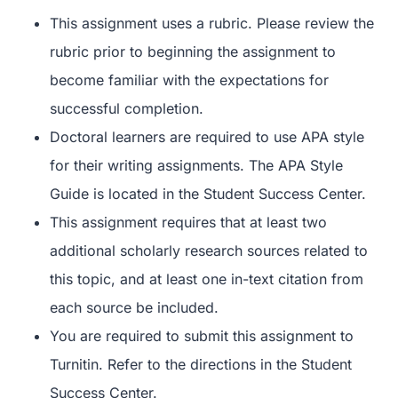
This assignment uses a rubric. Please review the
rubric prior to beginning the assignment to
become familiar with the expectations for
successful completion.
Doctoral learners are required to use APA style
for their writing assignments. The APA Style
Guide is located in the Student Success Center.
This assignment requires that at least two
additional scholarly research sources related to
this topic, and at least one in-text citation from
each source be included.
You are required to submit this assignment to
Turnitin. Refer to the directions in the Student
Success Center.