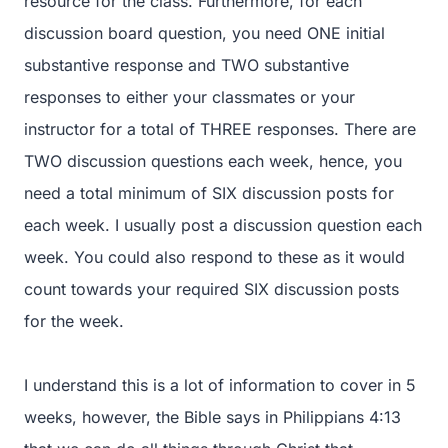
resource for the class. Furthermore, for each
discussion board question, you need ONE initial
substantive response and TWO substantive
responses to either your classmates or your
instructor for a total of THREE responses. There are
TWO discussion questions each week, hence, you
need a total minimum of SIX discussion posts for
each week. I usually post a discussion question each
week. You could also respond to these as it would
count towards your required SIX discussion posts
for the week.
I understand this is a lot of information to cover in 5
weeks, however, the Bible says in Philippians 4:13