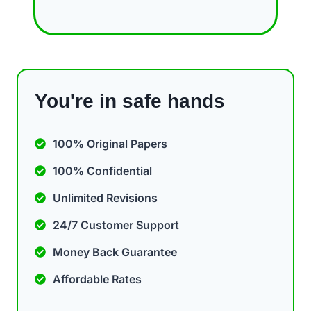
You're in safe hands
100% Original Papers
100% Confidential
Unlimited Revisions
24/7 Customer Support
Money Back Guarantee
Affordable Rates