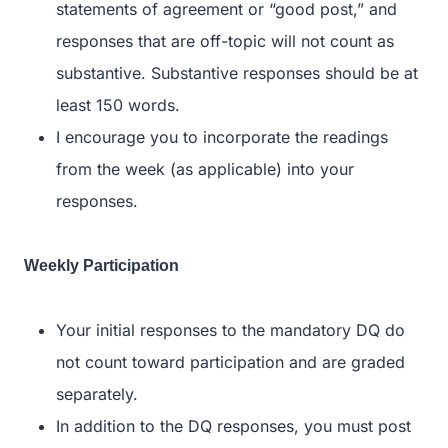
statements of agreement or “good post,” and
responses that are off-topic will not count as
substantive. Substantive responses should be at
least 150 words.
I encourage you to incorporate the readings
from the week (as applicable) into your
responses.
Weekly Participation
Your initial responses to the mandatory DQ do
not count toward participation and are graded
separately.
In addition to the DQ responses, you must post