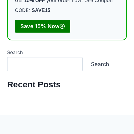
Get
your order now! Use Coupon
15%
OFF
CODE:
SAVE15
Save 15% Now
Search
Search
Recent Posts