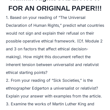
FOR AN ORIGINAL PAPER!!!
1. Based on your reading of “The Universal
Declaration of Human Rights,” predict what countries
would not sign and explain their refusal on their
possible operative ethical framework. (Cf. Module 2
and 3 on factors that affect ethical decision-
making). How might this document reflect the
inherent tension between universalist and relativist
ethical starting points?
2. From your reading of “Sick Societies,” is the
ethnographer Edgerton a universalist or relativist?
Explain your answer with examples from the article.
3. Examine the works of Martin Luther King and