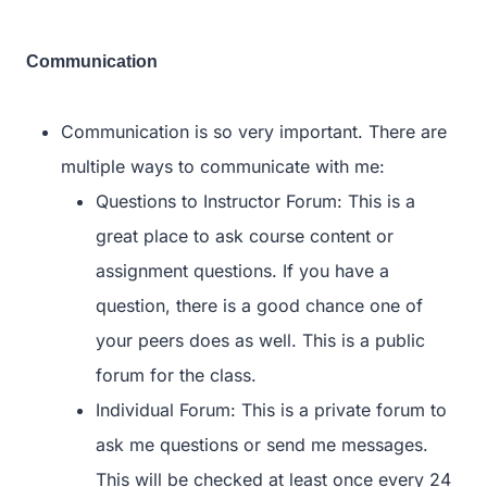
Communication
Communication is so very important. There are
multiple ways to communicate with me:
Questions to Instructor Forum: This is a
great place to ask course content or
assignment questions. If you have a
question, there is a good chance one of
your peers does as well. This is a public
forum for the class.
Individual Forum: This is a private forum to
ask me questions or send me messages.
This will be checked at least once every 24