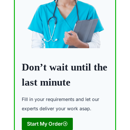
Don’t wait until the
last minute
Fill in your requirements and let our
experts deliver your work asap.
Start My Order