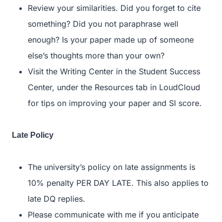
Review your similarities. Did you forget to cite
something? Did you not paraphrase well
enough? Is your paper made up of someone
else’s thoughts more than your own?
Visit the Writing Center in the Student Success
Center, under the Resources tab in LoudCloud
for tips on improving your paper and SI score.
Late Policy
The university’s policy on late assignments is
10% penalty PER DAY LATE. This also applies to
late DQ replies.
Please communicate with me if you anticipate