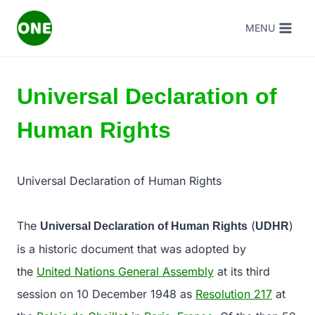
Skip
MENU
to
content
Universal Declaration of
Human Rights
Universal Declaration of Human Rights
The
(
)
Universal Declaration of Human Rights
UDHR
is a historic document that was adopted by
the
United Nations General Assembly
at its third
session on 10 December 1948 as
Resolution 217
at