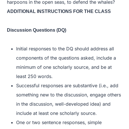
harpoons in the open seas, to defend the whales?
ADDITIONAL INSTRUCTIONS FOR THE CLASS
Discussion Questions (DQ)
Initial responses to the DQ should address all
components of the questions asked, include a
minimum of one scholarly source, and be at
least 250 words.
Successful responses are substantive (i.e., add
something new to the discussion, engage others
in the discussion, well-developed idea) and
include at least one scholarly source.
One or two sentence responses, simple