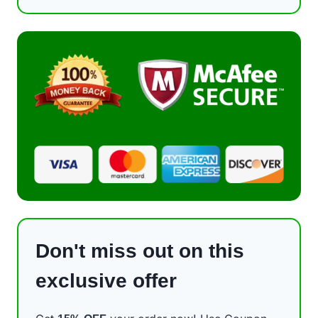
Don't miss out on this
exclusive offer