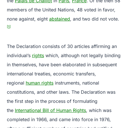
the
Palais de Chaillot
in
Paris
,
France
. Of the then 58
members of the United Nations, 48 voted in favor,
none against, eight
abstained
, and two did not vote.
[1]
The Declaration consists of 30 articles affirming an
individual’s
rights
which, although not legally binding
in themselves, have been elaborated in subsequent
international treaties, economic transfers,
regional
human rights
instruments, national
constitutions, and other laws. The Declaration was
the first step in the process of formulating
the
International Bill of Human Rights
, which was
completed in 1966, and came into force in 1976,