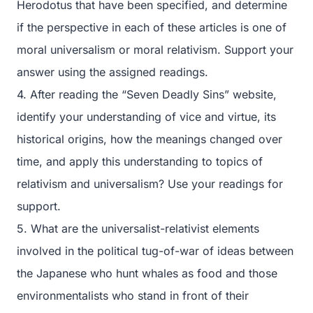
Herodotus that have been specified, and determine
if the perspective in each of these articles is one of
moral universalism or moral relativism. Support your
answer using the assigned readings.
4. After reading the “Seven Deadly Sins” website,
identify your understanding of vice and virtue, its
historical origins, how the meanings changed over
time, and apply this understanding to topics of
relativism and universalism? Use your readings for
support.
5. What are the universalist-relativist elements
involved in the political tug-of-war of ideas between
the Japanese who hunt whales as food and those
environmentalists who stand in front of their