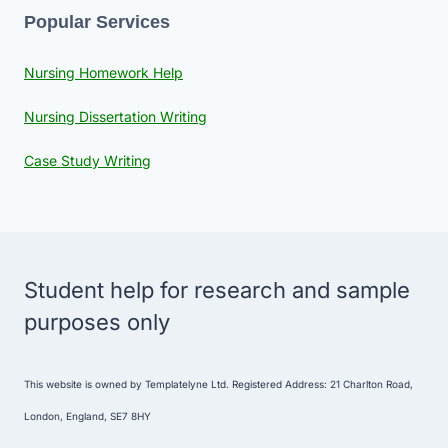
Popular Services
Nursing Homework Help
Nursing Dissertation Writing
Case Study Writing
Student help for research and sample
purposes only
This website is owned by Templatelyne Ltd. Registered Address: 21 Charlton Road,
London, England, SE7 8HY