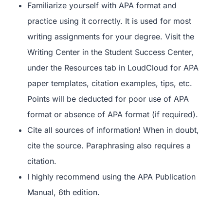
Familiarize yourself with APA format and
practice using it correctly. It is used for most
writing assignments for your degree. Visit the
Writing Center in the Student Success Center,
under the Resources tab in LoudCloud for APA
paper templates, citation examples, tips, etc.
Points will be deducted for poor use of APA
format or absence of APA format (if required).
Cite all sources of information! When in doubt,
cite the source. Paraphrasing also requires a
citation.
I highly recommend using the APA Publication
Manual, 6
th
edition.