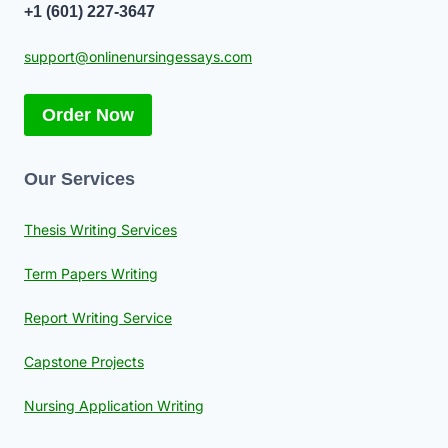
+1 (601) 227-3647
support@onlinenursingessays.com
Order Now
Our Services
Thesis Writing Services
Term Papers Writing
Report Writing Service
Capstone Projects
Nursing Application Writing