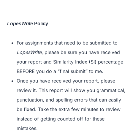
LopesWrite
Policy
For assignments that need to be submitted to
LopesWrite
, please be sure you have received
your report and Similarity Index (SI) percentage
BEFORE you do a “final submit” to me.
Once you have received your report, please
review it. This report will show you grammatical,
punctuation, and spelling errors that can easily
be fixed. Take the extra few minutes to review
instead of getting counted off for these
mistakes.