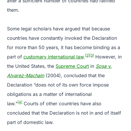
after a sufficient number of countries had ratified
them.
Some legal scholars have argued that because
countries have constantly invoked the Declaration
for more than 50 years, it has become binding as a
[2]
[3]
part of
customary international law
.
However, in
the United States, the
Supreme Court
in
Sosa v.
Alvarez-Machain
(2004), concluded that the
Declaration “does not of its own force impose
obligations as a matter of international
[4]
law.”
Courts of other countries have also
concluded that the Declaration is not in and of itself
part of domestic law.