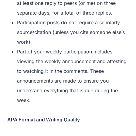
at least one reply to peers (or me) on three
separate days, for a total of three replies.
Participation posts do not require a scholarly
source/citation (unless you cite someone else’s
work).
Part of your weekly participation includes
viewing the weekly announcement and attesting
to watching it in the comments. These
announcements are made to ensure you
understand everything that is due during the
week.
APA Format and Writing Quality