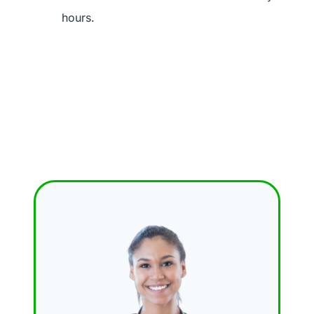
hours.