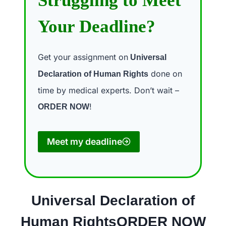
Struggling to Meet
Your Deadline?
Get your assignment on
Universal
done on
Declaration of Human Rights
time by medical experts. Don’t wait –
!
ORDER NOW
Meet my deadline
Universal Declaration of
Human RightsORDER NOW