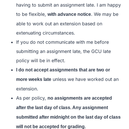
having to submit an assignment late. I am happy
to be flexible,
. We may be
with advance notice
able to work out an extension based on
extenuating circumstances.
If you do not communicate with me before
submitting an assignment late, the GCU late
policy will be in effect.
I do not accept assignments that are two or
unless we have worked out an
more weeks late
extension.
As per policy,
no assignments are accepted
after the last day of class. Any assignment
submitted after midnight on the last day of class
will not be accepted for grading.