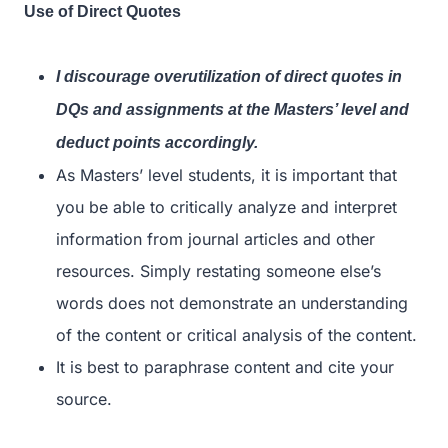
Use of Direct Quotes
I discourage overutilization of direct quotes in
DQs and assignments at the Masters’ level and
deduct points accordingly.
As Masters’ level students, it is important that
you be able to critically analyze and interpret
information from journal articles and other
resources. Simply restating someone else’s
words does not demonstrate an understanding
of the content or critical analysis of the content.
It is best to paraphrase content and cite your
source.