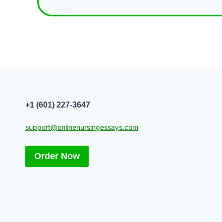
+1 (601) 227-3647
support@onlinenursingessays.com
Order Now