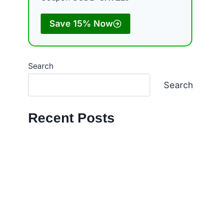
Save 15% Now
d
Search
Search
Recent Posts