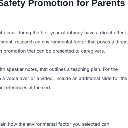
Safety Promotion for Parents
occur during the first year of infancy have a direct effect
ignment, research an environmental factor that poses a threat
lth promotion that can be presented to caregivers.
th speaker notes, that outlines a teaching plan. For the
a voice over or a video. Include an additional slide for the
or references at the end.
lain how the environmental factor you selected can