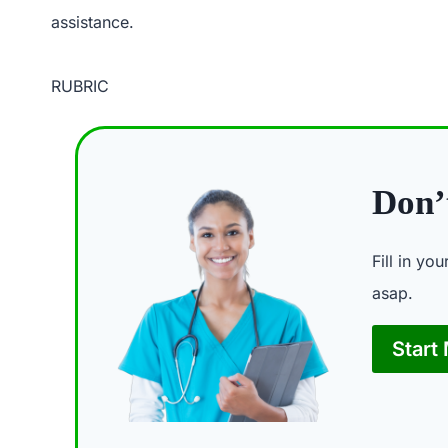
assistance.
RUBRIC
Don’t
Fill in yo
asap.
Start