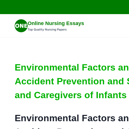
Skip
to
content
Online Nursing Essays
Top Quality Nursing Papers
Environmental Factors an
Accident Prevention and 
and Caregivers of Infants
Environmental Factors an