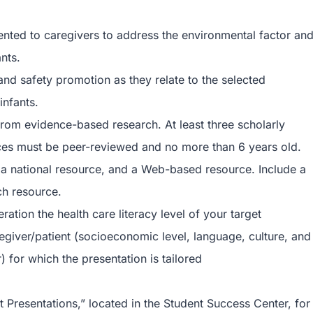
ented to caregivers to address the environmental factor an
nts.
d safety promotion as they relate to the selected
infants.
from evidence-based research. At least three scholarly
rces must be peer-reviewed and no more than 6 years old.
a national resource, and a Web-based resource. Include a
ch resource.
ation the health care literacy level of your target
egiver/patient (socioeconomic level, language, culture, and
) for which the presentation is tailored
t Presentations,” located in the Student Success Center, for