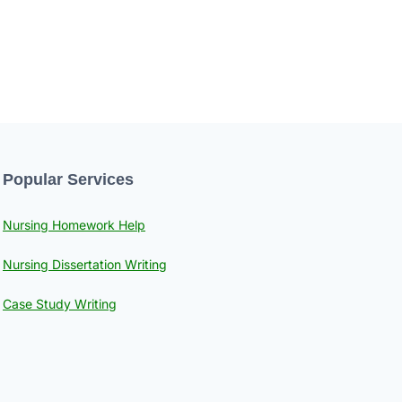
Popular Services
Nursing Homework Help
Nursing Dissertation Writing
Case Study Writing