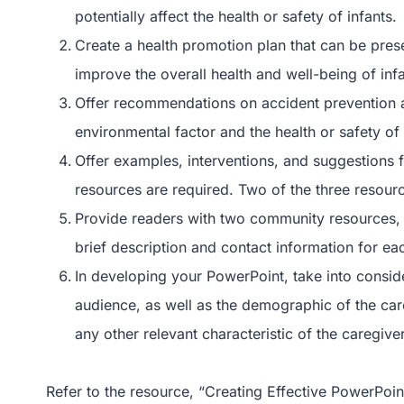
potentially affect the health or safety of infants.
Create a health promotion plan that can be pres
improve the overall health and well-being of infa
Offer recommendations on accident prevention an
environmental factor and the health or safety of 
Offer examples, interventions, and suggestions 
resources are required. Two of the three resou
Provide readers with two community resources, 
brief description and contact information for ea
In developing your PowerPoint, take into consider
audience, as well as the demographic of the car
any other relevant characteristic of the caregiver
Refer to the resource, “Creating Effective PowerPoin