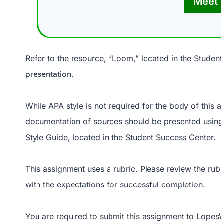
Meet 
Refer to the resource, “Loom,” located in the Studen
presentation.
While APA style is not required for the body of this
documentation of sources should be presented using
Style Guide, located in the Student Success Center.
This assignment uses a rubric. Please review the rub
with the expectations for successful completion.
You are required to submit this assignment to LopesW