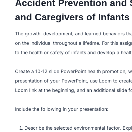
Accident Prevention and 
and Caregivers of Infants
The growth, development, and learned behaviors that 
on the individual throughout a lifetime. For this ass
to the health or safety of infants and develop a hea
Create a 10-12 slide PowerPoint health promotion, wi
presentation of your PowerPoint, use Loom to create 
Loom link at the beginning, and an additional slide f
Include the following in your presentation:
Describe the selected environmental factor. Exp