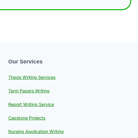
Our Services
Thesis Writing Services
Term Papers Writing
Report Writing Service
Capstone Projects
Nursing Application Writing