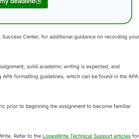
my deadline
t Success Center, for additional guidance on recording you
 assignment, solid academic writing is expected, and
 APA formatting guidelines, which can be found in the APA
ric prior to beginning the assignment to become familiar
rite. Refer to the
LopesWrite Technical Support articles
for