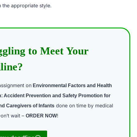
 the appropriate style.
ggling to Meet Your
line?
assignment on
Environmental Factors and Health
: Accident Prevention and Safety Promotion for
done on time by medical
nd Caregivers of Infants
on’t wait –
!
ORDER NOW