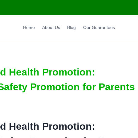
Home
About Us
Blog
Our Guarantees
d Health Promotion:
Safety Promotion for Parents
d Health Promotion: