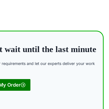
 wait until the last minute
ur requirements and let our experts deliver your work
 My Order