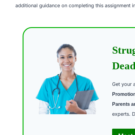
additional guidance on completing this assignment in
Stru
Dead
Get your 
Promotion
Parents a
experts. D