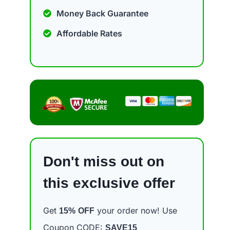
Money Back Guarantee
Affordable Rates
Don't miss out on
this exclusive offer
Get
your order now! Use
15%
OFF
Coupon CODE:
SAVE15