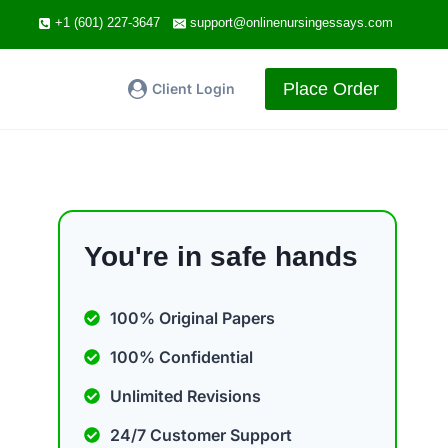
+1 (601) 227-3647
support@onlinenursingessays.com
Place Order
Client Login
You're in safe hands
100% Original Papers
100% Confidential
Unlimited Revisions
24/7 Customer Support