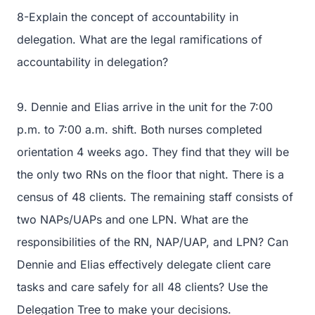
8-Explain the concept of accountability in
delegation. What are the legal ramifications of
accountability in delegation?
9. Dennie and Elias arrive in the unit for the 7:00
p.m. to 7:00 a.m. shift. Both nurses completed
orientation 4 weeks ago. They find that they will be
the only two RNs on the floor that night. There is a
census of 48 clients. The remaining staff consists of
two NAPs/UAPs and one LPN. What are the
responsibilities of the RN, NAP/UAP, and LPN? Can
Dennie and Elias effectively delegate client care
tasks and care safely for all 48 clients? Use the
Delegation Tree to make your decisions.