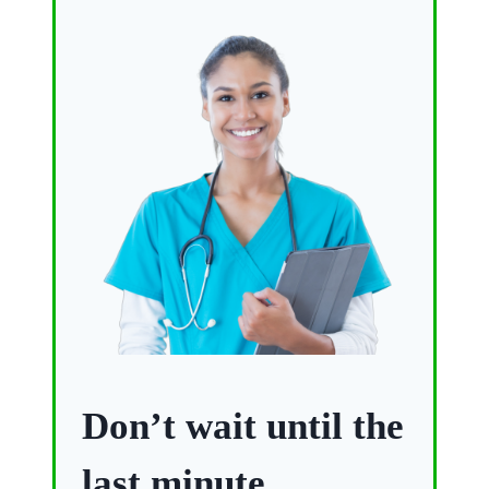
Don’t wait until the
last minute