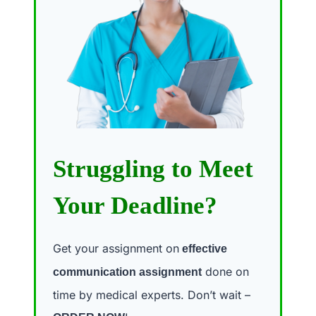
Struggling to Meet
Your Deadline?
Get your assignment on
effective
done on
communication assignment
time by medical experts. Don’t wait –