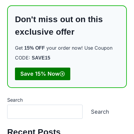
Don't miss out on this
exclusive offer
Get
your order now! Use Coupon
15%
OFF
CODE:
SAVE15
Save 15% Now
Search
Search
Recent Posts