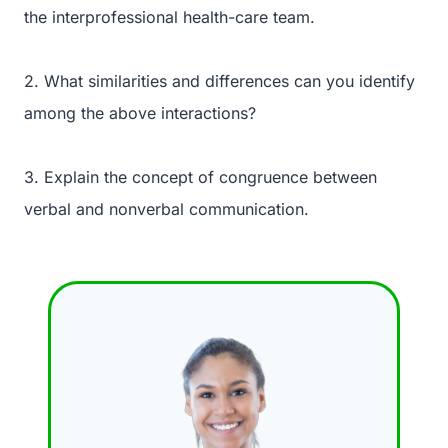
the interprofessional health-care team.
2. What similarities and differences can you identify
among the above interactions?
3. Explain the concept of congruence between
verbal and nonverbal communication.