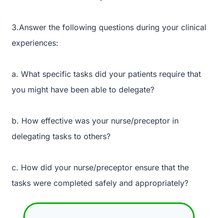
3.Answer the following questions during your clinical
experiences:
a. What specific tasks did your patients require that
you might have been able to delegate?
b. How effective was your nurse/preceptor in
delegating tasks to others?
c. How did your nurse/preceptor ensure that the
tasks were completed safely and appropriately?