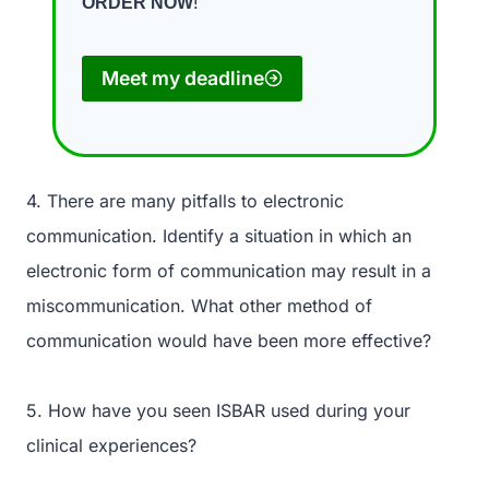
!
ORDER NOW
Meet my deadline
4. There are many pitfalls to electronic
communication. Identify a situation in which an
electronic form of communication may result in a
miscommunication. What other method of
communication would have been more effective?
5. How have you seen ISBAR used during your
clinical experiences?