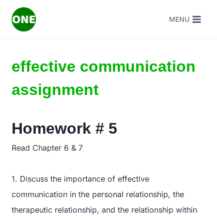
Skip
MENU
to
content
effective communication
assignment
Homework # 5
Read Chapter 6 & 7
1. Discuss the importance of effective
communication in the personal relationship, the
therapeutic relationship, and the relationship within