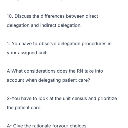
10. Discuss the differences between direct
delegation and indirect delegation.
1. You have to observe delegation procedures in
your assigned unit:
A-What considerations does the RN take into
account when delegating patient care?
2-You have to look at the unit census and prioritize
the patient care:
A- Give the rationale foryour choices.