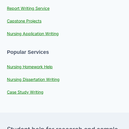
Report Writing Service
Capstone Projects
Nursing Application Writing
Popular Services
Nursing Homework Help
Nursing Dissertation Writing
Case Study Writing