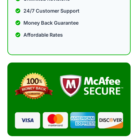
24/7 Customer Support
Money Back Guarantee
Affordable Rates