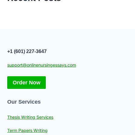
+1 (601) 227-3647
support@onlinenursingessays.com
Order Now
Our Services
Thesis Writing Services
Term Papers Writing