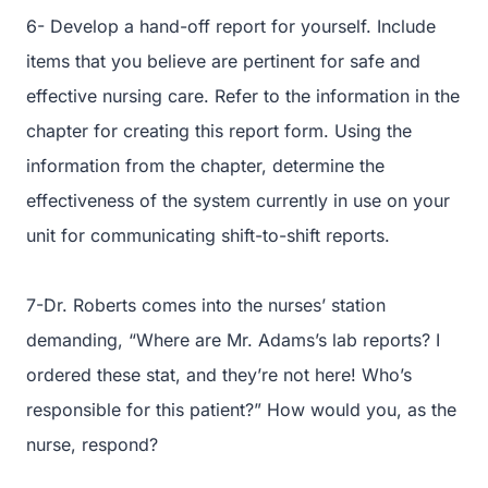
6- Develop a hand-off report for yourself. Include
items that you believe are pertinent for safe and
effective nursing care. Refer to the information in the
chapter for creating this report form. Using the
information from the chapter, determine the
effectiveness of the system currently in use on your
unit for communicating shift-to-shift reports.
7-Dr. Roberts comes into the nurses’ station
demanding, “Where are Mr. Adams’s lab reports? I
ordered these stat, and they’re not here! Who’s
responsible for this patient?” How would you, as the
nurse, respond?