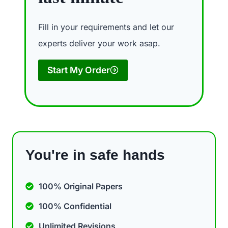
Fill in your requirements and let our
experts deliver your work asap.
Start My Order
You're in safe hands
100% Original Papers
100% Confidential
Unlimited Revisions