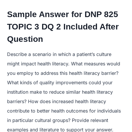
Sample Answer for DNP 825
TOPIC 3 DQ 2
Included After
Question
Describe a scenario in which a patient’s culture
might impact health literacy. What measures would
you employ to address this health literacy barrier?
What kinds of quality improvements could your
institution make to reduce similar health literacy
barriers? How does increased health literacy
contribute to better health outcomes for individuals
in particular cultural groups? Provide relevant
examples and literature to support your answer.