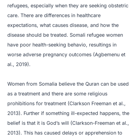
refugees, especially when they are seeking obstetric
care. There are differences in healthcare
expectations, what causes disease, and how the
disease should be treated. Somali refugee women
have poor health-seeking behavio, resultings in
worse adverse pregnancy outcomes (Agbemenu et
al., 2019).
Women from Somalia believe the Quran can be used
as a treatment and there are some religious
prohibitions for treatment (Clarkson Freeman et al.,
2013). Further if something ill-expected happens, the
belief is that it is God’s will (Clarkson-Freeman et al.,
2013). This has caused delays or apprehension to