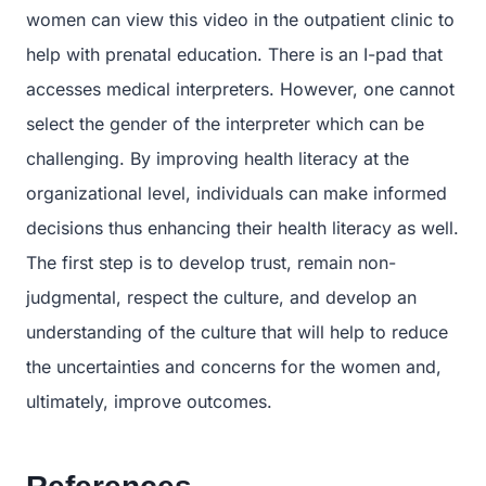
women can view this video in the outpatient clinic to
help with prenatal education. There is an I-pad that
accesses medical interpreters. However, one cannot
select the gender of the interpreter which can be
challenging. By improving health literacy at the
organizational level, individuals can make informed
decisions thus enhancing their health literacy as well.
The first step is to develop trust, remain non-
judgmental, respect the culture, and develop an
understanding of the culture that will help to reduce
the uncertainties and concerns for the women and,
ultimately, improve outcomes.