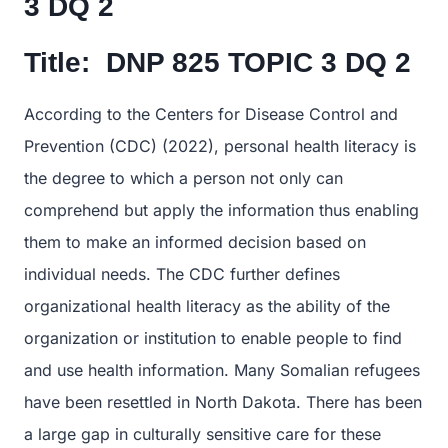
3 DQ 2
Title:
DNP 825 TOPIC 3 DQ 2
According to the Centers for Disease Control and
Prevention (CDC) (2022), personal health literacy is
the degree to which a person not only can
comprehend but apply the information thus enabling
them to make an informed decision based on
individual needs. The CDC further defines
organizational health literacy as the ability of the
organization or institution to enable people to find
and use health information. Many Somalian refugees
have been resettled in North Dakota. There has been
a large gap in culturally sensitive care for these