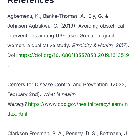
References
Agbemenu, K., Banke-Thomas, A., Ely, G. &
Johnson-Agbakwu, C. (2019). Avoiding obstetrical
interventions among US-based Somali migrant
women: a qualitative study.
Ethnicity & Health, 26
(7).
Doi:
https://doi.org/10.1080/13557858.2019.1613519
.
Centers for Disease Control and Prevention. (2022,
February 2nd).
What is health
literacy?
https://www.cdc.gov/healthliteracy/learn/in
dex.html
.
Clarkson Freeman, P. A., Penney, D. S., Bettmann, J.