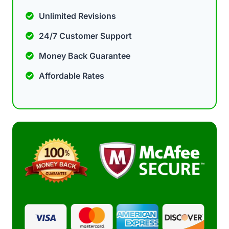
Unlimited Revisions
24/7 Customer Support
Money Back Guarantee
Affordable Rates