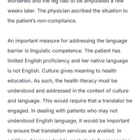
worsened and the leg had to be amputated a few
weeks later. The physician ascribed the situation to
the patient’s non-compliance.
An important measure for addressing the language
barrier is linguistic competence. The patient has
limited English proficiency and her native language
is not English. Culture gives meaning to health
education. As such, the health literacy must be
understood and addressed in the context of culture
and language. This would require that a translator be
engaged. In dealing with patients who may not
understood English language, it would be important
to ensure that translation services are availed. In