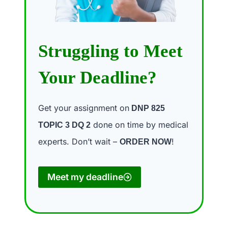
Struggling to Meet
Your Deadline?
Get your assignment on
DNP 825
done on time by medical
TOPIC 3 DQ 2
experts. Don’t wait –
!
ORDER NOW
Meet my deadline