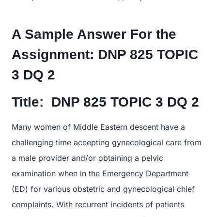
A Sample Answer For the
Assignment:
DNP 825 TOPIC
3 DQ 2
Title:
DNP 825 TOPIC 3 DQ 2
Many women of Middle Eastern descent have a
challenging time accepting gynecological care from
a male provider and/or obtaining a pelvic
examination when in the Emergency Department
(ED) for various obstetric and gynecological chief
complaints. With recurrent incidents of patients