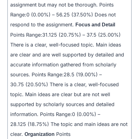
assignment but may not be thorough. Points
Range:0 (0.00%) – 56.25 (37.50%) Does not
respond to the assignment.
Focus and Detail
Points Range:31.125 (20.75%) – 37.5 (25.00%)
There is a clear, well-focused topic. Main ideas
are clear and are well supported by detailed and
accurate information gathered from scholarly
sources. Points Range:28.5 (19.00%) –
30.75 (20.50%) There is a clear, well-focused
topic. Main ideas are clear but are not well
supported by scholarly sources and detailed
information. Points Range:0 (0.00%) –
28.125 (18.75%) The topic and main ideas are not
clear.
Points
Organization