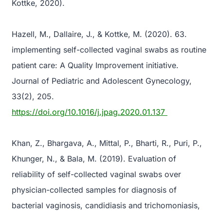
Kottke, 2020).
Hazell, M., Dallaire, J., & Kottke, M. (2020). 63.
implementing self-collected vaginal swabs as routine
patient care: A Quality Improvement initiative.
Journal of Pediatric and Adolescent Gynecology,
33(2), 205.
https://doi.org/10.1016/j.jpag.2020.01.137
Khan, Z., Bhargava, A., Mittal, P., Bharti, R., Puri, P.,
Khunger, N., & Bala, M. (2019). Evaluation of
reliability of self-collected vaginal swabs over
physician-collected samples for diagnosis of
bacterial vaginosis, candidiasis and trichomoniasis,