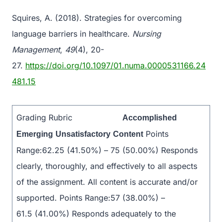
Squires, A. (2018). Strategies for overcoming
language barriers in healthcare.
Nursing
Management
,
49
(4), 20-
27.
https://doi.org/10.1097/01.numa.0000531166.24
481.15
Grading Rubric
Accomplished
Points
Emerging
Unsatisfactory
Content
Range:62.25 (41.50%) – 75 (50.00%) Responds
clearly, thoroughly, and effectively to all aspects
of the assignment. All content is accurate and/or
supported. Points Range:57 (38.00%) –
61.5 (41.00%) Responds adequately to the