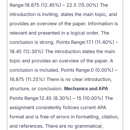
Range:18.675 (12.45%) – 22.5 (15.00%) The
introduction is inviting, states the main topic, and
provides an overview of the paper. Information is
relevant and presented in a logical order. The
conclusion is strong. Points Range:17.1 (11.40%) –
18.45 (12.30%) The introduction states the main
topic and provides an overview of the paper. A
conclusion is included. Points Range:0 (0.00%) –
16.875 (11.25%) There is no clear introduction,
structure, or conclusion.
Mechanics and APA
Points Range:12.45 (8.30%) – 15 (10.00%) The
assignment consistently follows current APA
format and is free of errors in formatting, citation,
and references. There are no grammatical,