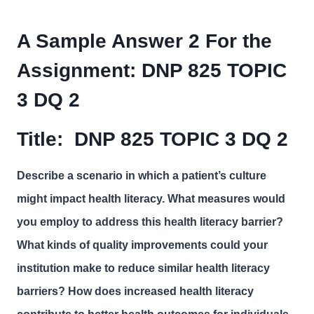
A Sample Answer 2 For the
Assignment:
DNP 825 TOPIC
3 DQ 2
Title:
DNP 825 TOPIC 3 DQ 2
Describe a scenario in which a patient’s culture
might impact health literacy. What measures would
you employ to address this health literacy barrier?
What kinds of quality improvements could your
institution make to reduce similar health literacy
barriers? How does increased health literacy