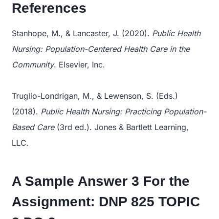
References
Stanhope, M., & Lancaster, J. (2020).
Public Health
Nursing: Population-Centered Health Care in the
Community
. Elsevier, Inc.
Truglio-Londrigan, M., & Lewenson, S. (Eds.)
(2018).
Public Health Nursing: Practicing Population-
Based Care
(3rd ed.). Jones & Bartlett Learning,
LLC.
A Sample Answer 3 For the
Assignment:
DNP 825 TOPIC