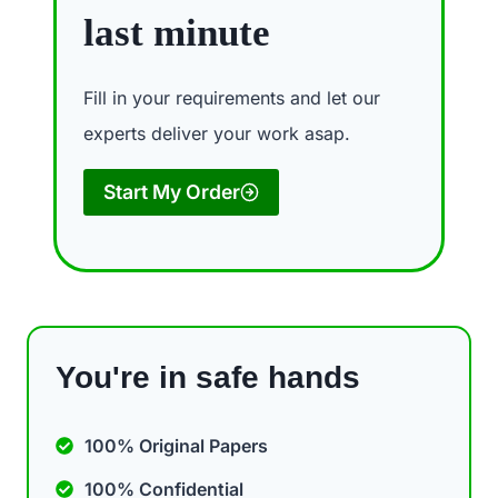
last minute
Fill in your requirements and let our
experts deliver your work asap.
Start My Order
You're in safe hands
100% Original Papers
100% Confidential