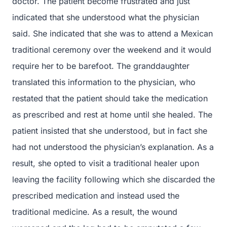
doctor. The patient become frustrated and just
indicated that she understood what the physician
said. She indicated that she was to attend a Mexican
traditional ceremony over the weekend and it would
require her to be barefoot. The granddaughter
translated this information to the physician, who
restated that the patient should take the medication
as prescribed and rest at home until she healed. The
patient insisted that she understood, but in fact she
had not understood the physician’s explanation. As a
result, she opted to visit a traditional healer upon
leaving the facility following which she discarded the
prescribed medication and instead used the
traditional medicine. As a result, the wound