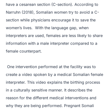
have a cesarean section (C-section). According to
Narruhn (2018), Somalian women try to avoid a C-
section while physicians encourage it to save the
women’s lives. With the language gap, when
interpreters are used, females are less likely to share
information with a male interpreter compared to a
female counterpart.
One intervention performed at the facility was to
create a video spoken by a medical Somalian female
interpreter. This video explains the birthing process
in a culturally sensitive manner. It describes the
reason for the different medical interventions and
why they are being performed. Pregnant Somali