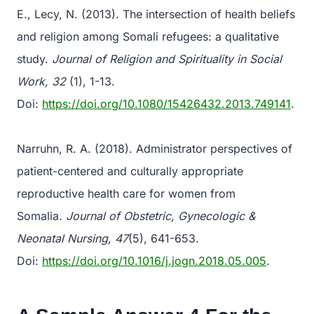
E., Lecy, N. (2013). The intersection of health beliefs
and religion among Somali refugees: a qualitative
study.
Journal of Religion and Spirituality in Social
Work, 32
(1), 1-13.
Doi:
https://doi.org/10.1080/15426432.2013.749141
.
Narruhn, R. A. (2018). Administrator perspectives of
patient-centered and culturally appropriate
reproductive health care for women from
Somalia.
Journal of Obstetric, Gynecologic &
Neonatal Nursing, 47
(5), 641-653.
Doi:
https://doi.org/10.1016/j.jogn.2018.05.005
.