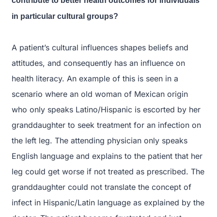
contribute to better health outcomes for individuals
in particular cultural groups?
A patient’s cultural influences shapes beliefs and
attitudes, and consequently has an influence on
health literacy. An example of this is seen in a
scenario where an old woman of Mexican origin
who only speaks Latino/Hispanic is escorted by her
granddaughter to seek treatment for an infection on
the left leg. The attending physician only speaks
English language and explains to the patient that her
leg could get worse if not treated as prescribed. The
granddaughter could not translate the concept of
infect in Hispanic/Latin language as explained by the