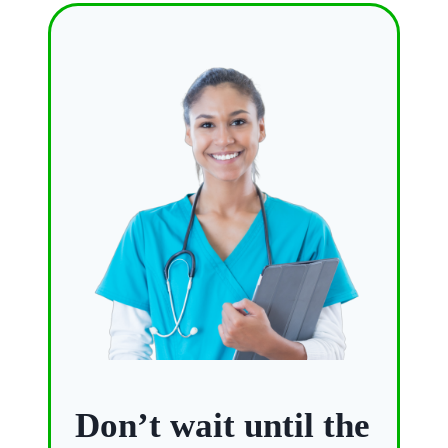
Don’t wait until the