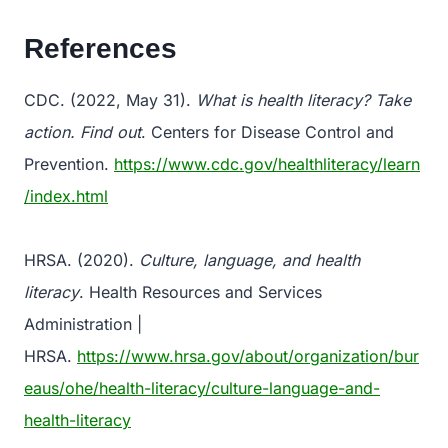
References
CDC. (2022, May 31).
What is health literacy? Take
action. Find out
. Centers for Disease Control and
Prevention.
https://www.cdc.gov/healthliteracy/learn
/index.html
HRSA. (2020).
Culture, language, and health
literacy
. Health Resources and Services
Administration |
HRSA.
https://www.hrsa.gov/about/organization/bur
eaus/ohe/health-literacy/culture-language-and-
health-literacy