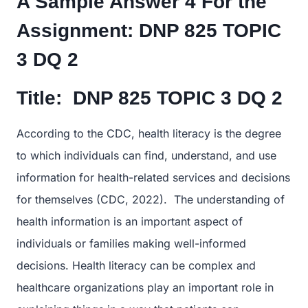
A Sample Answer 4 For the
Assignment:
DNP 825 TOPIC
3 DQ 2
Title:
DNP 825 TOPIC 3 DQ 2
According to the CDC, health literacy is the degree
to which individuals can find, understand, and use
information for health-related services and decisions
for themselves (CDC, 2022). The understanding of
health information is an important aspect of
individuals or families making well-informed
decisions. Health literacy can be complex and
healthcare organizations play an important role in