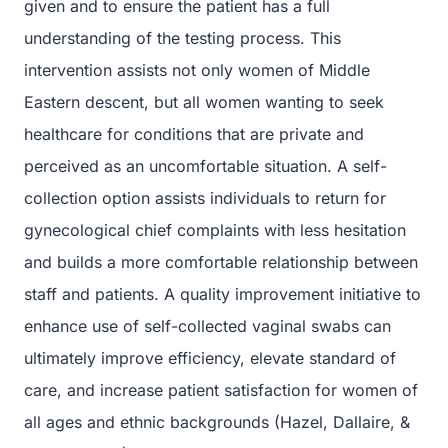
given and to ensure the patient has a full
understanding of the testing process. This
intervention assists not only women of Middle
Eastern descent, but all women wanting to seek
healthcare for conditions that are private and
perceived as an uncomfortable situation. A self-
collection option assists individuals to return for
gynecological chief complaints with less hesitation
and builds a more comfortable relationship between
staff and patients. A quality improvement initiative to
enhance use of self-collected vaginal swabs can
ultimately improve efficiency, elevate standard of
care, and increase patient satisfaction for women of
all ages and ethnic backgrounds (Hazel, Dallaire, &