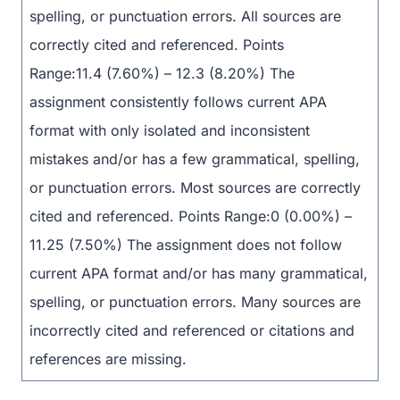
spelling, or punctuation errors. All sources are
correctly cited and referenced. Points
Range:11.4 (7.60%) – 12.3 (8.20%) The
assignment consistently follows current APA
format with only isolated and inconsistent
mistakes and/or has a few grammatical, spelling,
or punctuation errors. Most sources are correctly
cited and referenced. Points Range:0 (0.00%) –
11.25 (7.50%) The assignment does not follow
current APA format and/or has many grammatical,
spelling, or punctuation errors. Many sources are
incorrectly cited and referenced or citations and
references are missing.