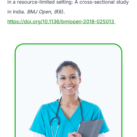
in a resource-limited setting: A cross-sectional study
in India.
BMJ Open
,
9
(8).
https://doi.org/10.1136/bmjopen-2018-025013