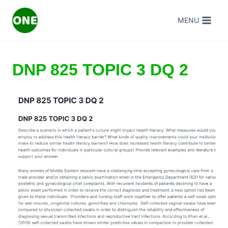
Skip
MENU
to
content
DNP 825 TOPIC 3 DQ 2