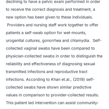
declining to have a pelvic exam performed in order
to receive the correct diagnosis and treatment, a
new option has been given to these individuals.
Providers and nursing staff work together to offer
patients a self-swab option for wet-mounts,
urogenital cultures, gonorrhea and chlamydia. Self-
collected vaginal swabs have been compared to
physician-collected swabs in order to distinguish the
reliability and effectiveness of diagnosing sexual
transmitted infections and reproductive tract
infections. According to Khan et.al., (2019) self-
collected swabs have shown similar predictive
values in comparison to provider-collected results.
This patient led intervention can assist community-