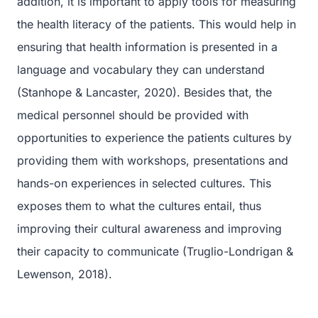
addition, it is important to apply tools for measuring
the health literacy of the patients. This would help in
ensuring that health information is presented in a
language and vocabulary they can understand
(Stanhope & Lancaster, 2020). Besides that, the
medical personnel should be provided with
opportunities to experience the patients cultures by
providing them with workshops, presentations and
hands-on experiences in selected cultures. This
exposes them to what the cultures entail, thus
improving their cultural awareness and improving
their capacity to communicate (Truglio-Londrigan &
Lewenson, 2018).