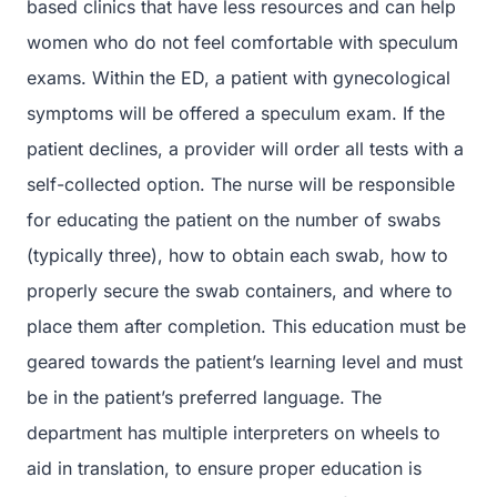
based clinics that have less resources and can help
women who do not feel comfortable with speculum
exams. Within the ED, a patient with gynecological
symptoms will be offered a speculum exam. If the
patient declines, a provider will order all tests with a
self-collected option. The nurse will be responsible
for educating the patient on the number of swabs
(typically three), how to obtain each swab, how to
properly secure the swab containers, and where to
place them after completion. This education must be
geared towards the patient’s learning level and must
be in the patient’s preferred language. The
department has multiple interpreters on wheels to
aid in translation, to ensure proper education is