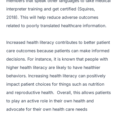
members that speak other languages to take medical
interpreter training and get certified (Squires,
2018). This will help reduce adverse outcomes
related to poorly translated healthcare information.
Increased health literacy contributes to better patient
care outcomes because patients can make informed
decisions. For instance, it is known that people with
higher health literacy are likely to have healthier
behaviors. Increasing health literacy can positively
impact patient choices for things such as nutrition
and reproductive health. Overall, this allows patients
to play an active role in their own health and
advocate for their own health care needs