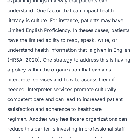
explaining things in a way that patients can
understand. One factor that can impact health
literacy is culture. For instance, patients may have
Limited English Proficiency. In theses cases, patients
have the limited ability to read, speak, write, or
understand health information that is given in English
(HRSA, 2020). One strategy to address this is having
a policy within the organization that explains
interpreter services and how to access them if
needed. Interpreter services promote culturally
competent care and can lead to increased patient
satisfaction and adherence to healthcare
regimen. Another way healthcare organizations can
reduce this barrier is investing in professional staff