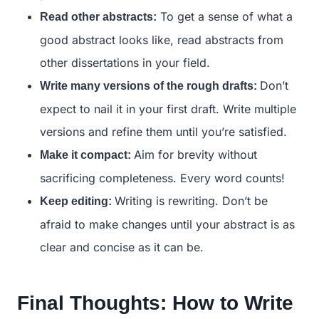
To get a sense of what a
Read other abstracts:
good abstract looks like, read abstracts from
other dissertations in your field.
Don’t
Write many versions of the rough drafts:
expect to nail it in your first draft. Write multiple
versions and refine them until you’re satisfied.
Aim for brevity without
Make it compact:
sacrificing completeness. Every word counts!
Writing is rewriting. Don’t be
Keep editing:
afraid to make changes until your abstract is as
clear and concise as it can be.
Final Thoughts: How to Write