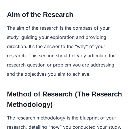
Aim of the Research
The aim of the research is the compass of your
study, guiding your exploration and providing
direction. It’s the answer to the “why” of your
research. This section should clearly articulate the
research question or problem you are addressing
and the objectives you aim to achieve.
Method of Research (The Research
Methodology)
The research methodology is the blueprint of your
research, detailing “how” you conducted your study.