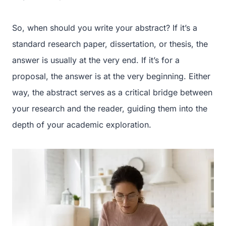
So, when should you write your abstract? If it’s a
standard research paper, dissertation, or thesis, the
answer is usually at the very end. If it’s for a
proposal, the answer is at the very beginning. Either
way, the abstract serves as a critical bridge between
your research and the reader, guiding them into the
depth of your academic exploration.