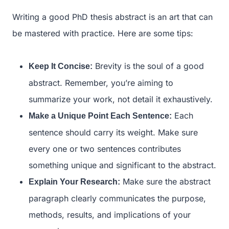
Writing a good PhD thesis abstract is an art that can
be mastered with practice. Here are some tips:
Brevity is the soul of a good
Keep It Concise:
abstract. Remember, you’re aiming to
summarize your work, not detail it exhaustively.
Each
Make a Unique Point Each Sentence:
sentence should carry its weight. Make sure
every one or two sentences contributes
something unique and significant to the abstract.
Make sure the abstract
Explain Your Research:
paragraph clearly communicates the purpose,
methods, results, and implications of your