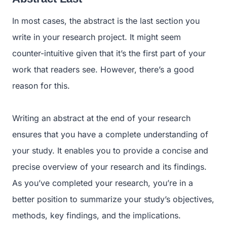
In most cases, the abstract is the last section you
write in your research project. It might seem
counter-intuitive given that it’s the first part of your
work that readers see. However, there’s a good
reason for this.
Writing an abstract at the end of your research
ensures that you have a complete understanding of
your study. It enables you to provide a concise and
precise overview of your research and its findings.
As you’ve completed your research, you’re in a
better position to summarize your study’s objectives,
methods, key findings, and the implications.