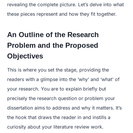
revealing the complete picture. Let’s delve into what
these pieces represent and how they fit together.
An Outline of the Research
Problem and the Proposed
Objectives
This is where you set the stage, providing the
readers with a glimpse into the ‘why’ and ‘what’ of
your research. You are to explain briefly but
precisely the research question or problem your
dissertation aims to address and why it matters. It’s
the hook that draws the reader in and instills a
curiosity about your literature review work.