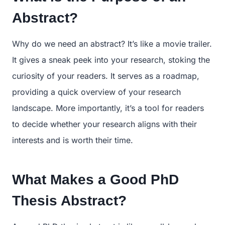
Abstract?
Why do we need an abstract? It’s like a movie trailer.
It gives a sneak peek into your research, stoking the
curiosity of your readers. It serves as a roadmap,
providing a quick overview of your research
landscape. More importantly, it’s a tool for readers
to decide whether your research aligns with their
interests and is worth their time.
What Makes a Good PhD
Thesis Abstract?