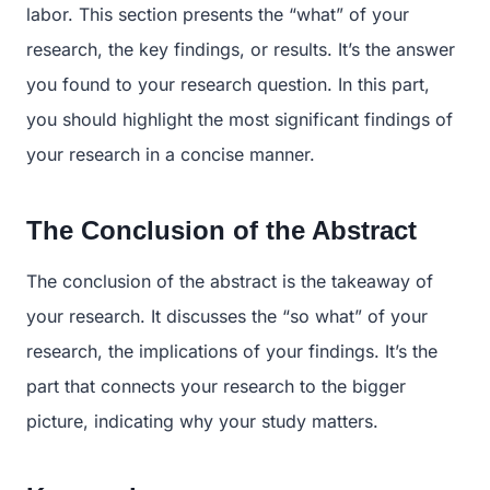
labor. This section presents the “what” of your
research, the key findings, or results. It’s the answer
you found to your research question. In this part,
you should highlight the most significant findings of
your research in a concise manner.
The Conclusion of the Abstract
The conclusion of the abstract is the takeaway of
your research. It discusses the “so what” of your
research, the implications of your findings. It’s the
part that connects your research to the bigger
picture, indicating why your study matters.