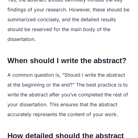
findings of your research. However, these should be
summarized concisely, and the detailed results
should be reserved for the main body of the
dissertation.
When should I write the abstract?
A common question is, “Should I write the abstract
at the beginning or the end?” The best practice is to
write the abstract after you’ve completed the rest of
your dissertation. This ensures that the abstract
accurately represents the content of your work.
How detailed should the abstract