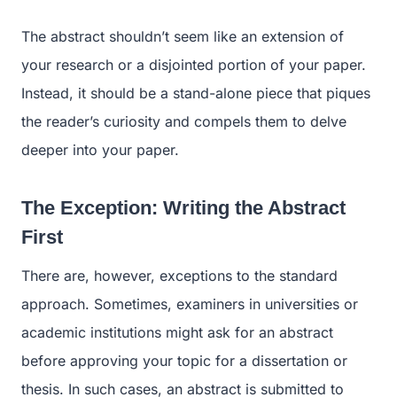
The abstract shouldn’t seem like an extension of
your research or a disjointed portion of your paper.
Instead, it should be a stand-alone piece that piques
the reader’s curiosity and compels them to delve
deeper into your paper.
The Exception: Writing the Abstract
First
There are, however, exceptions to the standard
approach. Sometimes, examiners in universities or
academic institutions might ask for an abstract
before approving your topic for a dissertation or
thesis. In such cases, an abstract is submitted to