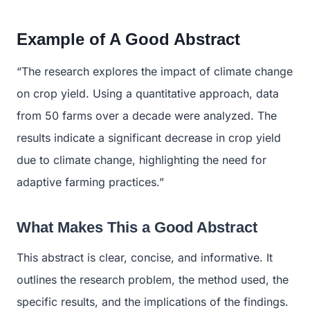
Example of A Good Abstract
“The research explores the impact of climate change
on crop yield. Using a quantitative approach, data
from 50 farms over a decade were analyzed. The
results indicate a significant decrease in crop yield
due to climate change, highlighting the need for
adaptive farming practices.”
What Makes This a Good Abstract
This abstract is clear, concise, and informative. It
outlines the research problem, the method used, the
specific results, and the implications of the findings.