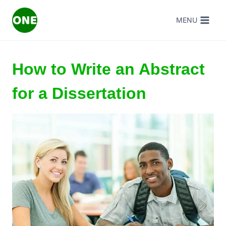
Skip
MENU
to
content
How to Write an Abstract
for a Dissertation