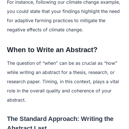
For instance, following our climate change example,
you could state that your findings highlight the need
for adaptive farming practices to mitigate the
negative effects of climate change.
When to Write an Abstract?
The question of “when” can be as crucial as “how”
while writing an abstract for a thesis, research, or
research paper. Timing, in this context, plays a vital
role in the overall quality and coherence of your
abstract.
The Standard Approach: Writing the
Abstract Last