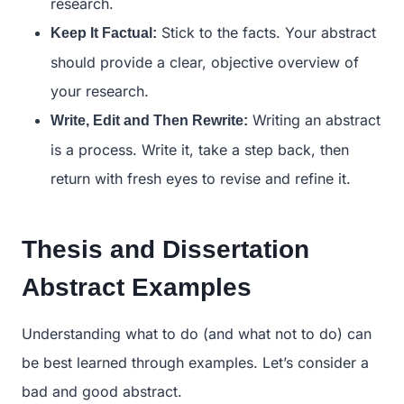
research.
Stick to the facts. Your abstract
Keep It Factual:
should provide a clear, objective overview of
your research.
Writing an abstract
Write, Edit and Then Rewrite:
is a process. Write it, take a step back, then
return with fresh eyes to revise and refine it.
Thesis and Dissertation
Abstract Examples
Understanding what to do (and what not to do) can
be best learned through examples. Let’s consider a
bad and good abstract.