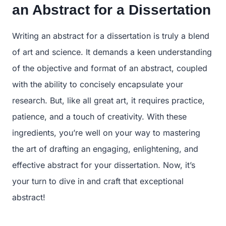
an Abstract for a Dissertation
Writing an abstract for a dissertation is truly a blend
of art and science. It demands a keen understanding
of the objective and format of an abstract, coupled
with the ability to concisely encapsulate your
research. But, like all great art, it requires practice,
patience, and a touch of creativity. With these
ingredients, you’re well on your way to mastering
the art of drafting an engaging, enlightening, and
effective abstract for your dissertation. Now, it’s
your turn to dive in and craft that exceptional
abstract!