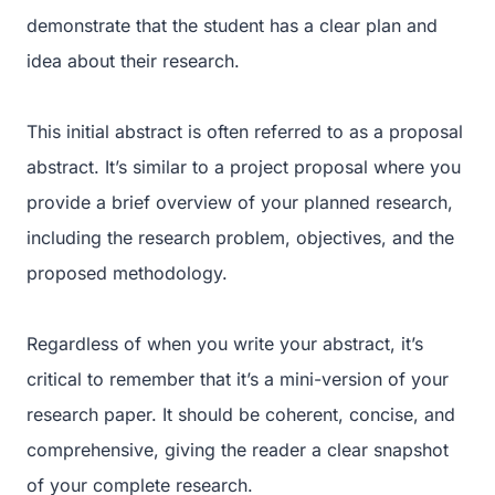
demonstrate that the student has a clear plan and
idea about their research.
This initial abstract is often referred to as a proposal
abstract. It’s similar to a project proposal where you
provide a brief overview of your planned research,
including the research problem, objectives, and the
proposed methodology.
Regardless of when you write your abstract, it’s
critical to remember that it’s a mini-version of your
research paper. It should be coherent, concise, and
comprehensive, giving the reader a clear snapshot
of your complete research.