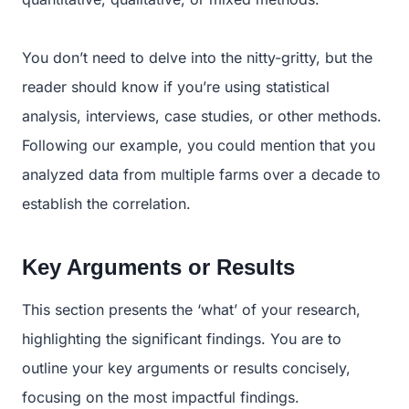
You don’t need to delve into the nitty-gritty, but the
reader should know if you’re using statistical
analysis, interviews, case studies, or other methods.
Following our example, you could mention that you
analyzed data from multiple farms over a decade to
establish the correlation.
Key Arguments or Results
This section presents the ‘what’ of your research,
highlighting the significant findings. You are to
outline your key arguments or results concisely,
focusing on the most impactful findings.