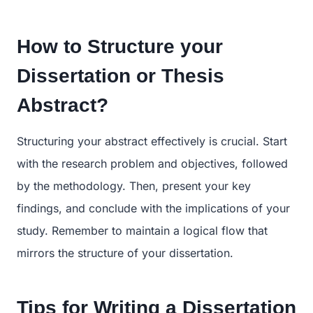
How to Structure your
Dissertation or Thesis
Abstract?
Structuring your abstract effectively is crucial. Start
with the research problem and objectives, followed
by the methodology. Then, present your key
findings, and conclude with the implications of your
study. Remember to maintain a logical flow that
mirrors the structure of your dissertation.
Tips for Writing a Dissertation