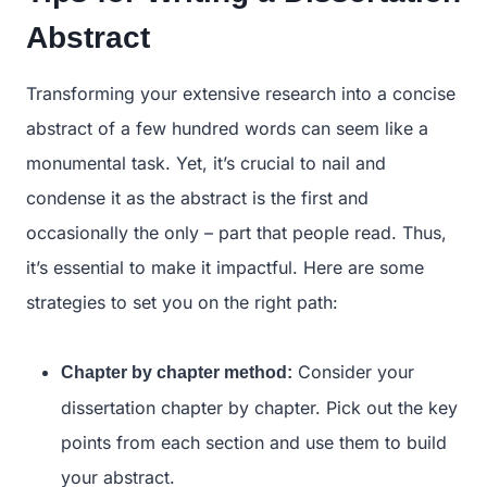
Abstract
Transforming your extensive research into a concise
abstract of a few hundred words can seem like a
monumental task. Yet, it’s crucial to nail and
condense it as the abstract is the first and
occasionally the only – part that people read. Thus,
it’s essential to make it impactful. Here are some
strategies to set you on the right path:
Consider your
Chapter by chapter method:
dissertation chapter by chapter. Pick out the key
points from each section and use them to build
your abstract.