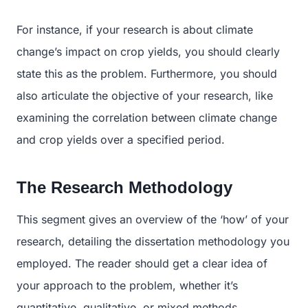
For instance, if your research is about climate
change’s impact on crop yields, you should clearly
state this as the problem. Furthermore, you should
also articulate the objective of your research, like
examining the correlation between climate change
and crop yields over a specified period.
The Research Methodology
This segment gives an overview of the ‘how’ of your
research, detailing the dissertation methodology you
employed. The reader should get a clear idea of
your approach to the problem, whether it’s
quantitative, qualitative, or mixed methods.