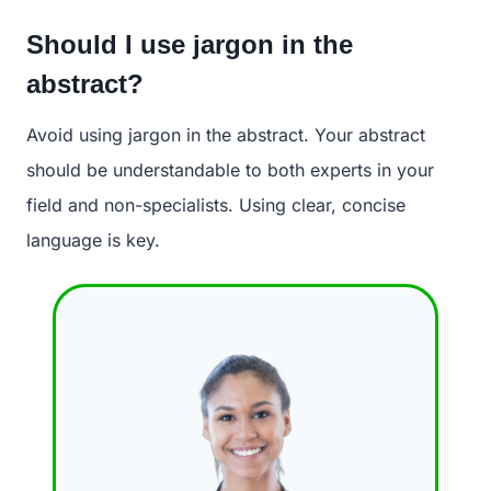
Should I use jargon in the
abstract?
Avoid using jargon in the abstract. Your abstract
should be understandable to both experts in your
field and non-specialists. Using clear, concise
language is key.