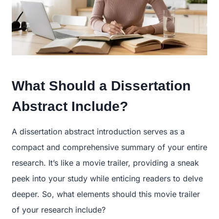
What Should a Dissertation
Abstract Include?
A dissertation abstract introduction serves as a
compact and comprehensive summary of your entire
research. It’s like a movie trailer, providing a sneak
peek into your study while enticing readers to delve
deeper. So, what elements should this movie trailer
of your research include?