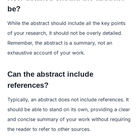
be?
While the abstract should include all the key points
of your research, it should not be overly detailed.
Remember, the abstract is a summary, not an
exhaustive account of your work.
Can the abstract include
references?
Typically, an abstract does not include references. It
should be able to stand on its own, providing a clear
and concise summary of your work without requiring
the reader to refer to other sources.