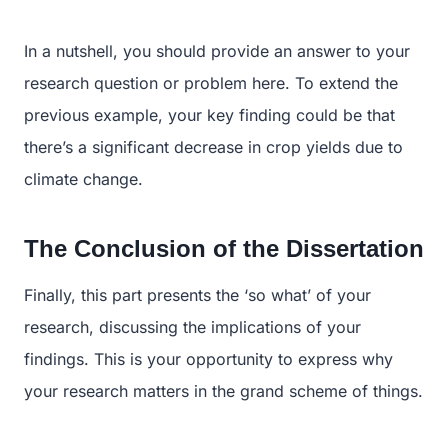
In a nutshell, you should provide an answer to your
research question or problem here. To extend the
previous example, your key finding could be that
there’s a significant decrease in crop yields due to
climate change.
The Conclusion of the Dissertation
Finally, this part presents the ‘so what’ of your
research, discussing the implications of your
findings. This is your opportunity to express why
your research matters in the grand scheme of things.