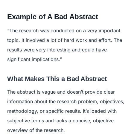
Example of A Bad Abstract
“The research was conducted on a very important
topic. It involved a lot of hard work and effort. The
results were very interesting and could have
significant implications.”
What Makes This a Bad Abstract
The abstract is vague and doesn’t provide clear
information about the research problem, objectives,
methodology, or specific results. It’s loaded with
subjective terms and lacks a concise, objective
overview of the research.