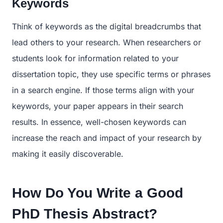
Keywords
Think of keywords as the digital breadcrumbs that
lead others to your research. When researchers or
students look for information related to your
dissertation topic, they use specific terms or phrases
in a search engine. If those terms align with your
keywords, your paper appears in their search
results. In essence, well-chosen keywords can
increase the reach and impact of your research by
making it easily discoverable.
How Do You Write a Good
PhD Thesis Abstract?