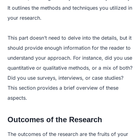
It outlines the methods and techniques you utilized in
your research.
This part doesn’t need to delve into the details, but it
should provide enough information for the reader to
understand your approach. For instance, did you use
quantitative or qualitative methods, or a mix of both?
Did you use surveys, interviews, or case studies?
This section provides a brief overview of these
aspects.
Outcomes of the Research
The outcomes of the research are the fruits of your