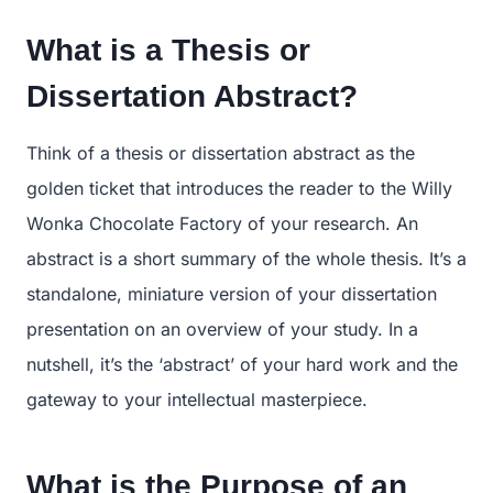
What is a Thesis or
Dissertation Abstract?
Think of a thesis or dissertation abstract as the
golden ticket that introduces the reader to the Willy
Wonka Chocolate Factory of your research. An
abstract is a short summary of the whole thesis. It’s a
standalone, miniature version of your dissertation
presentation on an overview of your study. In a
nutshell, it’s the ‘abstract’ of your hard work and the
gateway to your intellectual masterpiece.
What is the Purpose of an