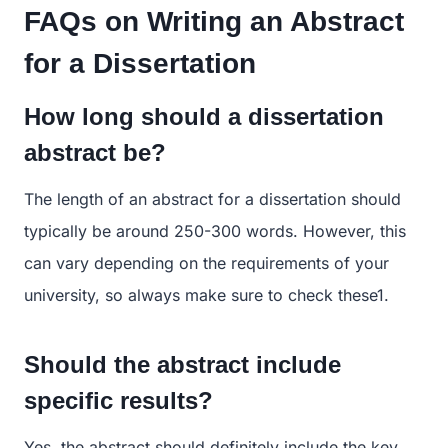
FAQs on Writing an Abstract
for a Dissertation
How long should a dissertation
abstract be?
The length of an abstract for a dissertation should
typically be around 250-300 words. However, this
can vary depending on the requirements of your
university, so always make sure to check these​1​.
Should the abstract include
specific results?
Yes, the abstract should definitely include the key