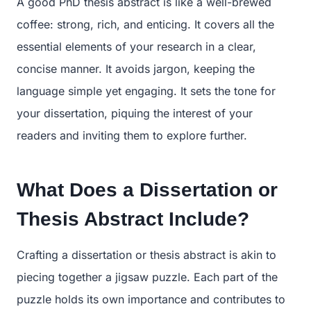
A good PhD thesis abstract is like a well-brewed
coffee: strong, rich, and enticing. It covers all the
essential elements of your research in a clear,
concise manner. It avoids jargon, keeping the
language simple yet engaging. It sets the tone for
your dissertation, piquing the interest of your
readers and inviting them to explore further.
What Does a Dissertation or
Thesis Abstract Include?
Crafting a dissertation or thesis abstract is akin to
piecing together a jigsaw puzzle. Each part of the
puzzle holds its own importance and contributes to