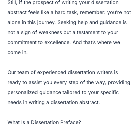
Still, if the prospect of writing your dissertation
abstract feels like a hard task, remember: you’re not
alone in this journey. Seeking help and guidance is
not a sign of weakness but a testament to your
commitment to excellence. And that’s where we
come in.
Our team of experienced dissertation writers is
ready to assist you every step of the way, providing
personalized guidance tailored to your specific
needs in writing a dissertation abstract.
What Is a Dissertation Preface?