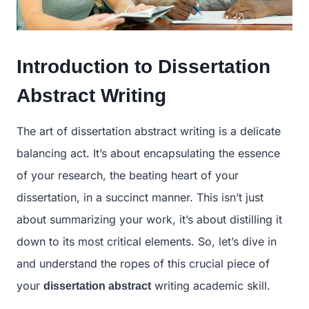
Introduction to Dissertation
Abstract Writing
The art of dissertation abstract writing is a delicate
balancing act. It’s about encapsulating the essence
of your research, the beating heart of your
dissertation, in a succinct manner. This isn’t just
about summarizing your work, it’s about distilling it
down to its most critical elements. So, let’s dive in
and understand the ropes of this crucial piece of
your
writing academic skill.
dissertation abstract