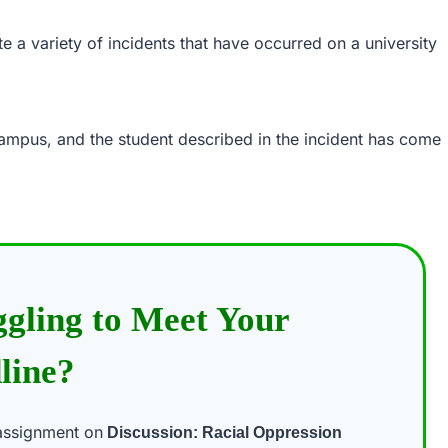
e a variety of incidents that have occurred on a university
campus, and the student described in the incident has come
ggling to Meet Your
line?
assignment on
Discussion: Racial Oppression