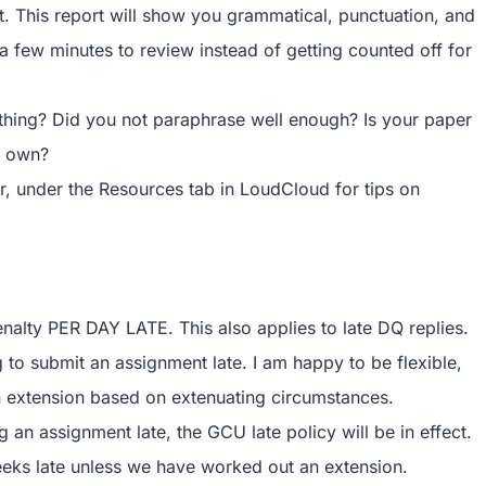
t. This report will show you grammatical, punctuation, and
tra few minutes to review instead of getting counted off for
ething? Did you not paraphrase well enough? Is your paper
r own?
er, under the Resources tab in LoudCloud for tips on
enalty PER DAY LATE. This also applies to late DQ replies.
to submit an assignment late. I am happy to be flexible,
 extension based on extenuating circumstances.
an assignment late, the GCU late policy will be in effect.
eeks late unless we have worked out an extension.