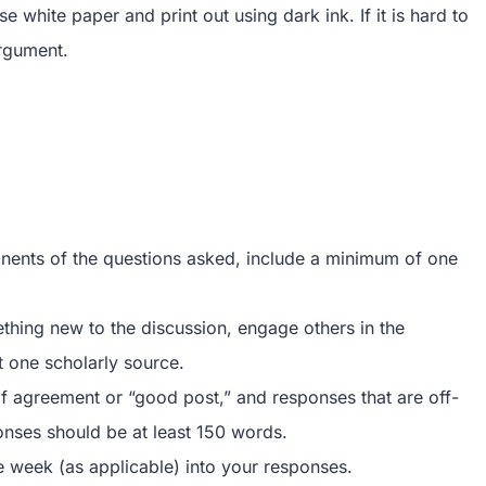
white paper and print out using dark ink. If it is hard to
argument.
onents of the questions asked, include a minimum of one
thing new to the discussion, engage others in the
t one scholarly source.
f agreement or “good post,” and responses that are off-
ponses should be at least 150 words.
e week (as applicable) into your responses.