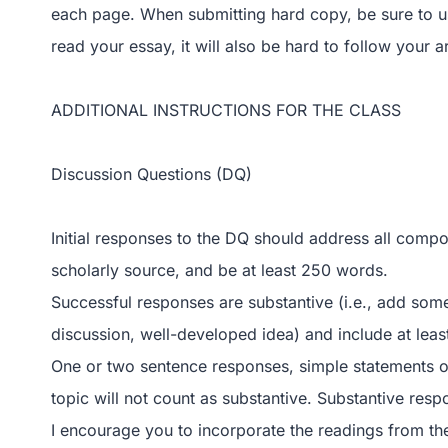
each page. When submitting hard copy, be sure to use 
read your essay, it will also be hard to follow your 
ADDITIONAL INSTRUCTIONS FOR THE CLASS
Discussion Questions (DQ)
Initial responses to the DQ should address all comp
scholarly source, and be at least 250 words.
Successful responses are substantive (i.e., add some
discussion, well-developed idea) and include at leas
One or two sentence responses, simple statements o
topic will not count as substantive. Substantive res
I encourage you to incorporate the readings from th