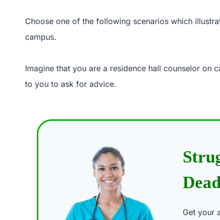
Choose one of the following scenarios which illustrat
campus.
Imagine that you are a residence hall counselor on 
to you to ask for advice.
Stru
Dead
Get your 