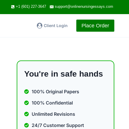
+1 (601) 227-3647
support@onlinenursingessays.com
Place Order
Client Login
You're in safe hands
100% Original Papers
100% Confidential
Unlimited Revisions
24/7 Customer Support