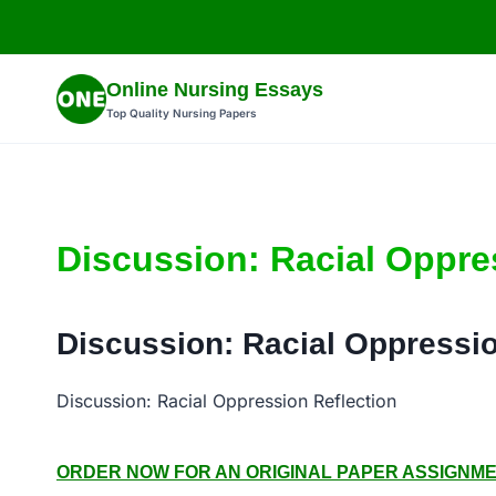
Skip
to
content
Online Nursing Essays
Top Quality Nursing Papers
Discussion: Racial Oppre
Discussion: Racial Oppressio
Discussion: Racial Oppression Reflection
ORDER NOW FOR AN ORIGINAL PAPER ASSIGNMENT: 