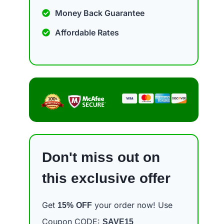
Money Back Guarantee
Affordable Rates
Don't miss out on
this exclusive offer
Get
your order now! Use
15%
OFF
Coupon CODE:
SAVE15