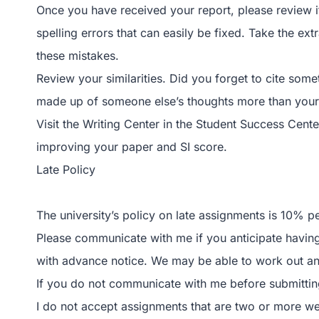
Once you have received your report, please review i
spelling errors that can easily be fixed. Take the ex
these mistakes.
Review your similarities. Did you forget to cite som
made up of someone else’s thoughts more than you
Visit the Writing Center in the Student Success Cent
improving your paper and SI score.
Late Policy
The university’s policy on late assignments is 10% p
Please communicate with me if you anticipate having 
with advance notice. We may be able to work out an
If you do not communicate with me before submitting 
I do not accept assignments that are two or more w