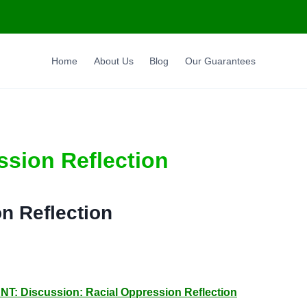
Home
About Us
Blog
Our Guarantees
ssion Reflection
n Reflection
Discussion: Racial Oppression Reflection