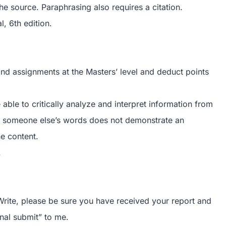
the source. Paraphrasing also requires a citation.
, 6th edition.
 and assignments at the Masters’ level and deduct points
e able to critically analyze and interpret information from
ing someone else’s words does not demonstrate an
he content.
.
rite, please be sure you have received your report and
nal submit” to me.