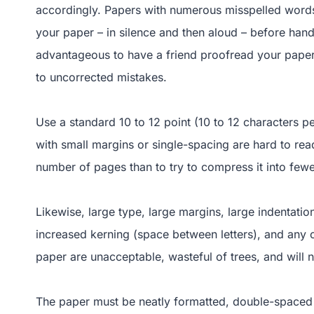
accordingly. Papers with numerous misspelled words
your paper – in silence and then aloud – before handi
advantageous to have a friend proofread your paper 
to uncorrected mistakes.
Use a standard 10 to 12 point (10 to 12 characters 
with small margins or single-spacing are hard to rea
number of pages than to try to compress it into few
Likewise, large type, large margins, large indentatio
increased kerning (space between letters), and any o
paper are unacceptable, wasteful of trees, and will n
The paper must be neatly formatted, double-spaced 