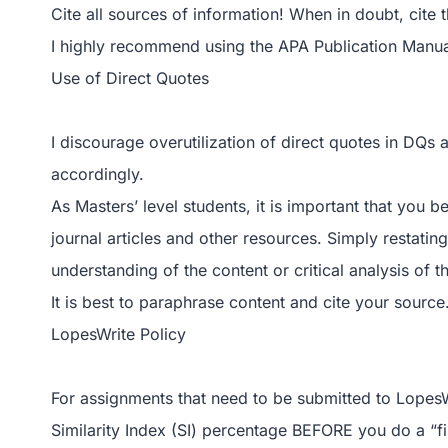
Cite all sources of information! When in doubt, cite 
I highly recommend using the APA Publication Manual
Use of Direct Quotes
I discourage overutilization of direct quotes in DQs
accordingly.
As Masters’ level students, it is important that you b
journal articles and other resources. Simply restat
understanding of the content or critical analysis of t
It is best to paraphrase content and cite your source
LopesWrite Policy
For assignments that need to be submitted to LopesW
Similarity Index (SI) percentage BEFORE you do a “fi