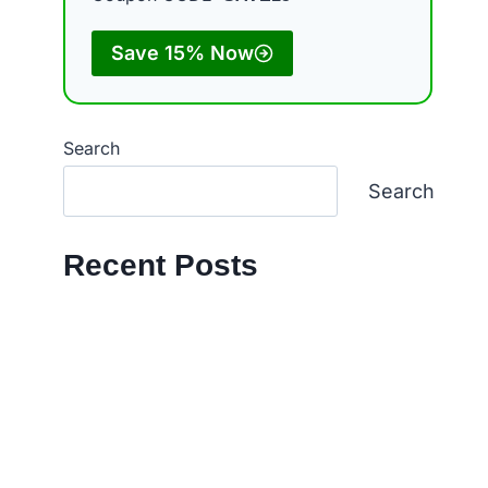
Save 15% Now
Search
Search
Recent Posts