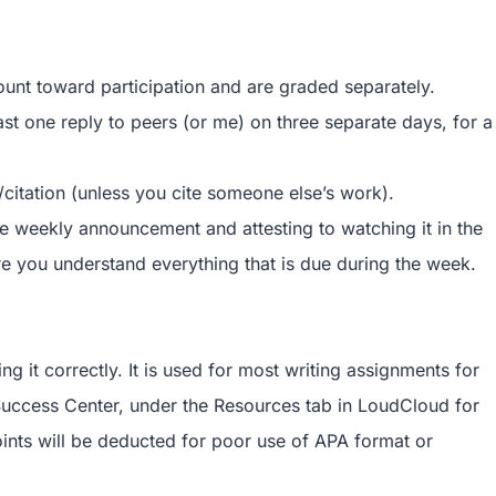
ount toward participation and are graded separately.
ast one reply to peers (or me) on three separate days, for a
/citation (unless you cite someone else’s work).
he weekly announcement and attesting to watching it in the
you understand everything that is due during the week.
g it correctly. It is used for most writing assignments for
 Success Center, under the Resources tab in LoudCloud for
oints will be deducted for poor use of APA format or