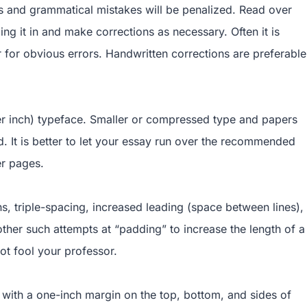
 and grammatical mistakes will be penalized. Read over
ng it in and make corrections as necessary. Often it is
for obvious errors. Handwritten corrections are preferable
per inch) typeface. Smaller or compressed type and papers
d. It is better to let your essay run over the recommended
er pages.
ns, triple-spacing, increased leading (space between lines),
ther such attempts at “padding” to increase the length of a
ot fool your professor.
with a one-inch margin on the top, bottom, and sides of