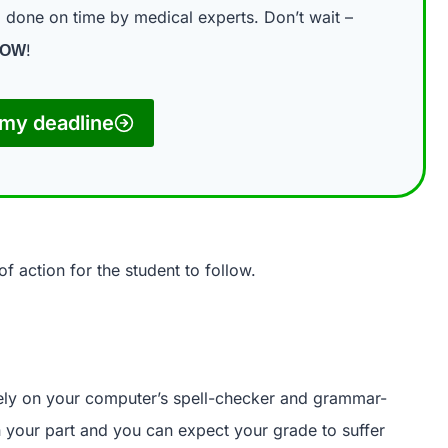
done on time by medical experts. Don’t wait –
n
!
NOW
my deadline
f action for the student to follow.
rely on your computer’s spell-checker and grammar-
on your part and you can expect your grade to suffer