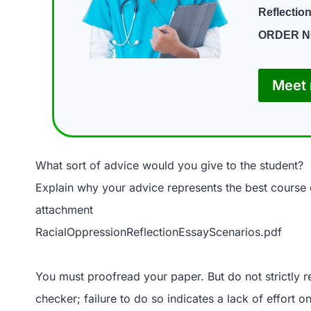
Reflectio
ORDER 
Meet 
What sort of advice would you give to the student?
Explain why your advice represents the best course o
attachment
RacialOppressionReflectionEssayScenarios.pdf
You must proofread your paper. But do not strictly 
checker; failure to do so indicates a lack of effort 