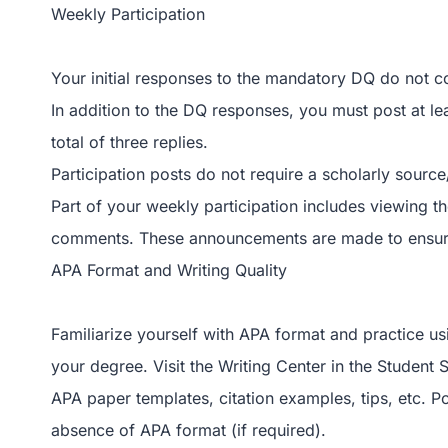
Weekly Participation
Your initial responses to the mandatory DQ do not c
In addition to the DQ responses, you must post at le
total of three replies.
Participation posts do not require a scholarly source
Part of your weekly participation includes viewing t
comments. These announcements are made to ensure 
APA Format and Writing Quality
Familiarize yourself with APA format and practice usin
your degree. Visit the Writing Center in the Student
APA paper templates, citation examples, tips, etc. P
absence of APA format (if required).