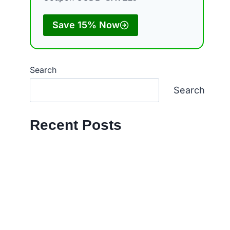
Save 15% Now
Search
Search
Recent Posts