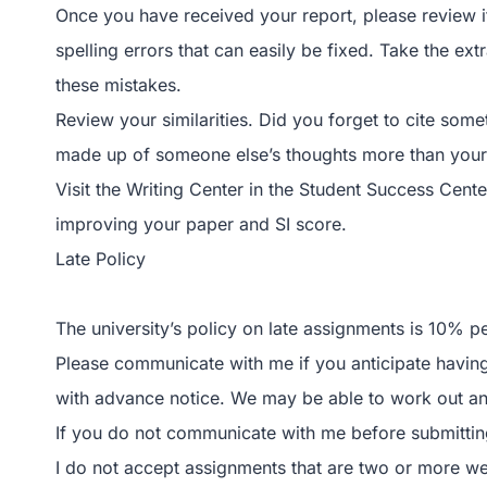
Once you have received your report, please review i
spelling errors that can easily be fixed. Take the ex
these mistakes.
Review your similarities. Did you forget to cite som
made up of someone else’s thoughts more than you
Visit the Writing Center in the Student Success Cent
improving your paper and SI score.
Late Policy
The university’s policy on late assignments is 10% p
Please communicate with me if you anticipate having 
with advance notice. We may be able to work out an
If you do not communicate with me before submitting 
I do not accept assignments that are two or more w