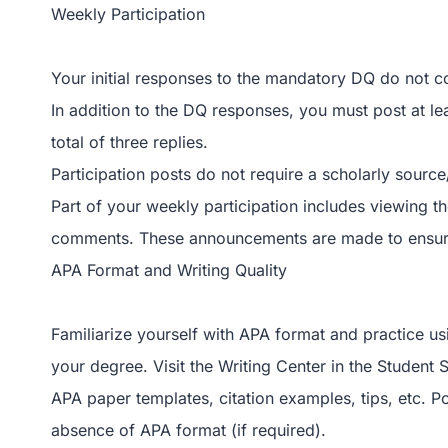
Weekly Participation
Your initial responses to the mandatory DQ do not c
In addition to the DQ responses, you must post at le
total of three replies.
Participation posts do not require a scholarly source
Part of your weekly participation includes viewing t
comments. These announcements are made to ensure 
APA Format and Writing Quality
Familiarize yourself with APA format and practice usin
your degree. Visit the Writing Center in the Student
APA paper templates, citation examples, tips, etc. P
absence of APA format (if required).