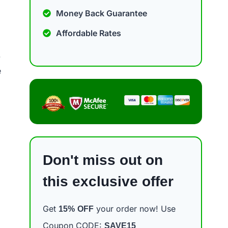
Money Back Guarantee
Affordable Rates
.
e
Don't miss out on
this exclusive offer
Get
your order now! Use
15%
OFF
Coupon CODE:
SAVE15