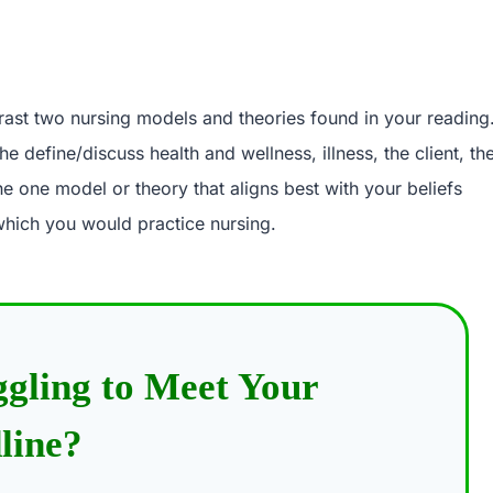
ntrast two nursing models and theories found in your reading
he define/discuss health and wellness, illness, the client, th
e one model or theory that aligns best with your beliefs
which you would practice nursing.
ggling to Meet Your
line?