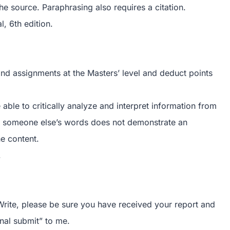
the source. Paraphrasing also requires a citation.
, 6th edition.
 and assignments at the Masters’ level and deduct points
e able to critically analyze and interpret information from
ing someone else’s words does not demonstrate an
he content.
.
rite, please be sure you have received your report and
nal submit” to me.