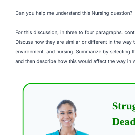
Can you help me understand this Nursing question?
For this discussion, in three to four paragraphs, co
Discuss how they are similar or different in the way t
environment, and nursing. Summarize by selecting th
and then describe how this would affect the way in 
Stru
Dead