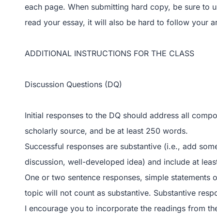
each page. When submitting hard copy, be sure to use 
read your essay, it will also be hard to follow your 
ADDITIONAL INSTRUCTIONS FOR THE CLASS
Discussion Questions (DQ)
Initial responses to the DQ should address all comp
scholarly source, and be at least 250 words.
Successful responses are substantive (i.e., add some
discussion, well-developed idea) and include at leas
One or two sentence responses, simple statements o
topic will not count as substantive. Substantive res
I encourage you to incorporate the readings from th