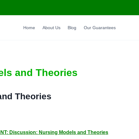
Home
About Us
Blog
Our Guarantees
els and Theories
and Theories
Discussion: Nursing Models and Theories