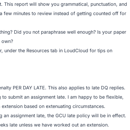
t. This report will show you grammatical, punctuation, and
tra few minutes to review instead of getting counted off for
ething? Did you not paraphrase well enough? Is your paper
r own?
er, under the Resources tab in LoudCloud for tips on
enalty PER DAY LATE. This also applies to late DQ replies.
to submit an assignment late. I am happy to be flexible,
 extension based on extenuating circumstances.
an assignment late, the GCU late policy will be in effect.
eeks late unless we have worked out an extension.