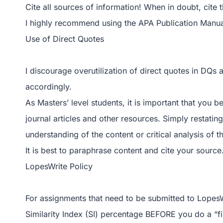
Cite all sources of information! When in doubt, cite 
I highly recommend using the APA Publication Manual
Use of Direct Quotes
I discourage overutilization of direct quotes in DQs
accordingly.
As Masters’ level students, it is important that you b
journal articles and other resources. Simply restat
understanding of the content or critical analysis of t
It is best to paraphrase content and cite your source
LopesWrite Policy
For assignments that need to be submitted to LopesW
Similarity Index (SI) percentage BEFORE you do a “fi