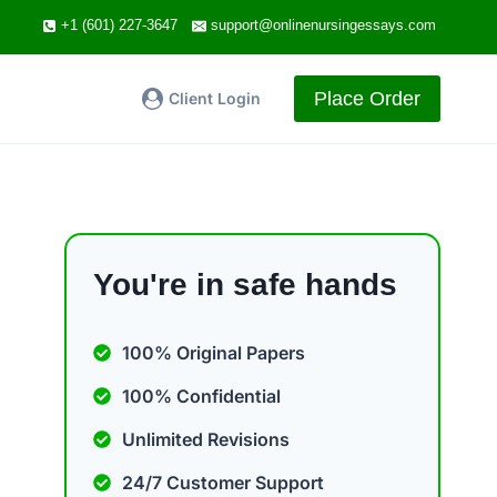
+1 (601) 227-3647
support@onlinenursingessays.com
Place Order
Client Login
You're in safe hands
100% Original Papers
100% Confidential
Unlimited Revisions
24/7 Customer Support