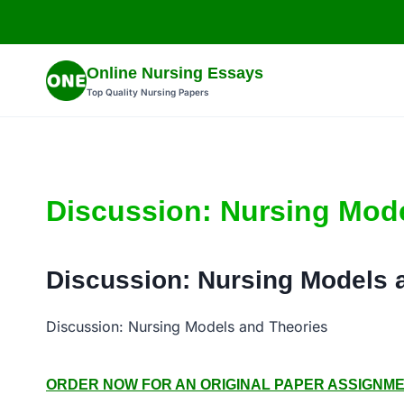
Skip
to
content
Online Nursing Essays
Top Quality Nursing Papers
Discussion: Nursing Mod
Discussion: Nursing Models 
Discussion: Nursing Models and Theories
ORDER NOW FOR AN ORIGINAL PAPER ASSIGNMENT: 