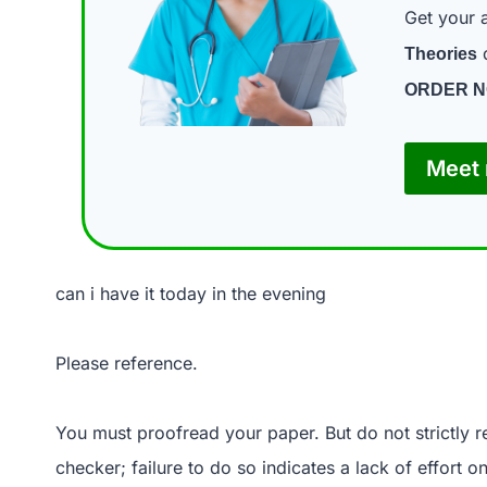
Get your 
d
Theories
ORDER 
Meet 
can i have it today in the evening
Please reference.
You must proofread your paper. But do not strictly 
checker; failure to do so indicates a lack of effort 