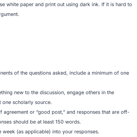
white paper and print out using dark ink. If it is hard to
argument.
onents of the questions asked, include a minimum of one
thing new to the discussion, engage others in the
t one scholarly source.
f agreement or “good post,” and responses that are off-
ponses should be at least 150 words.
e week (as applicable) into your responses.