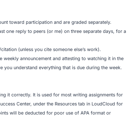
ount toward participation and are graded separately.
ast one reply to peers (or me) on three separate days, for a
/citation (unless you cite someone else’s work).
he weekly announcement and attesting to watching it in the
you understand everything that is due during the week.
g it correctly. It is used for most writing assignments for
 Success Center, under the Resources tab in LoudCloud for
oints will be deducted for poor use of APA format or