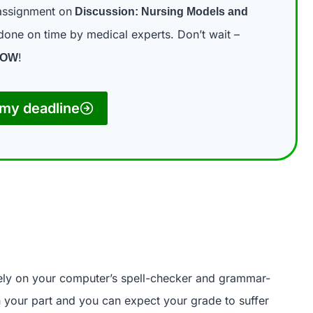
assignment on
Discussion: Nursing Models and
one on time by medical experts. Don’t wait –
!
NOW
my deadline
rely on your computer’s spell-checker and grammar-
on your part and you can expect your grade to suffer