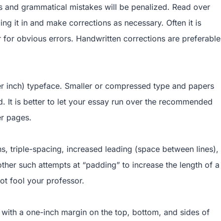
 and grammatical mistakes will be penalized. Read over
ng it in and make corrections as necessary. Often it is
for obvious errors. Handwritten corrections are preferable
per inch) typeface. Smaller or compressed type and papers
d. It is better to let your essay run over the recommended
er pages.
ns, triple-spacing, increased leading (space between lines),
ther such attempts at “padding” to increase the length of a
ot fool your professor.
with a one-inch margin on the top, bottom, and sides of