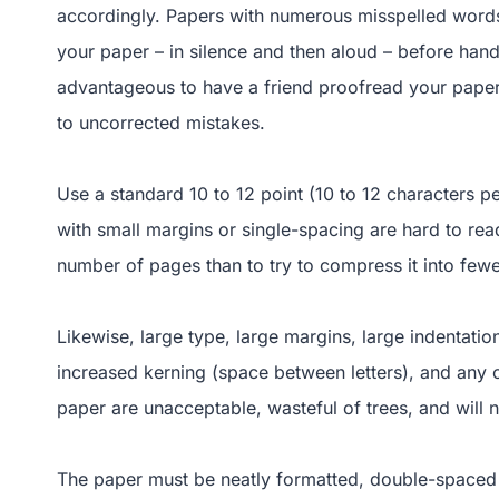
accordingly. Papers with numerous misspelled words
your paper – in silence and then aloud – before handi
advantageous to have a friend proofread your paper 
to uncorrected mistakes.
Use a standard 10 to 12 point (10 to 12 characters 
with small margins or single-spacing are hard to rea
number of pages than to try to compress it into few
Likewise, large type, large margins, large indentatio
increased kerning (space between letters), and any o
paper are unacceptable, wasteful of trees, and will n
The paper must be neatly formatted, double-spaced 