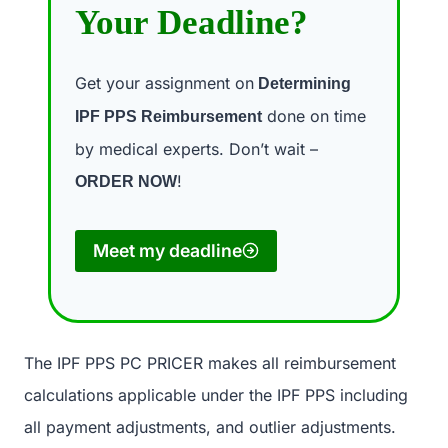
Your Deadline?
Get your assignment on
Determining
done on time
IPF PPS Reimbursement
by medical experts. Don’t wait –
!
ORDER NOW
Meet my deadline
The IPF PPS PC PRICER makes all reimbursement
calculations applicable under the IPF PPS including
all payment adjustments, and outlier adjustments.