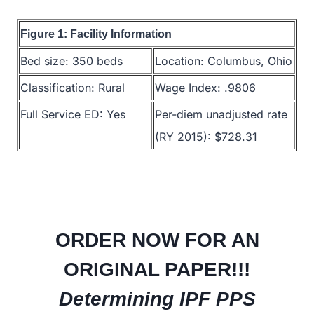
Figure 1: Facility Information
Bed size: 350 beds
Location: Columbus, Ohio
Classification: Rural
Wage Index: .9806
Full Service ED: Yes
Per-diem unadjusted rate
(RY 2015): $728.31
ORDER NOW FOR AN
ORIGINAL PAPER!!!
Determining IPF PPS