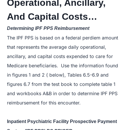
Operational, Ancillary,
And Capital Costs…
Determining IPF PPS Reimbursement
The IPF PPS is based on a federal perdiem amount
that represents the average daily operational,
ancillary, and capital costs expended to care for
Medicare beneficiaries. Use the information found
in figures 1 and 2 ( below), Tables 6.5-6.9 and
figures 6.7 from the test book to complete table 1
and workbooks A&B in order to determine IPF PPS
reimbursement for this encounter.
Inpatient Psychiatric Facility Prospective Payment