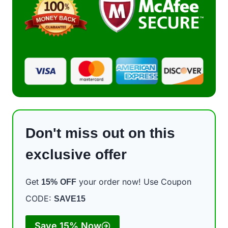
Don't miss out on this
exclusive offer
Get
your order now! Use Coupon
15%
OFF
CODE:
SAVE15
Save 15% Now