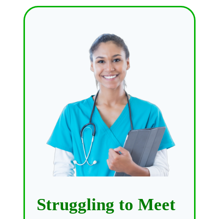
Struggling to Meet