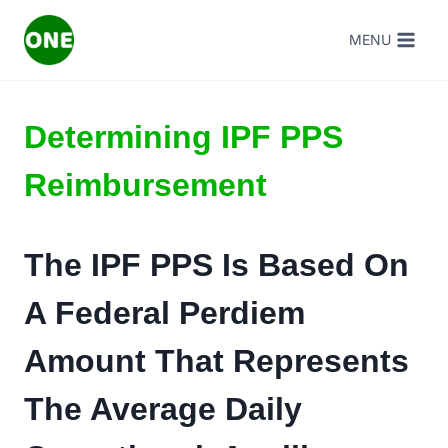
Skip
MENU
to
content
Determining IPF PPS
Reimbursement
The IPF PPS Is Based On
A Federal Perdiem
Amount That Represents
The Average Daily