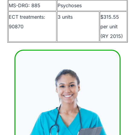
MS-DRG: 885
Psychoses
ECT treatments:
3 units
$315.55
90870
per unit
(RY 2015)