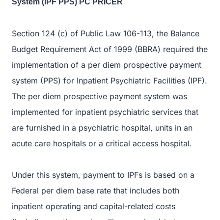
System (IPF PPS) PC PRICER
Section 124 (c) of Public Law 106-113, the Balance
Budget Requirement Act of 1999 (BBRA) required the
implementation of a per diem prospective payment
system (PPS) for Inpatient Psychiatric Facilities (IPF).
The per diem prospective payment system was
implemented for inpatient psychiatric services that
are furnished in a psychiatric hospital, units in an
acute care hospitals or a critical access hospital.
Under this system, payment to IPFs is based on a
Federal per diem base rate that includes both
inpatient operating and capital-related costs