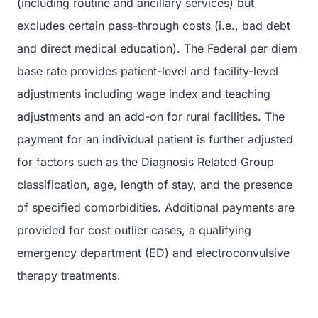
(including routine and ancillary services) but
excludes certain pass-through costs (i.e., bad debt
and direct medical education). The Federal per diem
base rate provides patient-level and facility-level
adjustments including wage index and teaching
adjustments and an add-on for rural facilities. The
payment for an individual patient is further adjusted
for factors such as the Diagnosis Related Group
classification, age, length of stay, and the presence
of specified comorbidities. Additional payments are
provided for cost outlier cases, a qualifying
emergency department (ED) and electroconvulsive
therapy treatments.