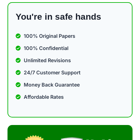
You're in safe hands
100% Original Papers
100% Confidential
Unlimited Revisions
24/7 Customer Support
Money Back Guarantee
Affordable Rates