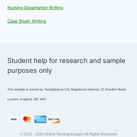
Nursing Dissertation Writing
Case Study Writing
Student help for research and sample
purposes only
This website is owned by Templatelyne Ltd. Registered Address: 21 Charlton Road,
London, England, SE7 8HY
© 2013 - 2026 Online Nursing Essays. All Rights Reserved