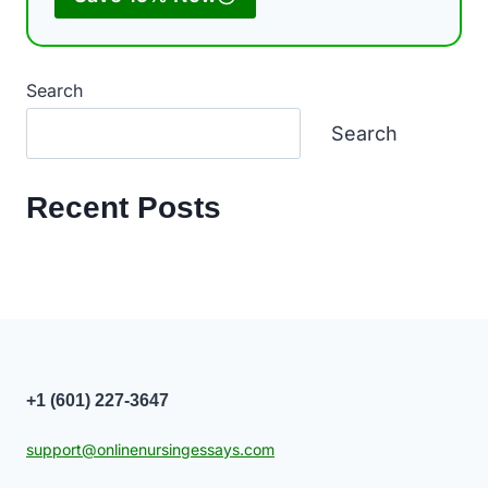
Search
Search
Recent Posts
+1 (601) 227-3647
support@onlinenursingessays.com