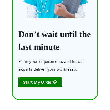
Don’t wait until the
last minute
Fill in your requirements and let our
experts deliver your work asap.
Start My Order