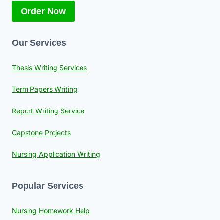
Order Now
Our Services
Thesis Writing Services
Term Papers Writing
Report Writing Service
Capstone Projects
Nursing Application Writing
Popular Services
Nursing Homework Help