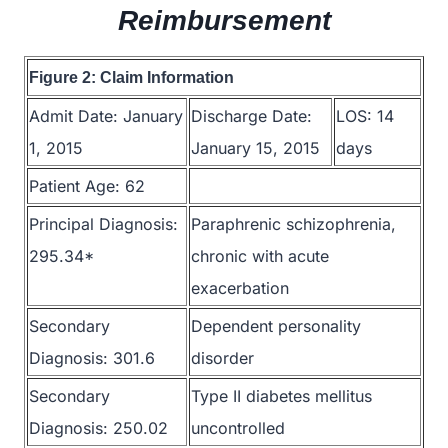
Reimbursement
Figure 2: Claim Information
Admit Date: January
Discharge Date:
LOS: 14
1, 2015
January 15, 2015
days
Patient Age: 62
Principal Diagnosis:
Paraphrenic schizophrenia,
295.34*
chronic with acute
exacerbation
Secondary
Dependent personality
Diagnosis: 301.6
disorder
Secondary
Type II diabetes mellitus
Diagnosis: 250.02
uncontrolled