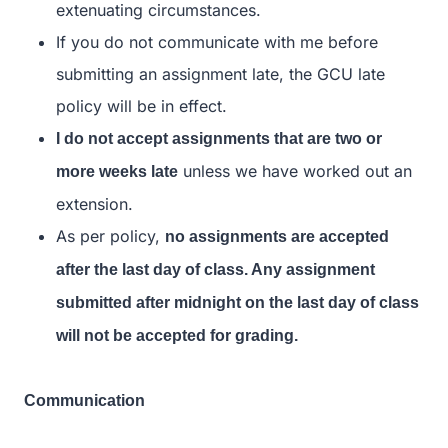
extenuating circumstances.
If you do not communicate with me before
submitting an assignment late, the GCU late
policy will be in effect.
I do not accept assignments that are two or
unless we have worked out an
more weeks late
extension.
As per policy,
no assignments are accepted
after the last day of class. Any assignment
submitted after midnight on the last day of class
will not be accepted for grading.
Communication