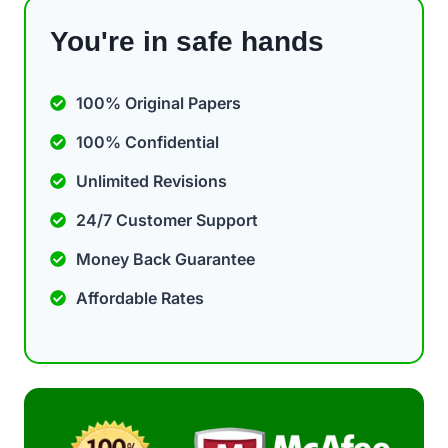
You're in safe hands
100% Original Papers
100% Confidential
Unlimited Revisions
24/7 Customer Support
Money Back Guarantee
Affordable Rates