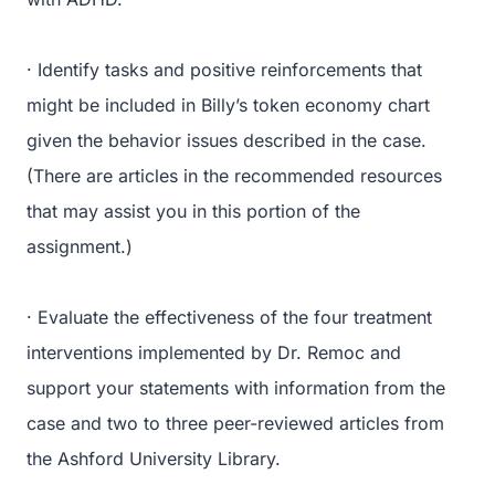
· Identify tasks and positive reinforcements that
might be included in Billy’s token economy chart
given the behavior issues described in the case.
(There are articles in the recommended resources
that may assist you in this portion of the
assignment.)
· Evaluate the effectiveness of the four treatment
interventions implemented by Dr. Remoc and
support your statements with information from the
case and two to three peer-reviewed articles from
the Ashford University Library.