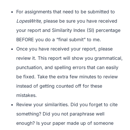
For assignments that need to be submitted to
LopesWrite
, please be sure you have received
your report and Similarity Index (SI) percentage
BEFORE you do a “final submit” to me.
Once you have received your report, please
review it. This report will show you grammatical,
punctuation, and spelling errors that can easily
be fixed. Take the extra few minutes to review
instead of getting counted off for these
mistakes.
Review your similarities. Did you forget to cite
something? Did you not paraphrase well
enough? Is your paper made up of someone