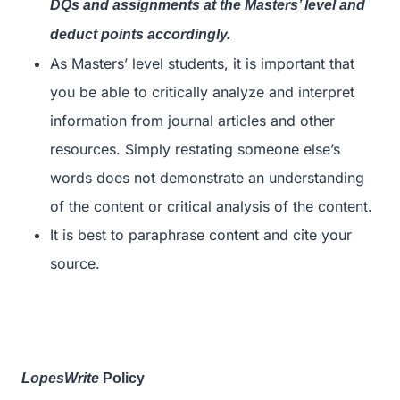
DQs and assignments at the Masters’ level and
deduct points accordingly.
As Masters’ level students, it is important that
you be able to critically analyze and interpret
information from journal articles and other
resources. Simply restating someone else’s
words does not demonstrate an understanding
of the content or critical analysis of the content.
It is best to paraphrase content and cite your
source.
LopesWrite
Policy