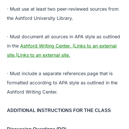
· Must use at least two peer-reviewed sources from
the Ashford University Library.
· Must document all sources in APA style as outlined
in the
Ashford Writing Center. (Links to an external
site.)Links to an external site.
· Must include a separate references page that is
formatted according to APA style as outlined in the
Ashford Writing Center.
ADDITIONAL INSTRUCTIONS FOR THE CLASS