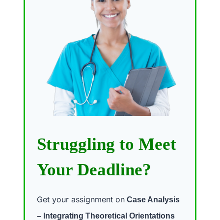
Struggling to Meet
Your Deadline?
Get your assignment on
Case Analysis
– Integrating Theoretical Orientations