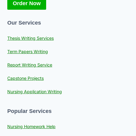
Order Now
Our Services
Thesis Writing Services
Term Papers Writing
Report Writing Service
Capstone Projects
Nursing Application Writing
Popular Services
Nursing Homework Help