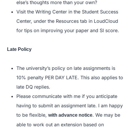
else’s thoughts more than your own?
Visit the Writing Center in the Student Success
Center, under the Resources tab in LoudCloud
for tips on improving your paper and SI score.
Late Policy
The university’s policy on late assignments is
10% penalty PER DAY LATE. This also applies to
late DQ replies.
Please communicate with me if you anticipate
having to submit an assignment late. I am happy
to be flexible,
. We may be
with advance notice
able to work out an extension based on