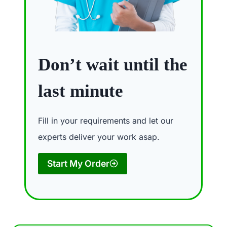
Don’t wait until the
last minute
Fill in your requirements and let our
experts deliver your work asap.
Start My Order