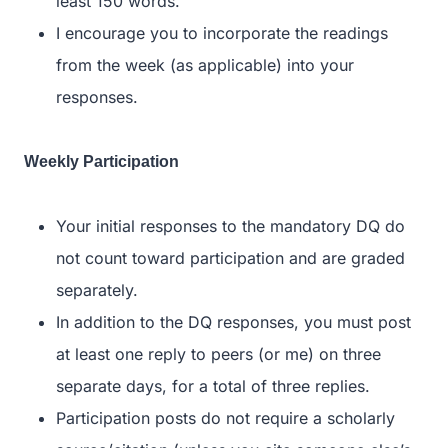
least 150 words.
I encourage you to incorporate the readings
from the week (as applicable) into your
responses.
Weekly Participation
Your initial responses to the mandatory DQ do
not count toward participation and are graded
separately.
In addition to the DQ responses, you must post
at least one reply to peers (or me) on three
separate days, for a total of three replies.
Participation posts do not require a scholarly