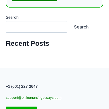
Search
Search
Recent Posts
+1 (601) 227-3647
support@onlinenursingessays.com