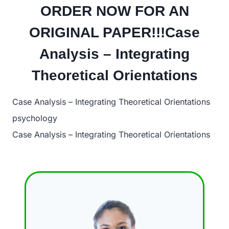
ORDER NOW FOR AN
ORIGINAL PAPER!!!Case
Analysis – Integrating
Theoretical Orientations
Case Analysis – Integrating Theoretical Orientations
psychology
Case Analysis – Integrating Theoretical Orientations