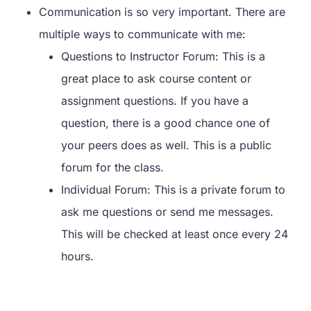
Communication is so very important. There are
multiple ways to communicate with me:
Questions to Instructor Forum: This is a
great place to ask course content or
assignment questions. If you have a
question, there is a good chance one of
your peers does as well. This is a public
forum for the class.
Individual Forum: This is a private forum to
ask me questions or send me messages.
This will be checked at least once every 24
hours.