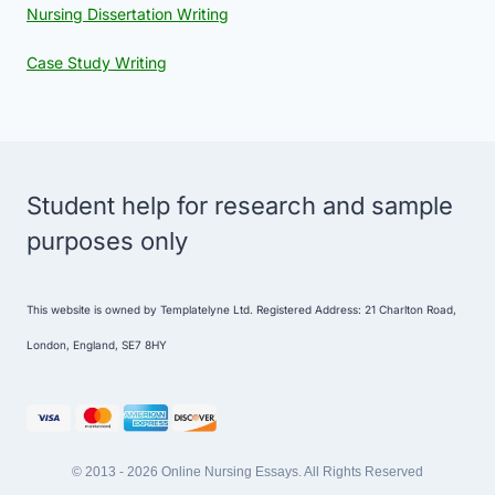
Nursing Dissertation Writing
Case Study Writing
Student help for research and sample
purposes only
This website is owned by Templatelyne Ltd. Registered Address: 21 Charlton Road,
London, England, SE7 8HY
© 2013 - 2026 Online Nursing Essays. All Rights Reserved