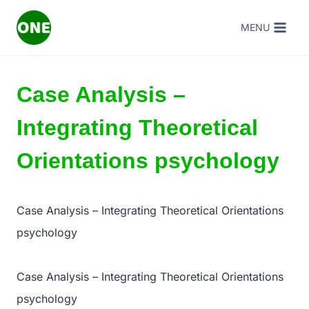
Skip
MENU
to
content
Case Analysis –
Integrating Theoretical
Orientations psychology
Case Analysis – Integrating Theoretical Orientations
psychology
Case Analysis – Integrating Theoretical Orientations
psychology