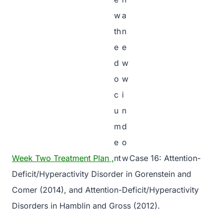
Week Two Treatment Plan ,
Case 16: Attention-
Deficit/Hyperactivity Disorder in Gorenstein and
Comer (2014), and Attention-Deficit/Hyperactivity
Disorders in Hamblin and Gross (2012).