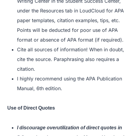
Writing Center in the Student Success Center,
under the Resources tab in LoudCloud for APA
paper templates, citation examples, tips, etc.
Points will be deducted for poor use of APA
format or absence of APA format (if required).
Cite all sources of information! When in doubt,
cite the source. Paraphrasing also requires a
citation.
I highly recommend using the APA Publication
Manual, 6
th
edition.
Use of Direct Quotes
I discourage overutilization of direct quotes in