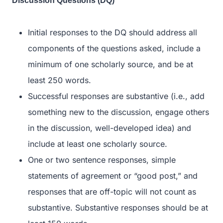
Discussion Questions (DQ)
Initial responses to the DQ should address all
components of the questions asked, include a
minimum of one scholarly source, and be at
least 250 words.
Successful responses are substantive (i.e., add
something new to the discussion, engage others
in the discussion, well-developed idea) and
include at least one scholarly source.
One or two sentence responses, simple
statements of agreement or “good post,” and
responses that are off-topic will not count as
substantive. Substantive responses should be at