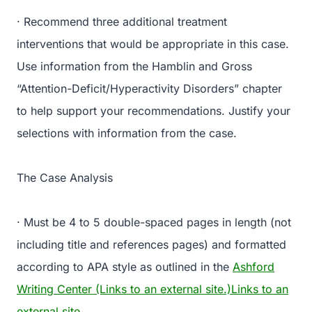
· Recommend three additional treatment
interventions that would be appropriate in this case.
Use information from the Hamblin and Gross
“Attention-Deficit/Hyperactivity Disorders” chapter
to help support your recommendations. Justify your
selections with information from the case.
The Case Analysis
· Must be 4 to 5 double-spaced pages in length (not
including title and references pages) and formatted
according to APA style as outlined in the
Ashford
Writing Center (Links to an external site.)Links to an
external site.
.