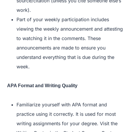
source/citation (unless you cite someone else’s
work).
Part of your weekly participation includes
viewing the weekly announcement and attesting
to watching it in the comments. These
announcements are made to ensure you
understand everything that is due during the
week.
APA Format and Writing Quality
Familiarize yourself with APA format and
practice using it correctly. It is used for most
writing assignments for your degree. Visit the