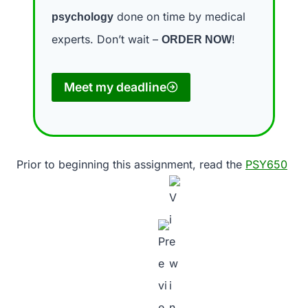
done on time by medical
psychology
experts. Don’t wait –
!
ORDER NOW
Meet my deadline
Prior to beginning this assignment, read the
PSY650