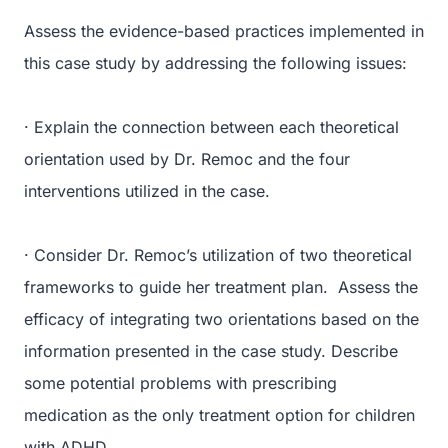
Assess the evidence-based practices implemented in
this case study by addressing the following issues:
· Explain the connection between each theoretical
orientation used by Dr. Remoc and the four
interventions utilized in the case.
· Consider Dr. Remoc’s utilization of two theoretical
frameworks to guide her treatment plan. Assess the
efficacy of integrating two orientations based on the
information presented in the case study. Describe
some potential problems with prescribing
medication as the only treatment option for children
with ADHD.