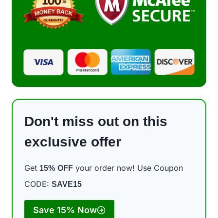
Don't miss out on this
exclusive offer
Get
your order now! Use Coupon
15%
OFF
CODE:
SAVE15
Save 15% Now