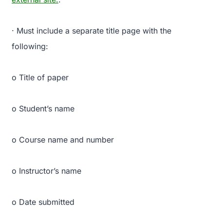
· Must include a separate title page with the
following:
o Title of paper
o Student’s name
o Course name and number
o Instructor’s name
o Date submitted