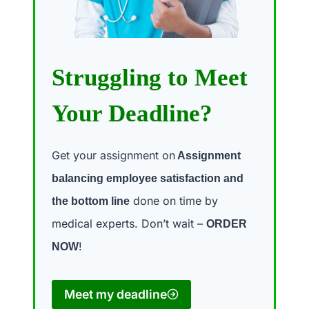
Struggling to Meet
Your Deadline?
Get your assignment on
Assignment
balancing employee satisfaction and
done on time by
the bottom line
medical experts. Don’t wait –
ORDER
!
NOW
Meet my deadline