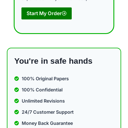
Start My Order
You're in safe hands
100% Original Papers
100% Confidential
Unlimited Revisions
24/7 Customer Support
Money Back Guarantee