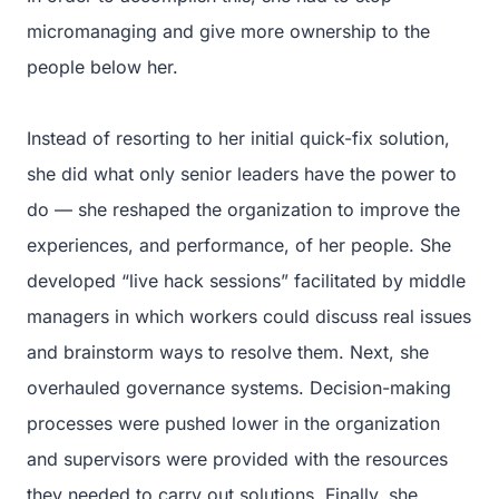
micromanaging and give more ownership to the
people below her.
Instead of resorting to her initial quick-fix solution,
she did what only senior leaders have the power to
do — she reshaped the organization to improve the
experiences, and performance, of her people. She
developed “live hack sessions” facilitated by middle
managers in which workers could discuss real issues
and brainstorm ways to resolve them. Next, she
overhauled governance systems. Decision-making
processes were pushed lower in the organization
and supervisors were provided with the resources
they needed to carry out solutions. Finally, she