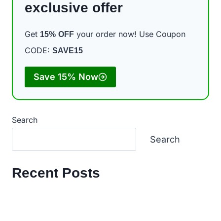
exclusive offer
Get
your order now! Use Coupon
15%
OFF
CODE:
SAVE15
Save 15% Now
Search
Search
Recent Posts