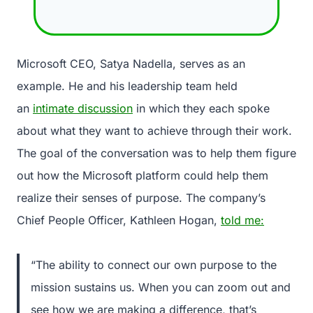
Microsoft CEO, Satya Nadella, serves as an
example. He and his leadership team held
an
intimate discussion
in which they each spoke
about what they want to achieve through their work.
The goal of the conversation was to help them figure
out how the Microsoft platform could help them
realize their senses of purpose. The company’s
Chief People Officer, Kathleen Hogan,
told me:
“The ability to connect our own purpose to the
mission sustains us. When you can zoom out and
see how we are making a difference, that’s