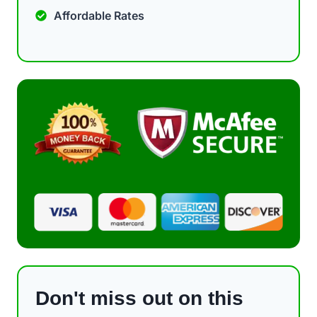
Affordable Rates
Don't miss out on this