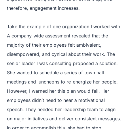
therefore, engagement increases.
Take the example of one organization I worked with.
A company-wide assessment revealed that the
majority of their employees felt ambivalent,
disempowered, and cynical about their work. The
senior leader I was consulting proposed a solution.
She wanted to schedule a series of town hall
meetings and luncheons to re-energize her people.
However, I warned her this plan would fail. Her
employees didn’t need to hear a motivational
speech. They needed her leadership team to align
on major initiatives and deliver consistent messages.
In order to accomplish this, she had to stop