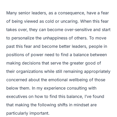
Many senior leaders, as a consequence, have a fear
of being viewed as cold or uncaring. When this fear
takes over, they can become over-sensitive and start
to personalize the unhappiness of others. To move
past this fear and become better leaders, people in
positions of power need to find a balance between
making decisions that serve the greater good of
their organizations while still remaining appropriately
concerned about the emotional wellbeing of those
below them. In my experience consulting with
executives on how to find this balance, I’ve found
that making the following shifts in mindset are
particularly important.