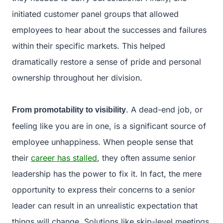
initiated customer panel groups that allowed
employees to hear about the successes and failures
within their specific markets. This helped
dramatically restore a sense of pride and personal
ownership throughout her division.
. A dead-end job, or
From promotability to visibility
feeling like you are in one, is a significant source of
employee unhappiness. When people sense that
their
career has stalled
, they often assume senior
leadership has the power to fix it. In fact, the mere
opportunity to express their concerns to a senior
leader can result in an unrealistic expectation that
things will change. Solutions like skip-level meetings