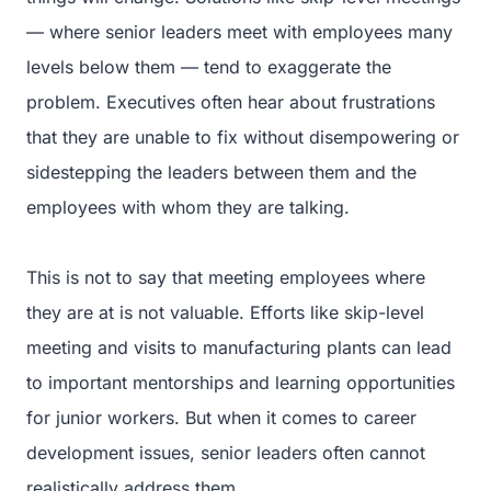
— where senior leaders meet with employees many
levels below them — tend to exaggerate the
problem. Executives often hear about frustrations
that they are unable to fix without disempowering or
sidestepping the leaders between them and the
employees with whom they are talking.
This is not to say that meeting employees where
they are at is not valuable. Efforts like skip-level
meeting and visits to manufacturing plants can lead
to important mentorships and learning opportunities
for junior workers. But when it comes to career
development issues, senior leaders often cannot
realistically address them.