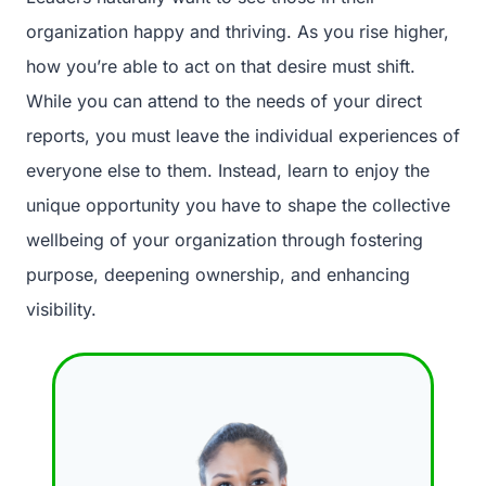
organization happy and thriving. As you rise higher,
how you’re able to act on that desire must shift.
While you can attend to the needs of your direct
reports, you must leave the individual experiences of
everyone else to them. Instead, learn to enjoy the
unique opportunity you have to shape the collective
wellbeing of your organization through fostering
purpose, deepening ownership, and enhancing
visibility.