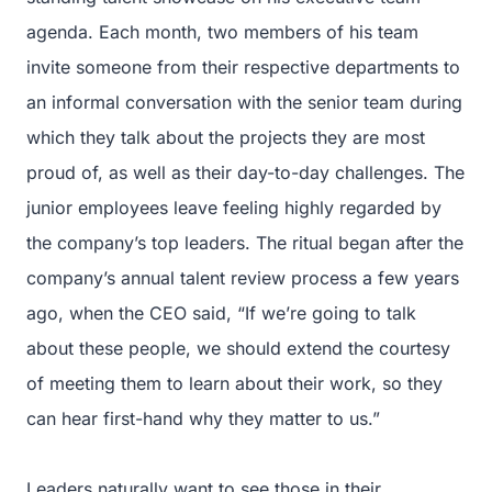
agenda. Each month, two members of his team
invite someone from their respective departments to
an informal conversation with the senior team during
which they talk about the projects they are most
proud of, as well as their day-to-day challenges. The
junior employees leave feeling highly regarded by
the company’s top leaders. The ritual began after the
company’s annual talent review process a few years
ago, when the CEO said, “If we’re going to talk
about these people, we should extend the courtesy
of meeting them to learn about their work, so they
can hear first-hand why they matter to us.”
Leaders naturally want to see those in their