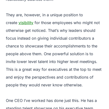
They are, however, in a unique position to
create
visibility
for those employees who might not
otherwise get noticed. That’s why leaders should
focus instead on giving individual contributors a
chance to showcase their accomplishments to the
people above them. One powerful solution is to
invite lower level talent into higher level meetings.
This is a great way for executives at the top to meet
and enjoy the perspectives and contributions of
people they would never know otherwise.
One CEO I’ve worked has done just this. He has a
standing talent showcase on his executive team