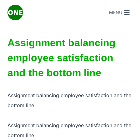
Skip
MENU
to
content
Assignment balancing
employee satisfaction
and the bottom line
Assignment balancing employee satisfaction and the
bottom line
Assignment balancing employee satisfaction and the
bottom line