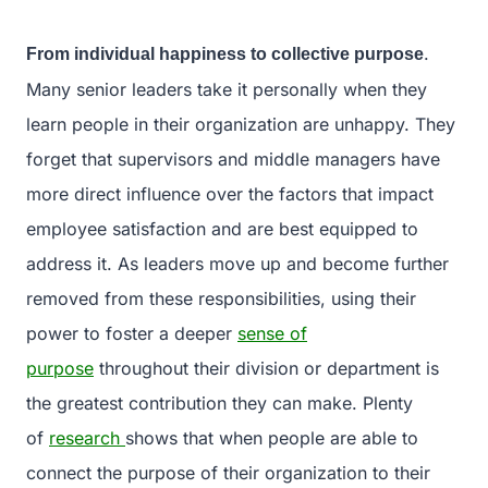
.
From individual happiness to collective purpose
Many senior leaders take it personally when they
learn people in their organization are unhappy. They
forget that supervisors and middle managers have
more direct influence over the factors that impact
employee satisfaction and are best equipped to
address it. As leaders move up and become further
removed from these responsibilities, using their
power to foster a deeper
sense of
purpose
throughout their division or department is
the greatest contribution they can make. Plenty
of
research
shows that when people are able to
connect the purpose of their organization to their