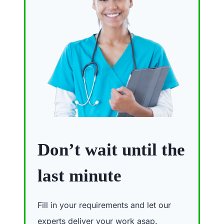
Don’t wait until the
last minute
Fill in your requirements and let our
experts deliver your work asap.