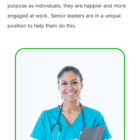
purpose as individuals, they are happier and more
engaged at work. Senior leaders are in a unique
position to help them do this.