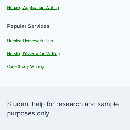
Nursing Application Writing
Popular Services
Nursing Homework Help
Nursing Dissertation Writing
Case Study Writing
Student help for research and sample
purposes only