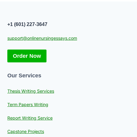
+1 (601) 227-3647
support@onlinenursingessays.com
Order Now
Our Services
Thesis Writing Services
Term Papers Writing
Report Writing Service
Capstone Projects