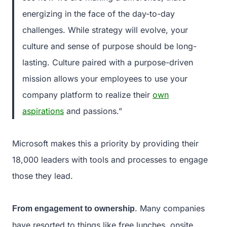
energizing in the face of the day-to-day
challenges. While strategy will evolve, your
culture and sense of purpose should be long-
lasting. Culture paired with a purpose-driven
mission allows your employees to use your
company platform to realize their
own
aspirations
and passions.”
Microsoft makes this a priority by providing their
18,000 leaders with tools and processes to engage
those they lead.
. Many companies
From engagement to ownership
have resorted to things like free lunches, onsite