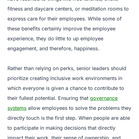
fitness and daycare centers, or meditation rooms to
express care for their employees. While some of
these benefits certainly improve the employee
experience, they do little to up employee
engagement, and therefore, happiness.
Rather than relying on perks, senior leaders should
prioritize creating inclusive work environments in
which everyone is given a chance to contribute to
their fullest potential. Ensuring that
governance
systems
allow employees to solve the problems they
directly touch is the first step. When people are able
to participate in making decisions that directly
impact their work, their sense of ownership, and